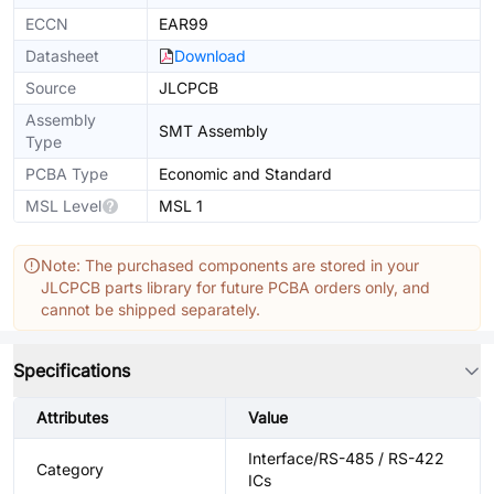
ECCN
EAR99
Datasheet
Download
Source
JLCPCB
Assembly
SMT Assembly
Type
PCBA Type
Economic and Standard
MSL Level
MSL 1
Note: The purchased components are stored in your
JLCPCB parts library for future PCBA orders only, and
cannot be shipped separately.
Specifications
Attributes
Value
Interface/RS-485 / RS-422
Category
ICs