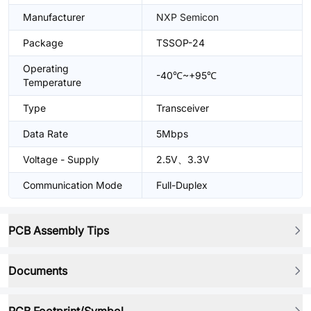
Manufacturer
NXP Semicon
Package
TSSOP-24
Operating
-40℃~+95℃
Temperature
Type
Transceiver
Data Rate
5Mbps
Voltage - Supply
2.5V、3.3V
Communication Mode
Full-Duplex
PCB Assembly Tips
Documents