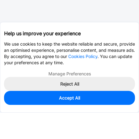
Help us improve your experience
We use cookies to keep the website reliable and secure, provide
an optimised experience, personalise content, and measure ads.
By accepting, you agree to our
Cookies Policy
. You can update
your preferences at any time.
Manage Preferences
Reject All
Accept All
4
In Stock
Add to my parts lib
$12.8655