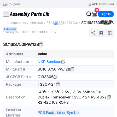
Coupons
APP Download
0
Sign In
1
/
3
SC16IS750IPW,128
All Components
Interface
RS-485 / RS-422 ICs
Extended
* Images are for reference only
SC16IS750IPW,128
Attributes
Value
Manufacturer
NXP Semicon
MFR.Part #
SC16IS750IPW,128
JLCPCB Part #
C133305
Package
TSSOP-24
-40℃~+95℃ 2.5V、3.3V 5Mbps Full-
Description
Duplex Transceiver TSSOP-24 RS-485 /
RS-422 ICs ROHS
EasyEDA
PCB Footprint or Symbol
Libraries