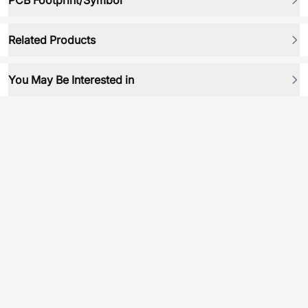
PCB Footprint/Symbol
Related Products
You May Be Interested in