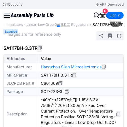
Coupons
APP Download
0
Sign In
1
/
4
SA1117BH-3.3TR
age Regulators - Linear, Low Drop Out (LDO) Regulators
Extended
* Images are for reference only
SA1117BH-3.3TR
Attributes
Value
Manufacturer
Hangzhou Silan Microelectronics
MFR.Part #
SA1117BH-3.3TR
JLCPCB Part #
C601609
Package
SOT-223-3L
-40℃~+125℃@(Tj) 1 15V 3.3V
75dB@(120Hz) 800mA Fixed Over
Current Protection、Over Temperature
Description
Protection Positive SOT-223-3L Voltage
Regulators - Linear, Low Drop Out (LDO)