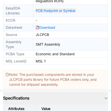
Regulators ROHS
EasyEDA
PCB Footprint or Symbol
Libraries
ECCN
-
Datasheet
Download
Source
JLCPCB
Assembly
SMT Assembly
Type
PCBA Type
Economic and Standard
MSL Level
MSL 1
Note: The purchased components are stored in your
JLCPCB parts library for future PCBA orders only, and
cannot be shipped separately.
Specifications
Attributes
Value