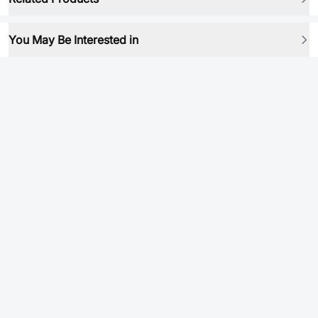
You May Be Interested in