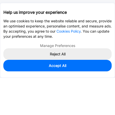
Help us improve your experience
We use cookies to keep the website reliable and secure, provide
an optimised experience, personalise content, and measure ads.
By accepting, you agree to our
Cookies Policy
. You can update
your preferences at any time.
Manage Preferences
Reject All
Accept All
456
In Stock
Add to my parts lib
$0.0885