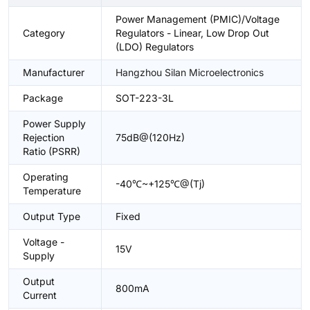
Power Management (PMIC)/Voltage
Category
Regulators - Linear, Low Drop Out
(LDO) Regulators
Manufacturer
Hangzhou Silan Microelectronics
Package
SOT-223-3L
Power Supply
Rejection
75dB@(120Hz)
Ratio (PSRR)
Operating
-40℃~+125℃@(Tj)
Temperature
Output Type
Fixed
Voltage -
15V
Supply
Output
800mA
Current