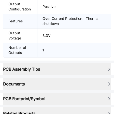
Output
Positive
Configuration
Over Current Protection、Thermal
Features
shutdown
Output
3.3V
Voltage
Number of
1
Outputs
PCB Assembly Tips
Documents
PCB Footprint/Symbol
Related Products