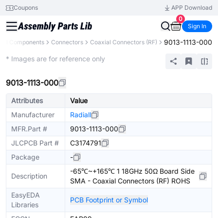
Coupons
APP Download
0
Sign In
9013-1113-000
All Components
Connectors
Coaxial Connectors (RF)
Extended
* Images are for reference only
9013-1113-000
Attributes
Value
Manufacturer
Radiall
MFR.Part #
9013-1113-000
JLCPCB Part #
C3174791
Package
-
-65℃~+165℃ 1 18GHz 50Ω Board Side
Description
SMA - Coaxial Connectors (RF) ROHS
EasyEDA
PCB Footprint or Symbol
Libraries