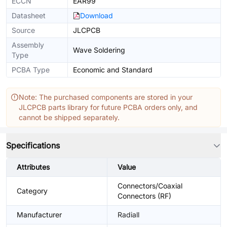
ECCN
EAR99
Datasheet
Download
Source
JLCPCB
Assembly
Wave Soldering
Type
PCBA Type
Economic and Standard
Note: The purchased components are stored in your
JLCPCB parts library for future PCBA orders only, and
cannot be shipped separately.
Specifications
Attributes
Value
Connectors/Coaxial
Category
Connectors (RF)
Manufacturer
Radiall