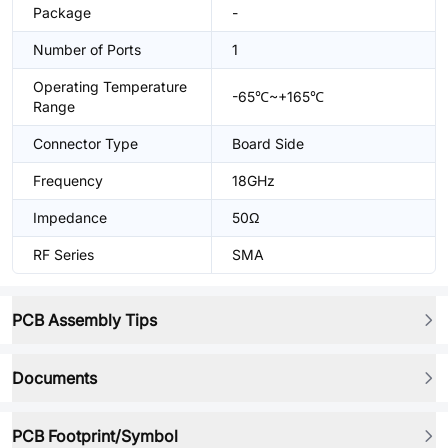
Package
-
Number of Ports
1
Operating Temperature
-65℃~+165℃
Range
Connector Type
Board Side
Frequency
18GHz
Impedance
50Ω
RF Series
SMA
PCB Assembly Tips
Documents
PCB Footprint/Symbol