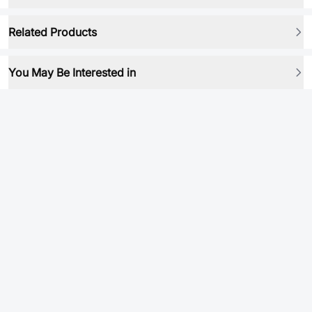
Related Products
You May Be Interested in