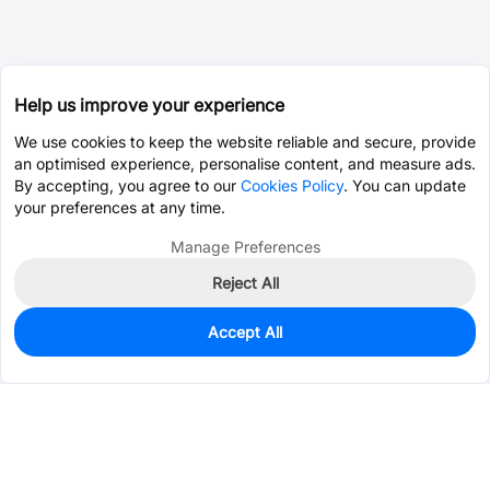
Help us improve your experience
We use cookies to keep the website reliable and secure, provide
an optimised experience, personalise content, and measure ads.
By accepting, you agree to our
Cookies Policy
. You can update
your preferences at any time.
Manage Preferences
Reject All
Accept All
0
In Stock
Pre-order
$59.2791