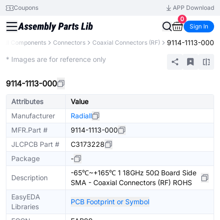
Coupons
APP Download
0
Sign In
9114-1113-000
All Components
Connectors
Coaxial Connectors (RF)
Extended
* Images are for reference only
9114-1113-000
Attributes
Value
Manufacturer
Radiall
MFR.Part #
9114-1113-000
JLCPCB Part #
C3173228
Package
-
-65℃~+165℃ 1 18GHz 50Ω Board Side
Description
SMA - Coaxial Connectors (RF) ROHS
EasyEDA
PCB Footprint or Symbol
Libraries