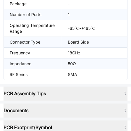
Package
-
Number of Ports
1
Operating Temperature
-65℃~+165℃
Range
Connector Type
Board Side
Frequency
18GHz
Impedance
50Ω
RF Series
SMA
PCB Assembly Tips
Documents
PCB Footprint/Symbol