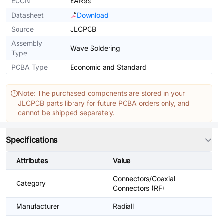
ECCN
EAR99
Datasheet
Download
Source
JLCPCB
Assembly
Wave Soldering
Type
PCBA Type
Economic and Standard
Note: The purchased components are stored in your
JLCPCB parts library for future PCBA orders only, and
cannot be shipped separately.
Specifications
Attributes
Value
Connectors/Coaxial
Category
Connectors (RF)
Manufacturer
Radiall