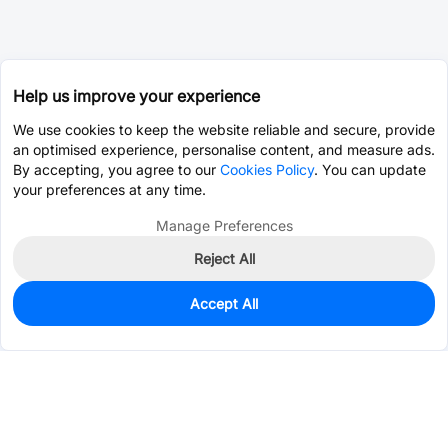
Help us improve your experience
We use cookies to keep the website reliable and secure, provide
an optimised experience, personalise content, and measure ads.
By accepting, you agree to our
Cookies Policy
. You can update
your preferences at any time.
Manage Preferences
Reject All
Accept All
0
In Stock
Pre-order
$74.7487