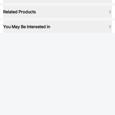
Related Products
You May Be Interested in