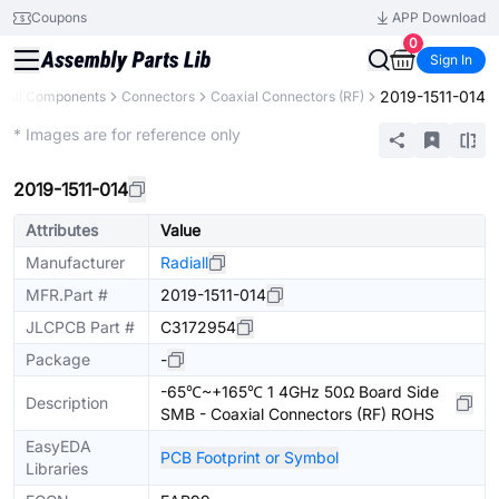
Coupons
APP Download
0
Sign In
2019-1511-014
All Components
Connectors
Coaxial Connectors (RF)
Extended
* Images are for reference only
2019-1511-014
Attributes
Value
Manufacturer
Radiall
MFR.Part #
2019-1511-014
JLCPCB Part #
C3172954
Package
-
-65℃~+165℃ 1 4GHz 50Ω Board Side
Description
SMB - Coaxial Connectors (RF) ROHS
EasyEDA
PCB Footprint or Symbol
Libraries