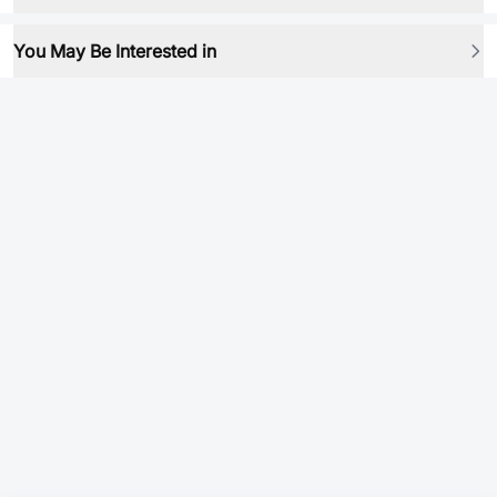
You May Be Interested in