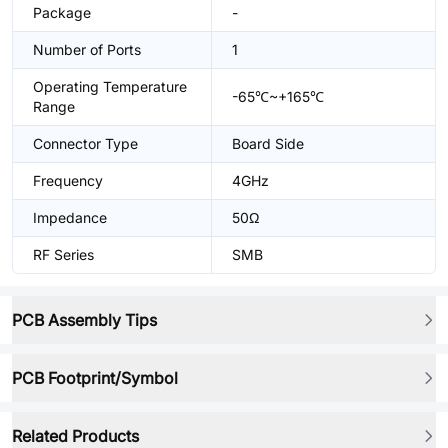
Package
-
Number of Ports
1
Operating Temperature
-65℃~+165℃
Range
Connector Type
Board Side
Frequency
4GHz
Impedance
50Ω
RF Series
SMB
PCB Assembly Tips
PCB Footprint/Symbol
Related Products