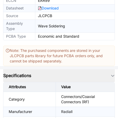
ECCN
EAR99
Datasheet
Download
Source
JLCPCB
Assembly
Wave Soldering
Type
PCBA Type
Economic and Standard
Note: The purchased components are stored in your
JLCPCB parts library for future PCBA orders only, and
cannot be shipped separately.
Specifications
Attributes
Value
Connectors/Coaxial
Category
Connectors (RF)
Manufacturer
Radiall