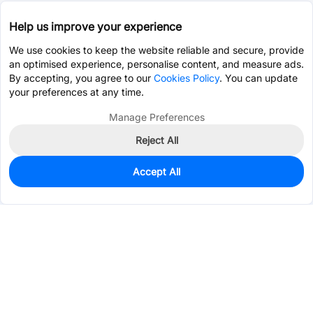
Help us improve your experience
We use cookies to keep the website reliable and secure, provide
an optimised experience, personalise content, and measure ads.
By accepting, you agree to our
Cookies Policy
. You can update
your preferences at any time.
Manage Preferences
Reject All
Accept All
0
In Stock
Pre-order
$41.5109
Services & Tools