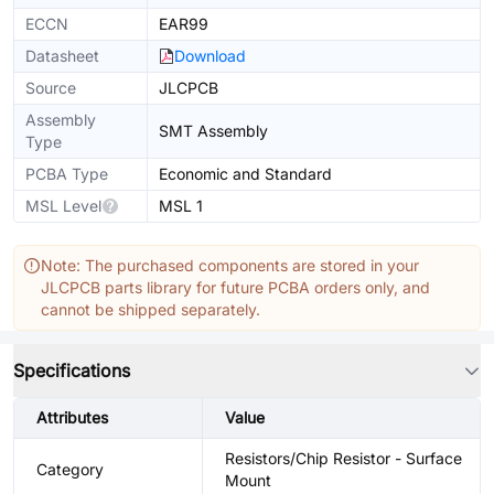
ECCN
EAR99
Datasheet
Download
Source
JLCPCB
Assembly
SMT Assembly
Type
PCBA Type
Economic and Standard
MSL Level
MSL 1
Note: The purchased components are stored in your
JLCPCB parts library for future PCBA orders only, and
cannot be shipped separately.
Specifications
Attributes
Value
Resistors/Chip Resistor - Surface
Category
Mount