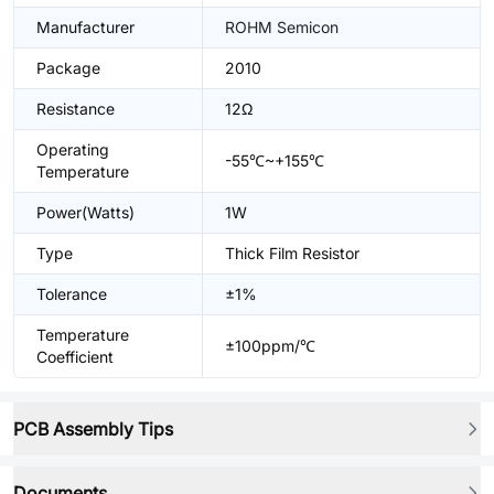
Manufacturer
ROHM Semicon
Package
2010
Resistance
12Ω
Operating
-55℃~+155℃
Temperature
Power(Watts)
1W
Type
Thick Film Resistor
Tolerance
±1%
Temperature
±100ppm/℃
Coefficient
PCB Assembly Tips
Documents