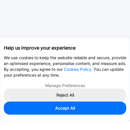
Help us improve your experience
We use cookies to keep the website reliable and secure, provide
an optimised experience, personalise content, and measure ads.
By accepting, you agree to our
Cookies Policy
. You can update
your preferences at any time.
Manage Preferences
Reject All
Accept All
0
In Stock
Pre-order
$0.0920