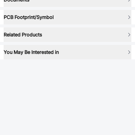
PCB Footprint/Symbol
Related Products
You May Be Interested in