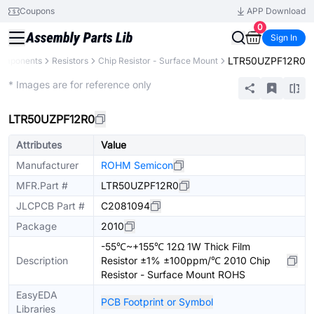
Coupons
APP Download
0
Sign In
LTR50UZPF12R0
Components
Resistors
Chip Resistor - Surface Mount
Extended
* Images are for reference only
LTR50UZPF12R0
Attributes
Value
Manufacturer
ROHM Semicon
MFR.Part #
LTR50UZPF12R0
JLCPCB Part #
C2081094
Package
2010
-55℃~+155℃ 12Ω 1W Thick Film
Description
Resistor ±1% ±100ppm/℃ 2010 Chip
Resistor - Surface Mount ROHS
EasyEDA
PCB Footprint or Symbol
Libraries