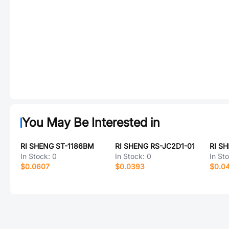
You May Be Interested in
RI SHENG ST-1186BM
RI SHENG RS-JC2D1-01
RI SH
In Stock:
0
In Stock:
0
In St
$0.0607
$0.0393
$0.0