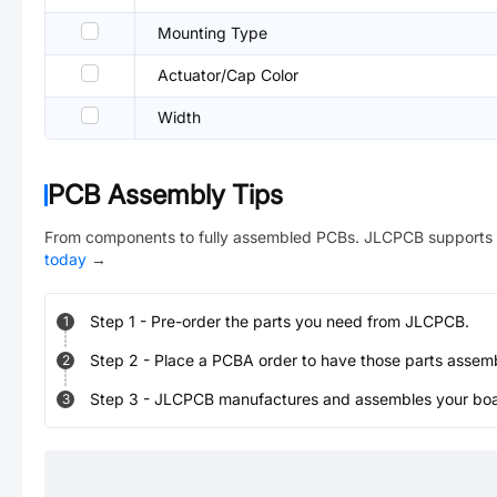
Mounting Type
Actuator/Cap Color
Width
PCB Assembly Tips
From components to fully assembled PCBs. JLCPCB supports 
today
→
Step
1
-
Pre-order the parts you need from JLCPCB.
1
Step
2
-
Place a PCBA order to have those parts assem
2
Step
3
-
JLCPCB manufactures and assembles your board
3