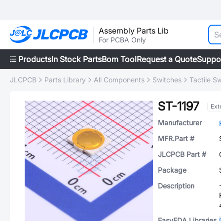
Assembly Parts Lib
For PCBA Only
Products
In Stock Parts
Bom Tool
Request a Quote
Suppo
JLCPCB
Parts Library
All Components
Switches
Tactile S
ST-1197
Ext
Manufacturer
MFR.Part #
JLCPCB Part #
Package
Description
EasyEDA Libraries