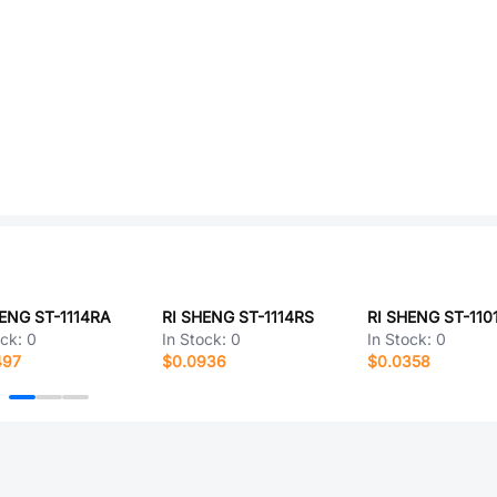
ENG ST-1114RA
RI SHENG ST-1114RS
ock:
0
In Stock:
0
In Stock:
0
497
$0.0936
$0.0358