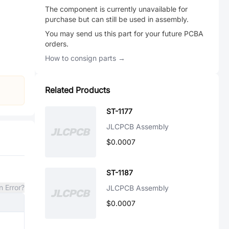
The component is currently unavailable for
purchase but can still be used in assembly.
You may send us this part for your future PCBA
orders.
How to consign parts →
Related Products
ST-1177
JLCPCB Assembly
$0.0007
ST-1187
n Error?
JLCPCB Assembly
$0.0007