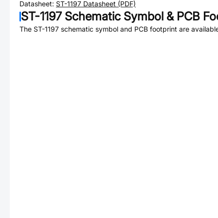
Datasheet:
ST-1197
Datasheet (PDF)
ST-1197
Schematic Symbol & PCB Foo
The
ST-1197
schematic symbol and PCB footprint are available