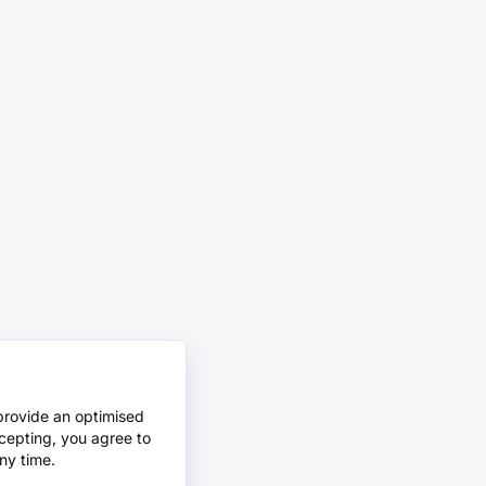
provide an optimised
cepting, you agree to
ny time.