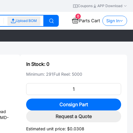
Coupons
APP Download
0
Parts Cart
Sign In
Upload BOM
In Stock:
0
Minimum:
291
Full Reel:
5000
Consign Part
ead
Request a Quote
 SMD-
Estimated unit price:
$0.0308