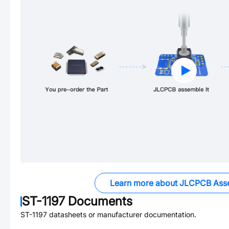
Learn more about JLCPCB Ass
ST-1197
Documents
ST-1197
datasheets or manufacturer documentation.