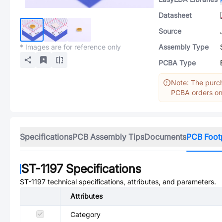
Datasheet
Source
* Images are for reference only
Assembly Type
PCBA Type
Note: The purch
PCBA orders onl
Specifications
PCB Assembly Tips
Documents
PCB Foot
ST-1197
Specifications
ST-1197
technical specifications, attributes, and parameters.
Attributes
Category