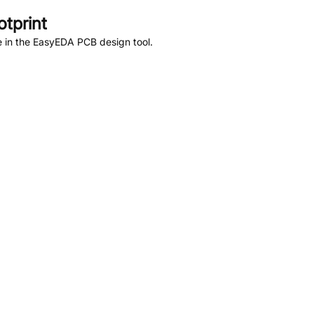
tprint
 in the EasyEDA PCB design tool.