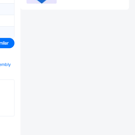
milar
sembly