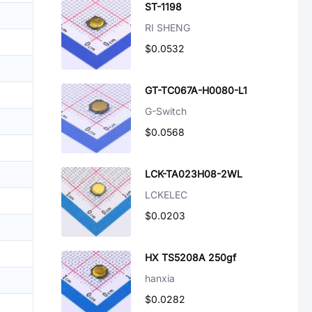
ST-1198
RI SHENG
$0.0532
GT-TC067A-H0080-L1
G-Switch
$0.0568
LCK-TA023H08-2WL
LCKELEC
$0.0203
HX TS5208A 250gf
hanxia
$0.0282