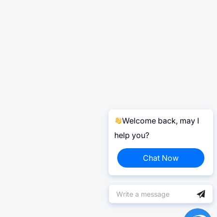
Welcome back, may I
help you?
Chat Now