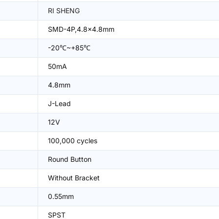
RI SHENG
SMD-4P,4.8x4.8mm
-20℃~+85℃
50mA
4.8mm
J-Lead
12V
100,000 cycles
Round Button
Without Bracket
0.55mm
SPST