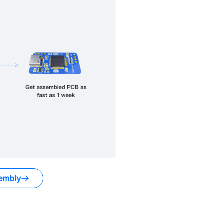
embly