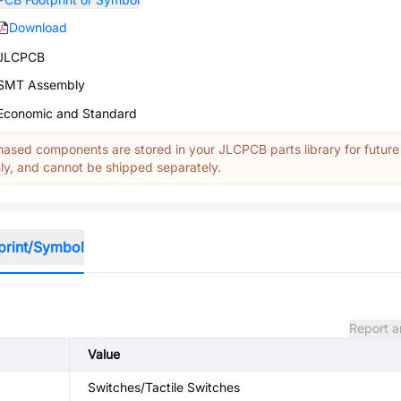
Download
JLCPCB
SMT Assembly
Economic and Standard
ased components are stored in your JLCPCB parts library for future
y, and cannot be shipped separately.
print/Symbol
Report a
Value
Switches/Tactile Switches