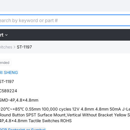
rt
witches
ST-1197
ended
RI SHENG
ST-1197
C589224
SMD-4P,4.8x4.8mm
-20℃~+85℃ 0.55mm 100,000 cycles 12V 4.8mm 4.8mm 50mA J-L
Round Button SPST Surface Mount,Vertical Without Bracket Yellow
4P,4.8x4.8mm Tactile Switches ROHS
PCB Footprint or Symbol