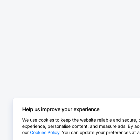
Help us improve your experience
We use cookies to keep the website reliable and secure, 
experience, personalise content, and measure ads. By ac
our
Cookies Policy
. You can update your preferences at a