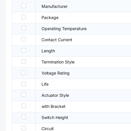
Manufacturer
Package
Operating Temperature
Contact Current
Length
Termination Style
Voltage Rating
Life
Actuator Style
with Bracket
Switch Height
Circuit