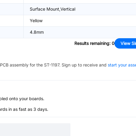
Surface Mount,Vertical
Yellow
4.8mm
Results remaining
:
0
View Si
PCB assembly for the
ST-1197
. Sign up to receive and
start your as
bled onto your boards.
s in as fast as 3 days.