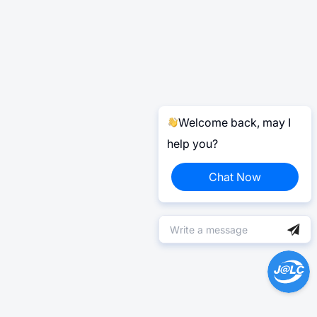
Welcome back, may I
help you?
Chat Now