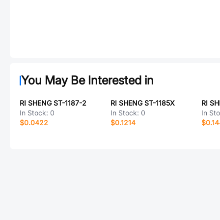
You May Be Interested in
RI SHENG ST-1187-2
RI SHENG ST-1185X
RI SH
In Stock:
0
In Stock:
0
In St
$0.0422
$0.1214
$0.1