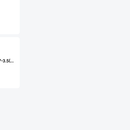
RI SHENG ST-1157-3.5(H=3.5mm)