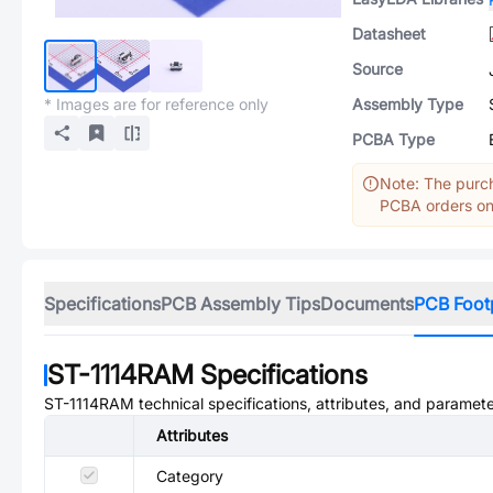
Datasheet
Source
* Images are for reference only
Assembly Type
PCBA Type
Note: The purch
PCBA orders onl
Specifications
PCB Assembly Tips
Documents
PCB Foot
ST-1114RAM
Specifications
ST-1114RAM
technical specifications, attributes, and paramete
Attributes
Category