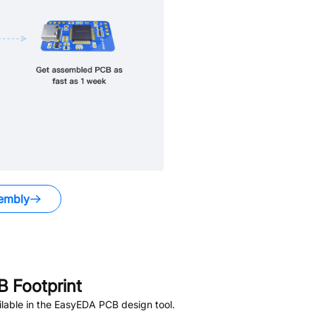
embly
 Footprint
lable in the EasyEDA PCB design tool.