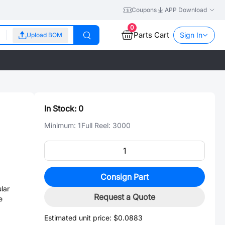
Coupons
APP Download
0
Parts Cart
Sign In
Upload BOM
In Stock:
0
Minimum:
1
Full Reel:
3000
Consign Part
lar
Request a Quote
e
Estimated unit price:
$0.0883