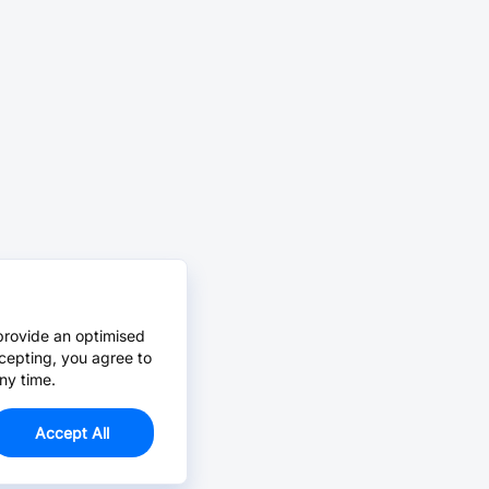
provide an optimised
cepting, you agree to
ny time.
Accept All