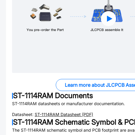
Learn more about JLCPCB Ass
ST-1114RAM
Documents
ST-1114RAM
datasheets or manufacturer documentation.
Datasheet:
ST-1114RAM
Datasheet (PDF)
ST-1114RAM
Schematic Symbol & PCB
The
ST-1114RAM
schematic symbol and PCB footprint are avai