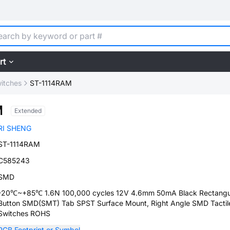
rt
witches
ST-1114RAM
M
Extended
RI SHENG
ST-1114RAM
C585243
SMD
-20℃~+85℃ 1.6N 100,000 cycles 12V 4.6mm 50mA Black Rectangu
Button SMD(SMT) Tab SPST Surface Mount, Right Angle SMD Tactil
Switches ROHS
PCB Footprint or Symbol