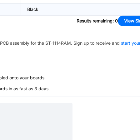
Black
Results remaining
:
0
View Si
PCB assembly for the
ST-1114RAM
. Sign up to receive and
start you
bled onto your boards.
s in as fast as 3 days.