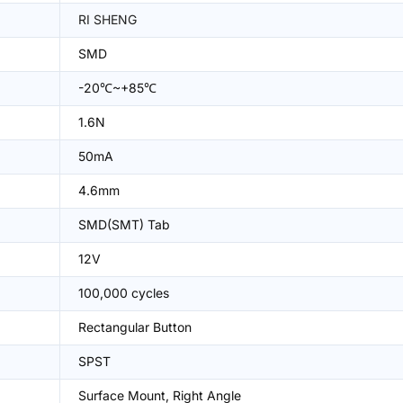
RI SHENG
SMD
-20℃~+85℃
1.6N
50mA
4.6mm
SMD(SMT) Tab
12V
100,000 cycles
Rectangular Button
SPST
Surface Mount, Right Angle