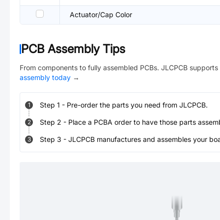
Actuator/Cap Color
PCB Assembly Tips
From components to fully assembled PCBs. JLCPCB supports 
assembly today
→
Step
1
-
Pre-order the parts you need from JLCPCB.
1
Step
2
-
Place a PCBA order to have those parts assem
2
Step
3
-
JLCPCB manufactures and assembles your board
3