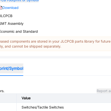
Download
JLCPCB
SMT Assembly
Economic and Standard
ased components are stored in your JLCPCB parts library for future
y, and cannot be shipped separately.
print/Symbol
rs.
Report a
Value
Switches/Tactile Switches