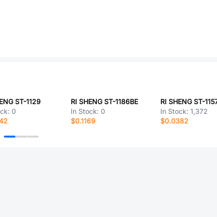
ENG ST-1129
RI SHENG ST-1186BE
ock:
0
In Stock:
0
In Stock:
1,372
442
$0.1169
$0.0382