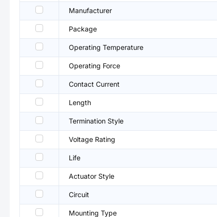
Manufacturer
Package
Operating Temperature
Operating Force
Contact Current
Length
Termination Style
Voltage Rating
Life
Actuator Style
Circuit
Mounting Type