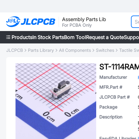
Assembly Parts Lib
For PCBA Only
Products
In Stock Parts
Bom Tool
Request a Quote
Suppo
JLCPCB
Parts Library
All Components
Switches
Tactile S
ST-1114RA
Manufacturer
MFR.Part #
JLCPCB Part #
Package
Description
EasyEDA Libraries