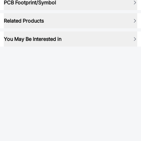
PCB Footprint/Symbol
Related Products
You May Be Interested in