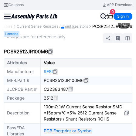
Coupons
APP Download
0
Sign In
1
/
4
PCSR2512JR100M6
esistors
Current Sense Resistors / Shunt Resistors
Extended
* Images are for reference only
PCSR2512JR100M6
Attributes
Value
Manufacturer
RESI
MFR.Part #
PCSR2512JR100M6
JLCPCB Part #
C22383487
Package
2512
100mΩ 1W Current Sense Resistor SMD
Description
±15ppm/℃ ±5% 2512 Current Sense
Resistors / Shunt Resistors ROHS
EasyEDA
PCB Footprint or Symbol
Libraries