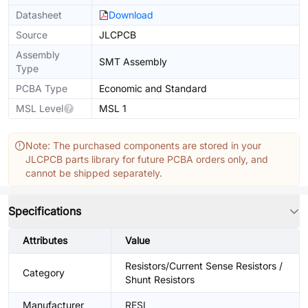
Datasheet
Download
Source
JLCPCB
Assembly
SMT Assembly
Type
PCBA Type
Economic and Standard
MSL Level
MSL 1
Note: The purchased components are stored in your
JLCPCB parts library for future PCBA orders only, and
cannot be shipped separately.
Specifications
Attributes
Value
Resistors/Current Sense Resistors /
Category
Shunt Resistors
Manufacturer
RESI