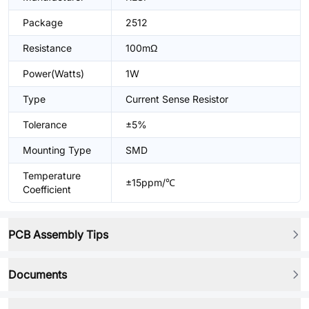
Package
2512
Resistance
100mΩ
Power(Watts)
1W
Type
Current Sense Resistor
Tolerance
±5%
Mounting Type
SMD
Temperature
±15ppm/℃
Coefficient
PCB Assembly Tips
Documents