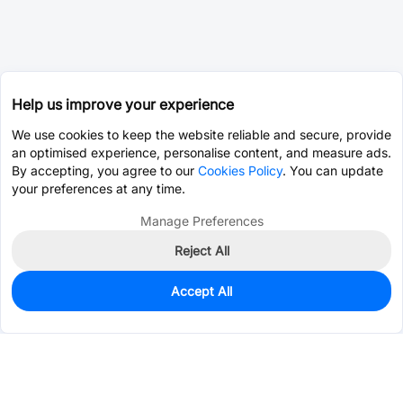
Help us improve your experience
We use cookies to keep the website reliable and secure, provide
an optimised experience, personalise content, and measure ads.
By accepting, you agree to our
Cookies Policy
. You can update
your preferences at any time.
Manage Preferences
Reject All
Accept All
1,368
In Stock
Add to my parts lib
$0.5432