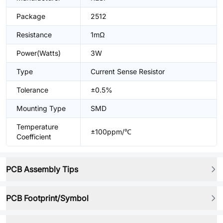
Package
2512
Resistance
1mΩ
Power(Watts)
3W
Type
Current Sense Resistor
Tolerance
±0.5%
Mounting Type
SMD
Temperature
±100ppm/℃
Coefficient
PCB Assembly Tips
PCB Footprint/Symbol