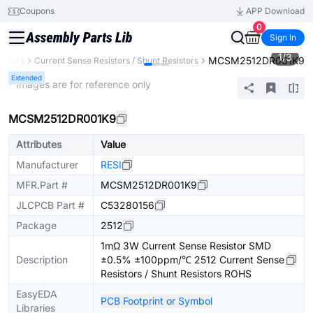
Coupons
APP Download
0
Sign In
1
/
3
MCSM2512DR001K9
sistors
Current Sense Resistors / Shunt Resistors
Extended
* Images are for reference only
MCSM2512DR001K9
Attributes
Value
Manufacturer
RESI
MFR.Part #
MCSM2512DR001K9
JLCPCB Part #
C53280156
Package
2512
1mΩ 3W Current Sense Resistor SMD
Description
±0.5% ±100ppm/℃ 2512 Current Sense
Resistors / Shunt Resistors ROHS
EasyEDA
PCB Footprint or Symbol
Libraries