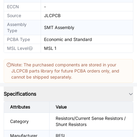
ECCN
-
Source
JLCPCB
Assembly
SMT Assembly
Type
PCBA Type
Economic and Standard
MSL Level
MSL 1
Note: The purchased components are stored in your
JLCPCB parts library for future PCBA orders only, and
cannot be shipped separately.
Specifications
Attributes
Value
Resistors/Current Sense Resistors /
Category
Shunt Resistors
Manufacturer
RESI