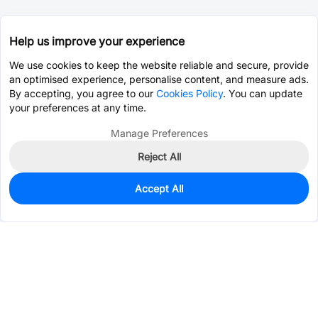
Help us improve your experience
We use cookies to keep the website reliable and secure, provide
an optimised experience, personalise content, and measure ads.
By accepting, you agree to our
Cookies Policy
. You can update
your preferences at any time.
Manage Preferences
Reject All
Accept All
1,149
In Stock
Add to my parts lib
$0.1287