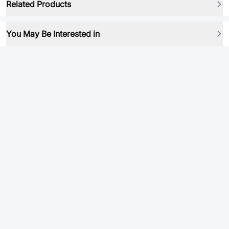
Related Products
You May Be Interested in