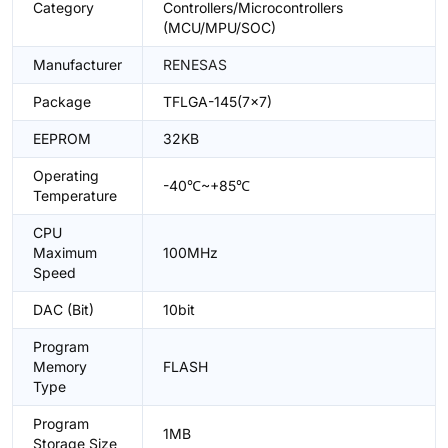
Category
Controllers/Microcontrollers
(MCU/MPU/SOC)
Manufacturer
RENESAS
Package
TFLGA-145(7x7)
EEPROM
32KB
Operating
-40℃~+85℃
Temperature
CPU
Maximum
100MHz
Speed
DAC (Bit)
10bit
Program
Memory
FLASH
Type
Program
1MB
Storage Size