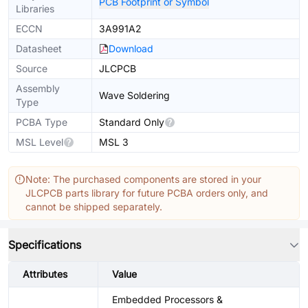
PCB Footprint or Symbol
Libraries
ECCN
3A991A2
Datasheet
Download
Source
JLCPCB
Assembly
Wave Soldering
Type
PCBA Type
Standard Only
MSL Level
MSL 3
Note: The purchased components are stored in your
JLCPCB parts library for future PCBA orders only, and
cannot be shipped separately.
Specifications
Attributes
Value
Embedded Processors &