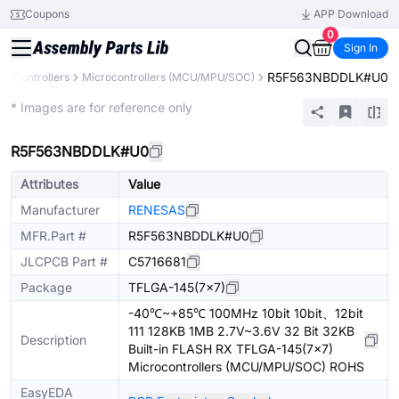
Coupons
APP Download
0
Sign In
R5F563NBDDLK#U0
& Controllers
Microcontrollers (MCU/MPU/SOC)
Extended
* Images are for reference only
R5F563NBDDLK#U0
Attributes
Value
Manufacturer
RENESAS
MFR.Part #
R5F563NBDDLK#U0
JLCPCB Part #
C5716681
Package
TFLGA-145(7x7)
-40℃~+85℃ 100MHz 10bit 10bit、12bit
111 128KB 1MB 2.7V~3.6V 32 Bit 32KB
Description
Built-in FLASH RX TFLGA-145(7x7)
Microcontrollers (MCU/MPU/SOC) ROHS
EasyEDA