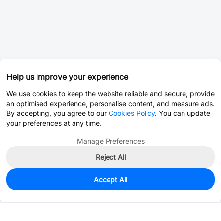
Help us improve your experience
We use cookies to keep the website reliable and secure, provide
an optimised experience, personalise content, and measure ads.
By accepting, you agree to our
Cookies Policy
. You can update
your preferences at any time.
Manage Preferences
Reject All
Accept All
0
In Stock
Pre-order
$36.6599