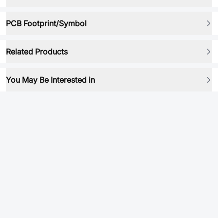
PCB Footprint/Symbol
Related Products
You May Be Interested in