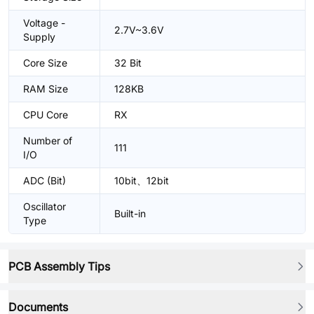
Voltage -
2.7V~3.6V
Supply
Core Size
32 Bit
RAM Size
128KB
CPU Core
RX
Number of
111
I/O
ADC (Bit)
10bit、12bit
Oscillator
Built-in
Type
PCB Assembly Tips
Documents