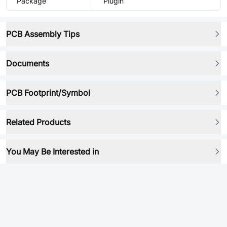
Package
Plugin
PCB Assembly Tips
Documents
PCB Footprint/Symbol
Related Products
You May Be Interested in