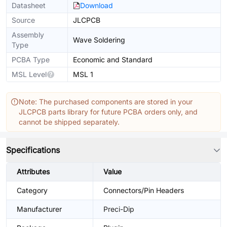
Datasheet
Download
Source
JLCPCB
Assembly
Wave Soldering
Type
PCBA Type
Economic and Standard
MSL Level
MSL 1
Note: The purchased components are stored in your
JLCPCB parts library for future PCBA orders only, and
cannot be shipped separately.
Specifications
Attributes
Value
Category
Connectors/Pin Headers
Manufacturer
Preci-Dip