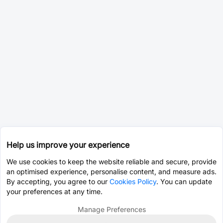
Help us improve your experience
We use cookies to keep the website reliable and secure, provide
an optimised experience, personalise content, and measure ads.
By accepting, you agree to our
Cookies Policy
. You can update
your preferences at any time.
Manage Preferences