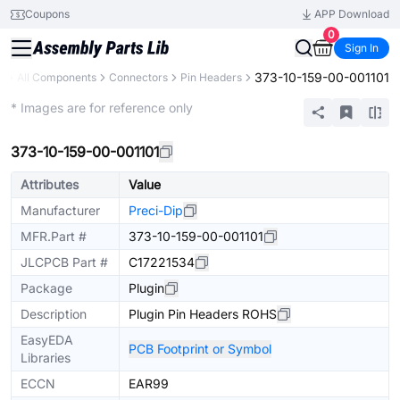
Coupons
APP Download
0
Sign In
373-10-159-00-001101
y
All Components
Connectors
Pin Headers
Extended
* Images are for reference only
373-10-159-00-001101
Attributes
Value
Manufacturer
Preci-Dip
MFR.Part #
373-10-159-00-001101
JLCPCB Part #
C17221534
Package
Plugin
Description
Plugin Pin Headers ROHS
EasyEDA
PCB Footprint or Symbol
Libraries
ECCN
EAR99