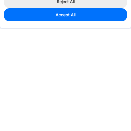
Reject All
Accept All
0
In Stock
Pre-order
$44.7377
Services & Tools
Support
Company
Electronics
Mechanical