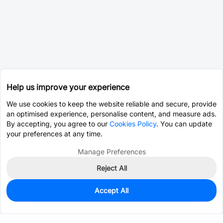
Help us improve your experience
We use cookies to keep the website reliable and secure, provide
an optimised experience, personalise content, and measure ads.
By accepting, you agree to our
Cookies Policy
. You can update
your preferences at any time.
Manage Preferences
Reject All
Accept All
0
In Stock
Pre-order
$29.6153