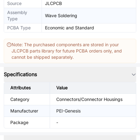
Source
JLCPCB
Assembly
Wave Soldering
Type
PCBA Type
Economic and Standard
Note: The purchased components are stored in your
JLCPCB parts library for future PCBA orders only, and
cannot be shipped separately.
Specifications
Attributes
Value
Category
Connectors/Connector Housings
Manufacturer
PEI-Genesis
Package
-