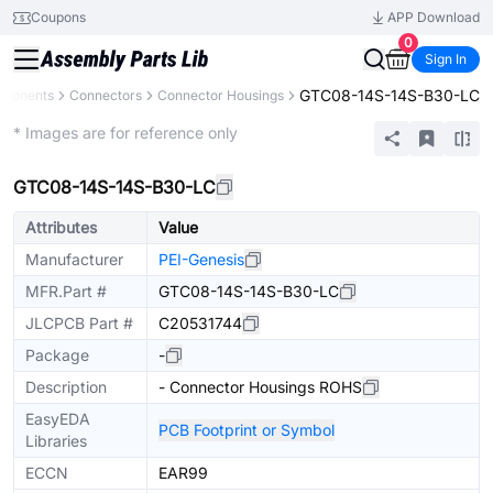
Coupons
APP Download
0
Sign In
GTC08-14S-14S-B30-LC
mponents
Connectors
Connector Housings
Extended
* Images are for reference only
GTC08-14S-14S-B30-LC
Attributes
Value
Manufacturer
PEI-Genesis
MFR.Part #
GTC08-14S-14S-B30-LC
JLCPCB Part #
C20531744
Package
-
Description
- Connector Housings ROHS
EasyEDA
PCB Footprint or Symbol
Libraries
ECCN
EAR99