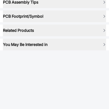
PCB Assembly Tips
PCB Footprint/Symbol
Related Products
You May Be Interested in