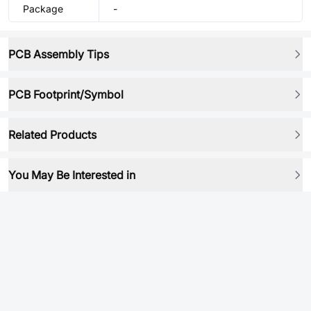
Package
-
PCB Assembly Tips
PCB Footprint/Symbol
Related Products
You May Be Interested in