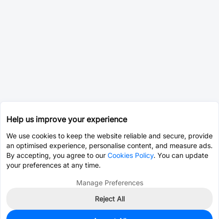
Help us improve your experience
We use cookies to keep the website reliable and secure, provide
an optimised experience, personalise content, and measure ads.
By accepting, you agree to our
Cookies Policy
. You can update
your preferences at any time.
Manage Preferences
Reject All