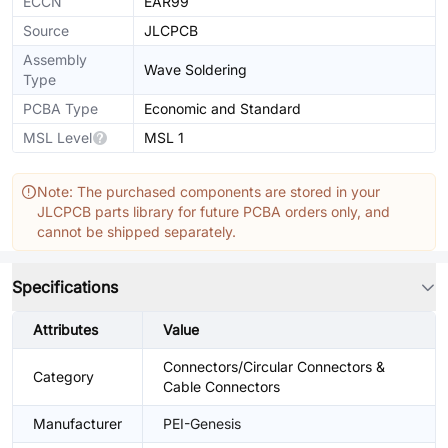
ECCN
EAR99
Source
JLCPCB
Assembly
Wave Soldering
Type
PCBA Type
Economic and Standard
MSL Level
MSL 1
Note: The purchased components are stored in your
JLCPCB parts library for future PCBA orders only, and
cannot be shipped separately.
Specifications
Attributes
Value
Connectors/Circular Connectors &
Category
Cable Connectors
Manufacturer
PEI-Genesis