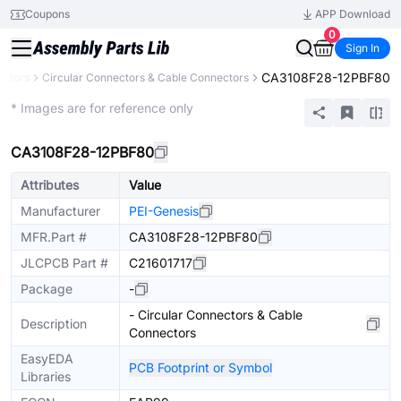
Coupons
APP Download
0
Sign In
CA3108F28-12PBF80
ctors
Circular Connectors & Cable Connectors
Extended
* Images are for reference only
CA3108F28-12PBF80
Attributes
Value
Manufacturer
PEI-Genesis
MFR.Part #
CA3108F28-12PBF80
JLCPCB Part #
C21601717
Package
-
- Circular Connectors & Cable
Description
Connectors
EasyEDA
PCB Footprint or Symbol
Libraries