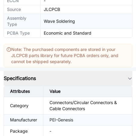
ECCN
-
Source
JLCPCB
Assembly
Wave Soldering
Type
PCBA Type
Economic and Standard
Note: The purchased components are stored in your
JLCPCB parts library for future PCBA orders only, and
cannot be shipped separately.
Specifications
Attributes
Value
Connectors/Circular Connectors &
Category
Cable Connectors
Manufacturer
PEI-Genesis
Package
-