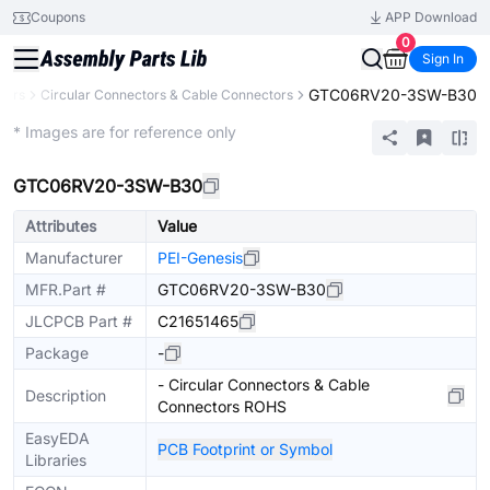
Coupons
APP Download
0
Sign In
GTC06RV20-3SW-B30
tors
Circular Connectors & Cable Connectors
Extended
* Images are for reference only
GTC06RV20-3SW-B30
Attributes
Value
Manufacturer
PEI-Genesis
MFR.Part #
GTC06RV20-3SW-B30
JLCPCB Part #
C21651465
Package
-
- Circular Connectors & Cable
Description
Connectors ROHS
EasyEDA
PCB Footprint or Symbol
Libraries