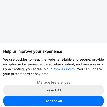
Help us improve your experience
We use cookies to keep the website reliable and secure, provide
an optimised experience, personalise content, and measure ads.
By accepting, you agree to our
Cookies Policy
. You can update
your preferences at any time.
Manage Preferences
Reject All
Accept All
0
In Stock
Pre-order