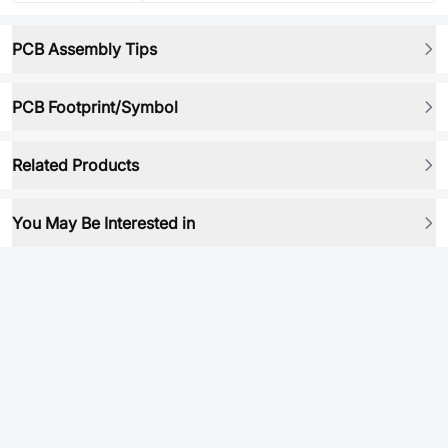
PCB Assembly Tips
PCB Footprint/Symbol
Related Products
You May Be Interested in