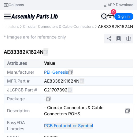
Coupons
APP Download
0
Sign In
AE83382K1624N
Connectors
Circular Connectors & Cable Connectors
Extended
* Images are for reference only
AE83382K1624N
Attributes
Value
Manufacturer
PEI-Genesis
MFR.Part #
AE83382K1624N
JLCPCB Part #
C21707392
Package
-
- Circular Connectors & Cable
Description
Connectors ROHS
EasyEDA
PCB Footprint or Symbol
Libraries