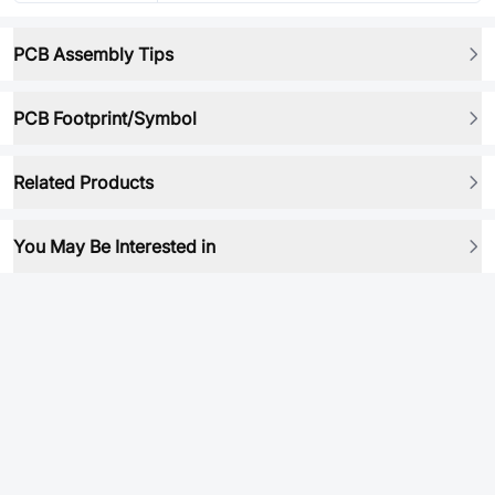
PCB Assembly Tips
PCB Footprint/Symbol
Related Products
You May Be Interested in