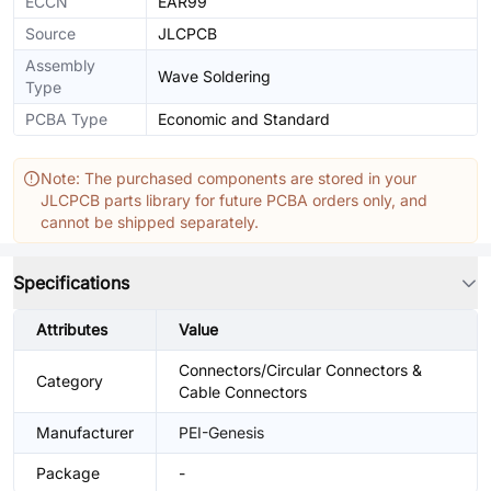
ECCN
EAR99
Source
JLCPCB
Assembly
Wave Soldering
Type
PCBA Type
Economic and Standard
Note: The purchased components are stored in your
JLCPCB parts library for future PCBA orders only, and
cannot be shipped separately.
Specifications
Attributes
Value
Connectors/Circular Connectors &
Category
Cable Connectors
Manufacturer
PEI-Genesis
Package
-