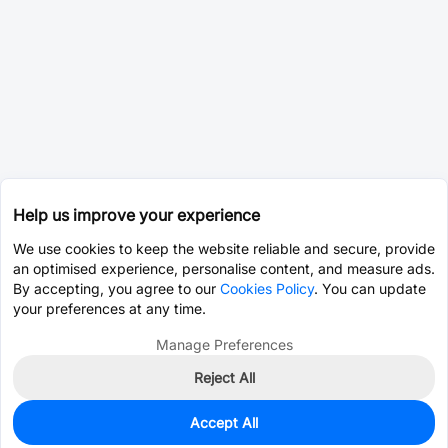
Help us improve your experience
We use cookies to keep the website reliable and secure, provide
an optimised experience, personalise content, and measure ads.
By accepting, you agree to our
Cookies Policy
. You can update
your preferences at any time.
Manage Preferences
Reject All
Accept All
0
In Stock
Pre-order