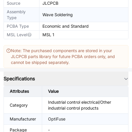
Source
JLCPCB
Assembly
Wave Soldering
Type
PCBA Type
Economic and Standard
MSL Level
MSL 1
Note: The purchased components are stored in your
JLCPCB parts library for future PCBA orders only, and
cannot be shipped separately.
Specifications
Attributes
Value
Industrial control electrical/Other
Category
industrial control products
Manufacturer
OptiFuse
Package
-