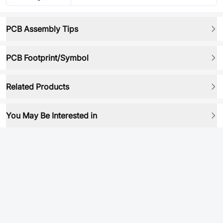
PCB Assembly Tips
PCB Footprint/Symbol
Related Products
You May Be Interested in