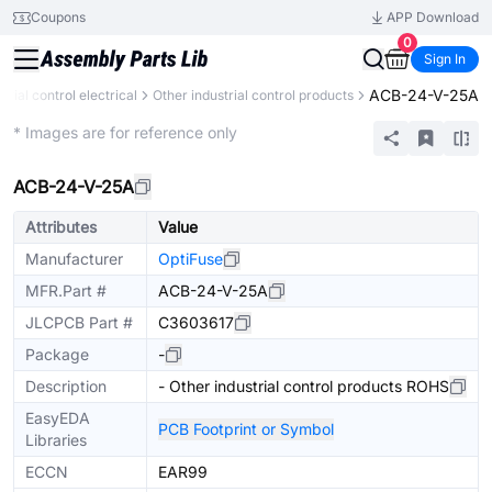
Coupons
APP Download
0
Sign In
ACB-24-V-25A
strial control electrical
Other industrial control products
Mechanical Assembly
* Images are for reference only
ACB-24-V-25A
Attributes
Value
Manufacturer
OptiFuse
MFR.Part #
ACB-24-V-25A
JLCPCB Part #
C3603617
Package
-
Description
- Other industrial control products ROHS
EasyEDA
PCB Footprint or Symbol
Libraries
ECCN
EAR99