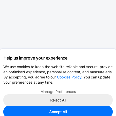
Help us improve your experience
We use cookies to keep the website reliable and secure, provide
an optimised experience, personalise content, and measure ads.
By accepting, you agree to our
Cookies Policy
. You can update
your preferences at any time.
Manage Preferences
Reject All
Accept All
0
In Stock