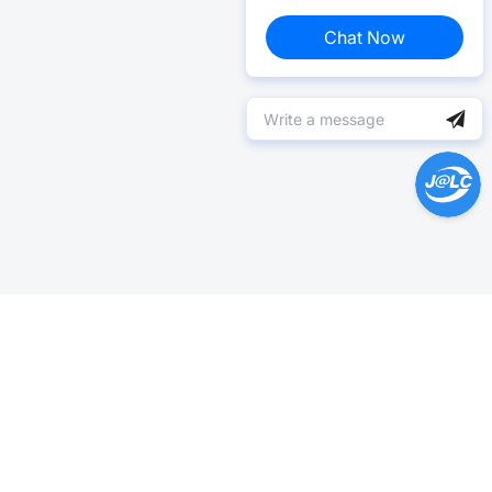
Chat Now