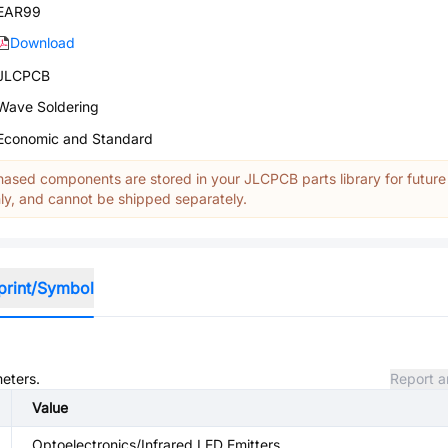
EAR99
Download
JLCPCB
Wave Soldering
Economic and Standard
ased components are stored in your JLCPCB parts library for future
y, and cannot be shipped separately.
print/Symbol
meters.
Report a
Value
Optoelectronics/Infrared LED Emitters