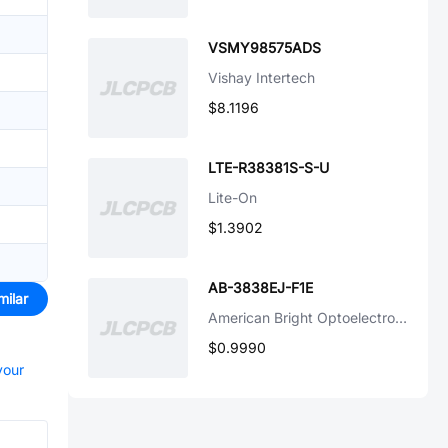
VSMY98575ADS
Vishay Intertech
$8.1196
LTE-R38381S-S-U
Lite-On
$1.3902
AB-3838EJ-F1E
milar
American Bright Optoelectronics Corporation
$0.9990
your