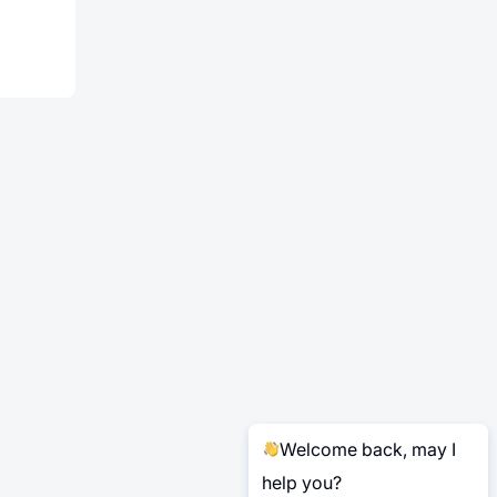
Welcome back, may I
help you?