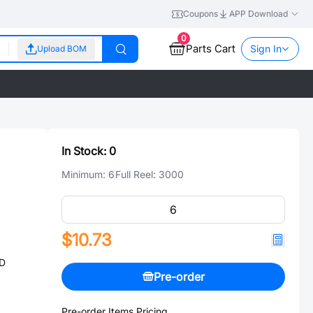
Coupons
APP Download
0
Parts Cart
Sign In
Upload BOM
In Stock:
0
Minimum:
6
Full Reel:
3000
$10.73
ED
Pre-order
Pre-order Items Pricing