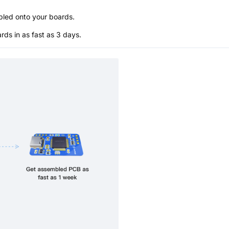
bled onto your boards.
s in as fast as 3 days.