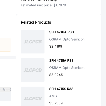
Estimated unit price:
$1.7879
Related Products
SFH 4716A R33
OSRAM Opto Semicon
$2.4199
SFH 4715A R33
OSRAM Opto Semicon
$3.0245
SFH 4715S R33
n Error?
AMS
$3.7309