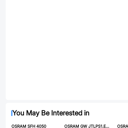
You May Be Interested in
OSRAM SFH 4050
OSRAM GW JTLPS1.EM-JNLN-XX57-1-150-C-R33