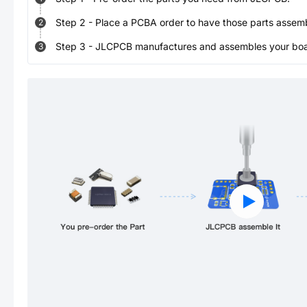
Step
2
-
Place a PCBA order to have those parts assem
2
Step
3
-
JLCPCB manufactures and assembles your board
3