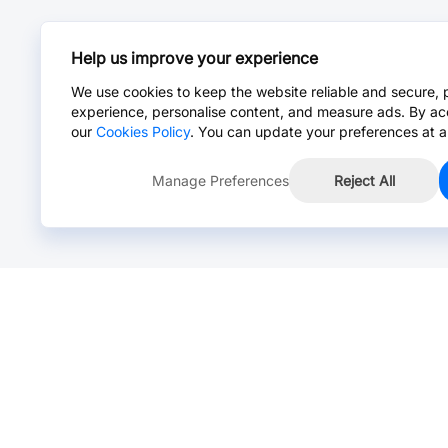
Help us improve your experience
We use cookies to keep the website reliable and secure, 
experience, personalise content, and measure ads. By ac
our
Cookies Policy
. You can update your preferences at a
Manage Preferences
Reject All