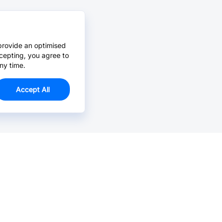
provide an optimised
cepting, you agree to
ny time.
Accept All