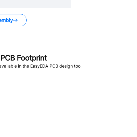
embly
PCB Footprint
vailable in the EasyEDA PCB design tool.