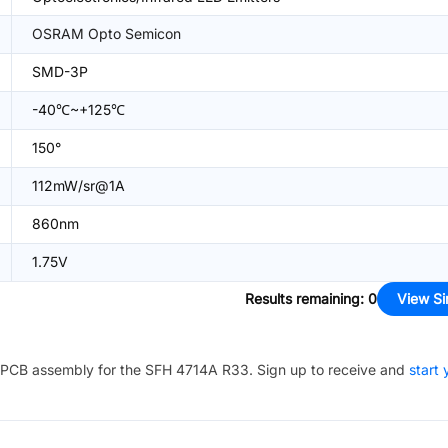
OSRAM Opto Semicon
SMD-3P
-40℃~+125℃
150°
112mW/sr@1A
860nm
1.75V
Results remaining
:
0
View Si
PCB assembly for the
SFH 4714A R33
. Sign up to receive and
start 