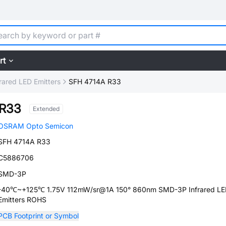
rt
frared LED Emitters
SFH 4714A R33
 R33
Extended
OSRAM Opto Semicon
SFH 4714A R33
C5886706
SMD-3P
-40℃~+125℃ 1.75V 112mW/sr@1A 150° 860nm SMD-3P Infrared L
Emitters ROHS
PCB Footprint or Symbol