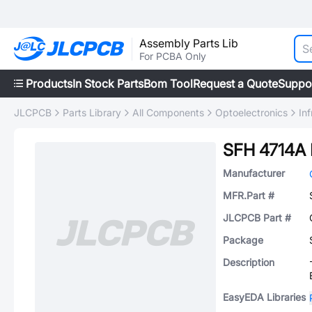
Assembly Parts Lib
For PCBA Only
Products
In Stock Parts
Bom Tool
Request a Quote
Suppo
JLCPCB
Parts Library
All Components
Optoelectronics
In
SFH 4714A
Manufacturer
MFR.Part #
JLCPCB Part #
Package
Description
EasyEDA Libraries