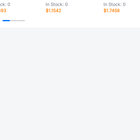
ock:
0
In Stock:
0
In Stock:
0
393
$1.1542
$1.7458