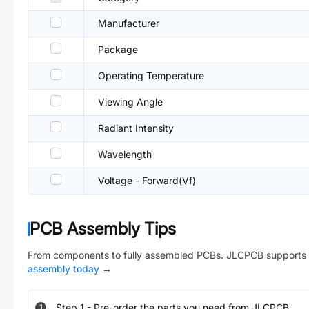
Manufacturer
Package
Operating Temperature
Viewing Angle
Radiant Intensity
Wavelength
Voltage - Forward(Vf)
PCB Assembly Tips
From components to fully assembled PCBs. JLCPCB supports 
assembly today
→
Step
1
-
Pre-order the parts you need from JLCPCB.
1