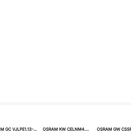
OSRAM GC VJLPE1.13-KULR-36-1
OSRAM KW CELNM4.TK-S6S9-5L26M1-2686