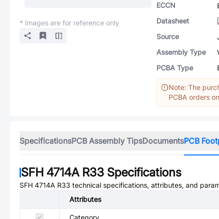
ECCN
Datasheet
* Images are for reference only
Source
Assembly Type
PCBA Type
Note: The purch
PCBA orders onl
Specifications
PCB Assembly Tips
Documents
PCB Foot
SFH 4714A R33
Specifications
SFH 4714A R33
technical specifications, attributes, and para
Attributes
Category