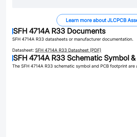
Learn more about JLCPCB Ass
SFH 4714A R33
Documents
SFH 4714A R33
datasheets or manufacturer documentation.
Datasheet:
SFH 4714A R33
Datasheet (PDF)
SFH 4714A R33
Schematic Symbol & 
The
SFH 4714A R33
schematic symbol and PCB footprint are a