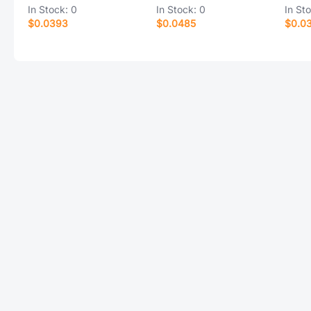
In Stock:
0
In Stock:
0
In St
$0.0393
$0.0485
$0.0