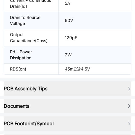
Current - Continuous
5A
Drain(Id)
Drain to Source
60V
Voltage
Output
120pF
Capacitance(Coss)
Pd - Power
2W
Dissipation
RDS(on)
45mΩ@4.5V
PCB Assembly Tips
Documents
PCB Footprint/Symbol