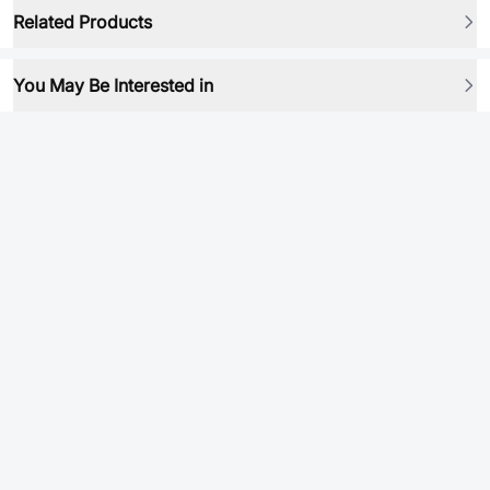
Related Products
You May Be Interested in