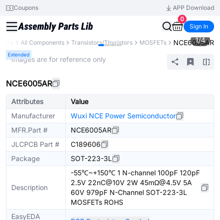
Coupons
APP Download
0
Sign In
1
/
4
NCE6005AR
brary
All Components
Transistors/Thyristors
MOSFETs
Extended
* Images are for reference only
NCE6005AR
Attributes
Value
Manufacturer
Wuxi NCE Power Semiconductor
MFR.Part #
NCE6005AR
JLCPCB Part #
C189606
Package
SOT-223-3L
-55℃~+150℃ 1 N-channel 100pF 120pF
2.5V 22nC@10V 2W 45mΩ@4.5V 5A
Description
60V 979pF N-Channel SOT-223-3L
MOSFETs ROHS
EasyEDA