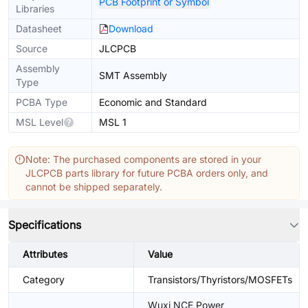
PCB Footprint or Symbol
Libraries
Datasheet
Download
Source
JLCPCB
Assembly
SMT Assembly
Type
PCBA Type
Economic and Standard
MSL Level
MSL 1
Note: The purchased components are stored in your
JLCPCB parts library for future PCBA orders only, and
cannot be shipped separately.
Specifications
Attributes
Value
Category
Transistors/Thyristors/MOSFETs
Wuxi NCE Power