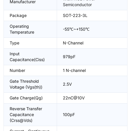
Manufacturer
Semiconductor
Package
SOT-223-3L
Operating
-55℃~+150℃
Temperature
Type
N-Channel
Input
979pF
Capacitance(Ciss)
Number
1 N-channel
Gate Threshold
2.5V
Voltage (Vgs(th))
Gate Charge(Qg)
22nC@10V
Reverse Transfer
Capacitance
100pF
(Crss@Vds)