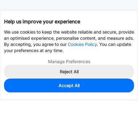
Help us improve your experience
We use cookies to keep the website reliable and secure, provide
an optimised experience, personalise content, and measure ads.
By accepting, you agree to our
Cookies Policy
. You can update
your preferences at any time.
Manage Preferences
Reject All
Accept All
16,489
In Stock
Add to my parts lib
$0.2535