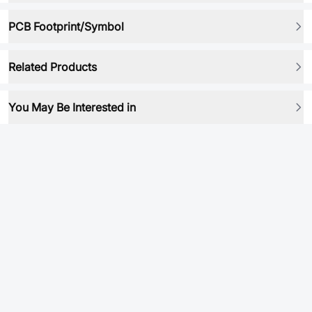
PCB Footprint/Symbol
Related Products
You May Be Interested in