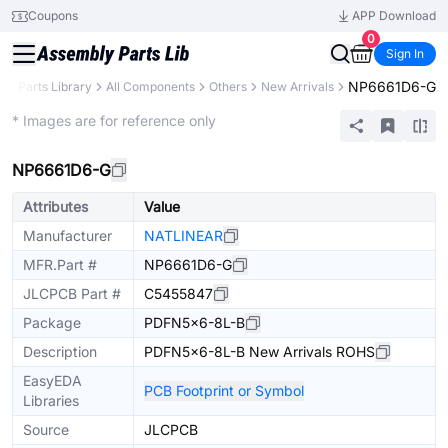
Coupons
APP Download
0
Sign In
NP6661D6-G
B
Parts Library
All Components
Others
New Arrivals
Extended
* Images are for reference only
NP6661D6-G
Attributes
Value
Manufacturer
NATLINEAR
MFR.Part #
NP6661D6-G
JLCPCB Part #
C5455847
Package
PDFN5x6-8L-B
Description
PDFN5x6-8L-B New Arrivals ROHS
EasyEDA
PCB Footprint or Symbol
Libraries
Source
JLCPCB