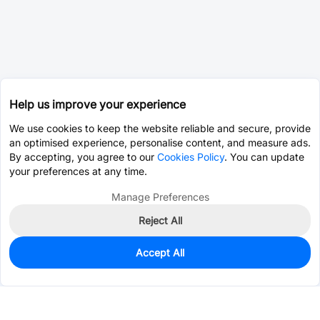
Help us improve your experience
We use cookies to keep the website reliable and secure, provide
an optimised experience, personalise content, and measure ads.
By accepting, you agree to our
Cookies Policy
. You can update
your preferences at any time.
Manage Preferences
Reject All
Accept All
0
In Stock
Pre-order
$0.0393