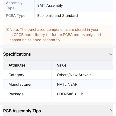
Assembly
SMT Assembly
Type
PCBA Type
Economic and Standard
Note: The purchased components are stored in your
JLCPCB parts library for future PCBA orders only, and
cannot be shipped separately.
Specifications
Attributes
Value
Category
Others/New Arrivals
Manufacturer
NATLINEAR
Package
PDFN5x6-8L-B
PCB Assembly Tips