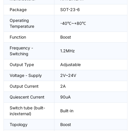
Package
SOT-23-6
Operating
-40℃~+80℃
Temperature
Function
Boost
Frequency -
1.2MHz
Switching
Output Type
Adjustable
Voltage - Supply
2V~24V
Output Current
2A
Quiescent Current
90uA
Switch tube (built-
Built-in
in/external)
Topology
Boost