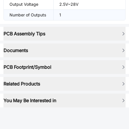
Output Voltage
2.5V~28V
Number of Outputs
1
PCB Assembly Tips
Documents
PCB Footprint/Symbol
Related Products
You May Be Interested in