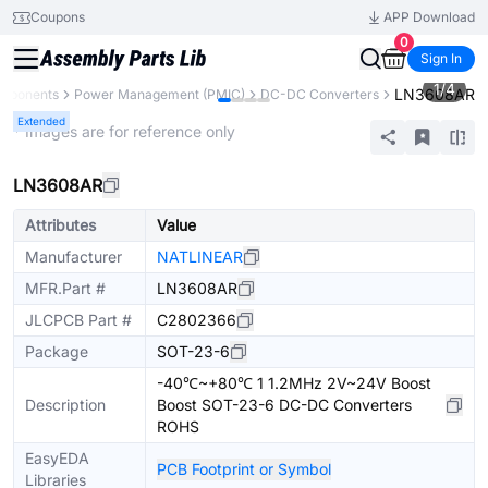
Coupons
APP Download
0
Sign In
1
/
4
LN3608AR
omponents
Power Management (PMIC)
DC-DC Converters
Extended
* Images are for reference only
LN3608AR
Attributes
Value
Manufacturer
NATLINEAR
MFR.Part #
LN3608AR
JLCPCB Part #
C2802366
Package
SOT-23-6
-40℃~+80℃ 1 1.2MHz 2V~24V Boost
Description
Boost SOT-23-6 DC-DC Converters
ROHS
EasyEDA
PCB Footprint or Symbol
Libraries