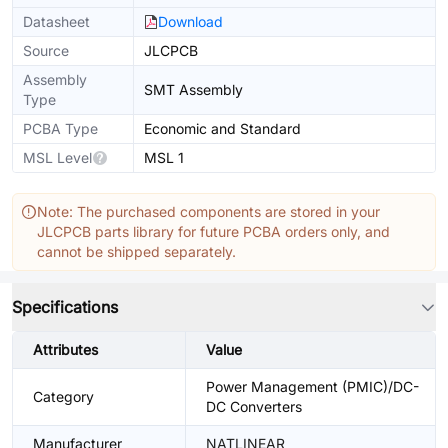
Datasheet
Download
Source
JLCPCB
Assembly
SMT Assembly
Type
PCBA Type
Economic and Standard
MSL Level
MSL 1
Note: The purchased components are stored in your
JLCPCB parts library for future PCBA orders only, and
cannot be shipped separately.
Specifications
Attributes
Value
Power Management (PMIC)/DC-
Category
DC Converters
Manufacturer
NATLINEAR