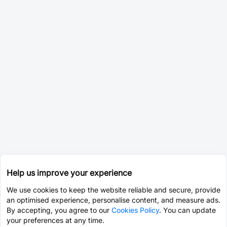
Help us improve your experience
We use cookies to keep the website reliable and secure, provide
an optimised experience, personalise content, and measure ads.
By accepting, you agree to our
Cookies Policy
. You can update
your preferences at any time.