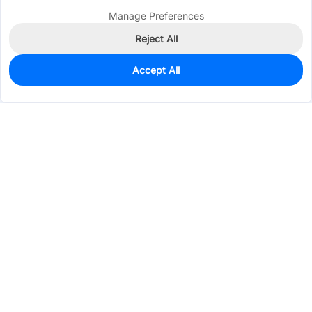
Manage Preferences
Reject All
Accept All
0
In Stock
Pre-order
$0.2073
Services & Tools
Support
Company
Electronics