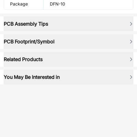
Package
DFN-10
PCB Assembly Tips
PCB Footprint/Symbol
Related Products
You May Be Interested in