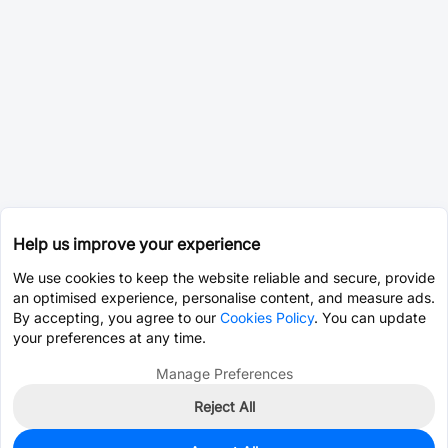
Help us improve your experience
We use cookies to keep the website reliable and secure, provide
an optimised experience, personalise content, and measure ads.
By accepting, you agree to our
Cookies Policy
. You can update
your preferences at any time.
Manage Preferences
Reject All