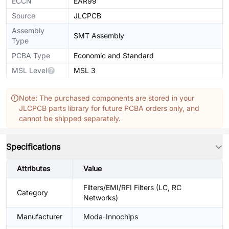
ECCN
EAR99
Source
JLCPCB
Assembly
SMT Assembly
Type
PCBA Type
Economic and Standard
MSL Level
MSL 3
Note: The purchased components are stored in your
JLCPCB parts library for future PCBA orders only, and
cannot be shipped separately.
Specifications
Attributes
Value
Filters/EMI/RFI Filters (LC, RC
Category
Networks)
Manufacturer
Moda-Innochips