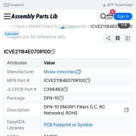
Coupons
APP Download
0
Sign In
1
/
4
ICVE21184E070R100
onents
Filters
EMI/RFI Filters (LC, RC Networks)
Extended
* Images are for reference only
ICVE21184E070R100
Attributes
Value
Manufacturer
Moda-Innochips
MFR.Part #
ICVE21184E070R100
JLCPCB Part #
C396463
Package
DFN-10
DFN-10 EMI/RFI Filters (LC, RC
Description
Networks) ROHS
EasyEDA
PCB Footprint or Symbol
Libraries