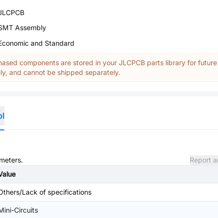
JLCPCB
SMT Assembly
Economic and Standard
ased components are stored in your JLCPCB parts library for future
y, and cannot be shipped separately.
ol
ameters.
Report a
Value
Others/Lack of specifications
Mini-Circuits