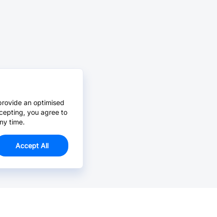
provide an optimised
cepting, you agree to
ny time.
Accept All