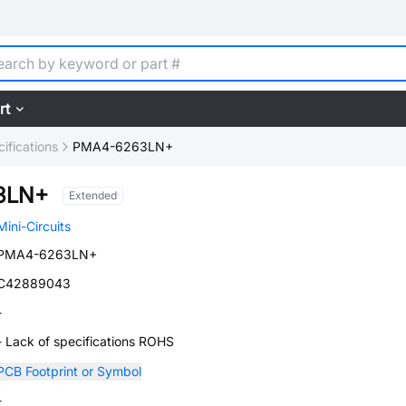
rt
ifications
PMA4-6263LN+
3LN+
Extended
Mini-Circuits
PMA4-6263LN+
C42889043
-
- Lack of specifications ROHS
PCB Footprint or Symbol
-