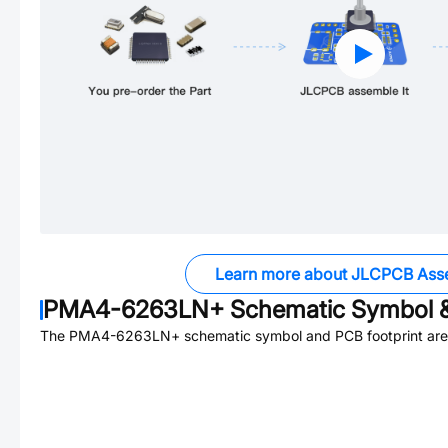
Learn more about JLCPCB Ass
PMA4-6263LN+
Schematic Symbol &
The
PMA4-6263LN+
schematic symbol and PCB footprint are 