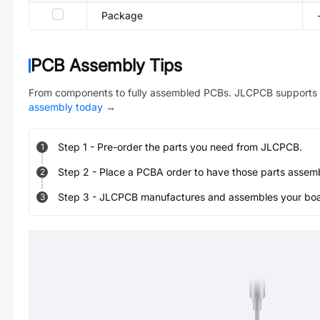
Package
PCB Assembly Tips
From components to fully assembled PCBs. JLCPCB supports 
assembly today
→
Step
1
-
Pre-order the parts you need from JLCPCB.
1
Step
2
-
Place a PCBA order to have those parts assem
2
Step
3
-
JLCPCB manufactures and assembles your board
3