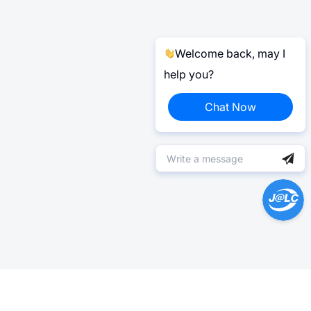
Welcome back, may I
help you?
Chat Now