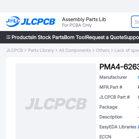
Assembly Parts Lib
For PCBA Only
Products
In Stock Parts
Bom Tool
Request a Quote
Suppo
JLCPCB
Parts Library
All Components
Others
Lack of spec
PMA4-626
Manufacturer
MFR.Part #
JLCPCB Part #
Package
Description
EasyEDA Libraries
ECCN