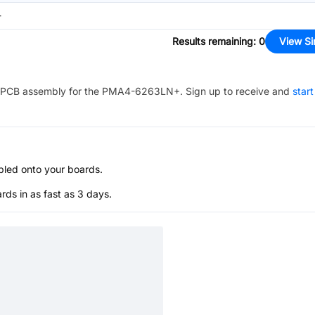
-
Results remaining
:
0
View Si
PCB assembly for the
PMA4-6263LN+
. Sign up to receive and
start
bled onto your boards.
s in as fast as 3 days.