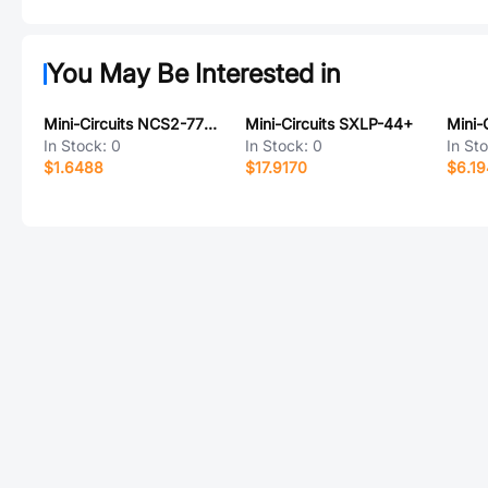
You May Be Interested in
Mini-Circuits NCS2-771-75+
Mini-Circuits SXLP-44+
In Stock:
0
In Stock:
0
In St
$1.6488
$17.9170
$6.1