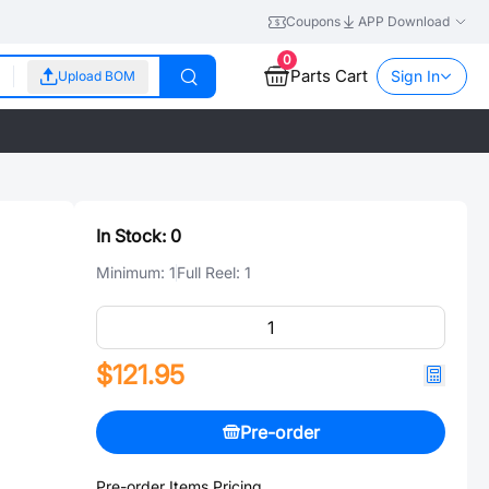
Coupons
APP Download
0
Parts Cart
Sign In
Upload BOM
In Stock:
0
Minimum:
1
Full Reel:
1
$121.95
Pre-order
Pre-order Items Pricing