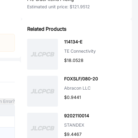
Estimated unit price:
$121.9512
Related Products
114134-E
TE Connectivity
$18.0528
FOXSLF/080-20
Abracon LLC
$0.9441
n Error?
9202110014
STANDEX
$9.4467