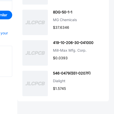
8DG-50-1-1
milar
MG Chemicals
$37.6346
 your
419-10-206-30-041000
Mill-Max Mfg. Corp.
$0.0393
546-0479(551-0207F)
Dialight
$1.5745