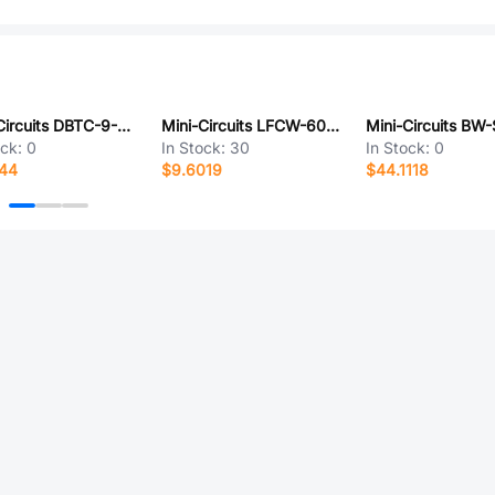
Mini-Circuits DBTC-9-4-75+
Mini-Circuits LFCW-6000+
ock:
0
In Stock:
30
In Stock:
0
944
$9.6019
$44.1118