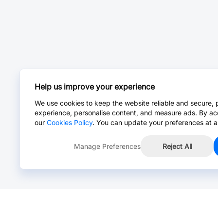
Help us improve your experience
We use cookies to keep the website reliable and secure, 
experience, personalise content, and measure ads. By ac
our
Cookies Policy
. You can update your preferences at a
Manage Preferences
Reject All