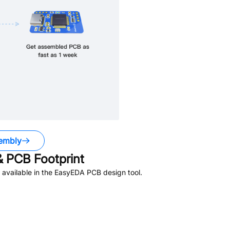
embly
 PCB Footprint
available in the EasyEDA PCB design tool.