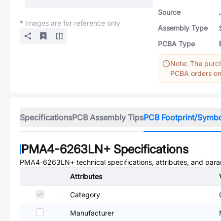
Source
* Images are for reference only
Assembly Type
PCBA Type
Note: The purch
PCBA orders onl
Specifications
PCB Assembly Tips
PCB Footprint/Symb
PMA4-6263LN+
Specifications
PMA4-6263LN+
technical specifications, attributes, and par
Attributes
Category
Manufacturer