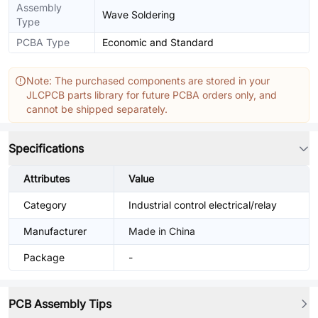
Assembly
Wave Soldering
Type
PCBA Type
Economic and Standard
Note: The purchased components are stored in your
JLCPCB parts library for future PCBA orders only, and
cannot be shipped separately.
Specifications
Attributes
Value
Category
Industrial control electrical/relay
Manufacturer
Made in China
Package
-
PCB Assembly Tips