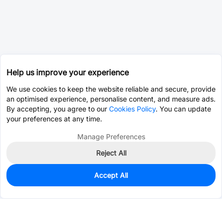
Help us improve your experience
We use cookies to keep the website reliable and secure, provide
an optimised experience, personalise content, and measure ads.
By accepting, you agree to our
Cookies Policy
. You can update
your preferences at any time.
Manage Preferences
Reject All
Accept All
0
In Stock
Pre-order
$5.1598