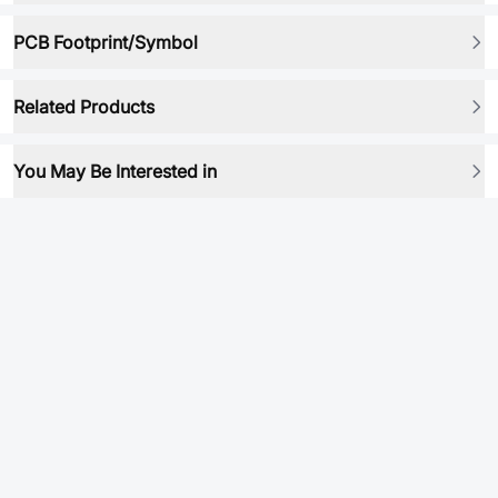
PCB Footprint/Symbol
Related Products
You May Be Interested in