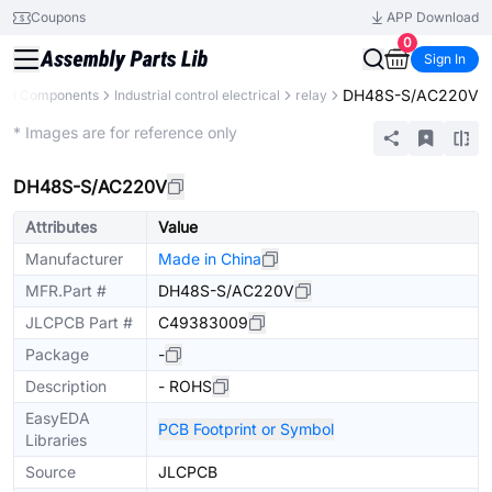
Coupons
APP Download
0
Sign In
DH48S-S/AC220V
All Components
Industrial control electrical
relay
Mechanical Assembly
* Images are for reference only
DH48S-S/AC220V
Attributes
Value
Manufacturer
Made in China
MFR.Part #
DH48S-S/AC220V
JLCPCB Part #
C49383009
Package
-
Description
- ROHS
EasyEDA
PCB Footprint or Symbol
Libraries
Source
JLCPCB