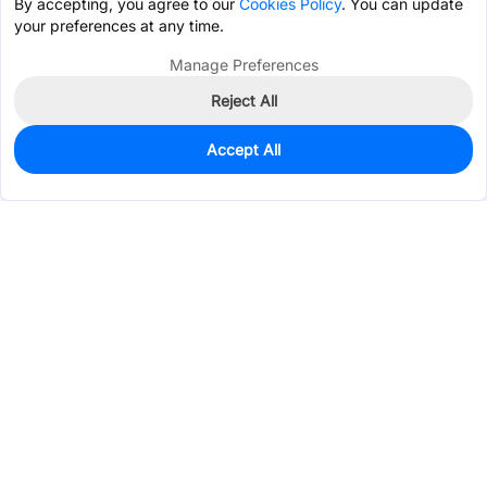
By accepting, you agree to our
Cookies Policy
. You can update
your preferences at any time.
Manage Preferences
Reject All
Accept All
740
In Stock
Add to my parts lib
$0.1946
Services & Tools
Support
Company