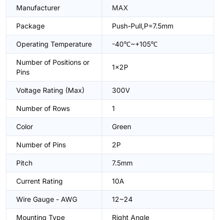
Manufacturer
MAX
Package
Push-Pull,P=7.5mm
Operating Temperature
-40℃~+105℃
Number of Positions or
1x2P
Pins
Voltage Rating (Max)
300V
Number of Rows
1
Color
Green
Number of Pins
2P
Pitch
7.5mm
Current Rating
10A
Wire Gauge - AWG
12~24
Mounting Type
Right Angle