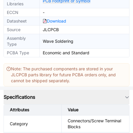
PCB Footprint or Symbol
Libraries
ECCN
-
Datasheet
Download
Source
JLCPCB
Assembly
Wave Soldering
Type
PCBA Type
Economic and Standard
Note: The purchased components are stored in your
JLCPCB parts library for future PCBA orders only, and
cannot be shipped separately.
Specifications
Attributes
Value
Connectors/Screw Terminal
Category
Blocks