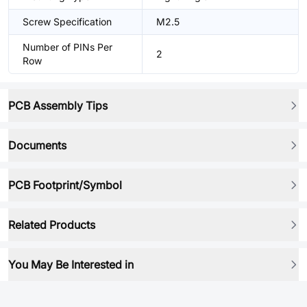
Screw Specification
M2.5
Number of PINs Per
2
Row
PCB Assembly Tips
Documents
PCB Footprint/Symbol
Related Products
You May Be Interested in