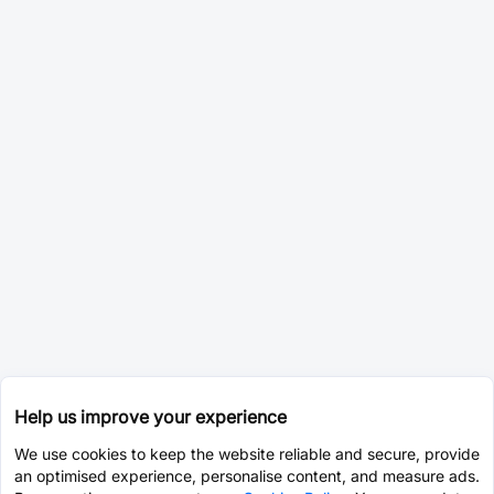
Help us improve your experience
We use cookies to keep the website reliable and secure, provide
an optimised experience, personalise content, and measure ads.