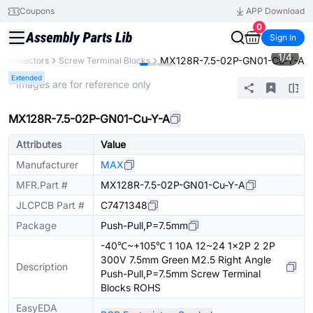
Coupons
APP Download
0
Sign In
1
/
4
MX128R-7.5-02P-GN01-Cu-Y-A
Connectors
Screw Terminal Blocks
Extended
* Images are for reference only
MX128R-7.5-02P-GN01-Cu-Y-A
Attributes
Value
Manufacturer
MAX
MFR.Part #
MX128R-7.5-02P-GN01-Cu-Y-A
JLCPCB Part #
C7471348
Package
Push-Pull,P=7.5mm
-40℃~+105℃ 1 10A 12~24 1x2P 2 2P
300V 7.5mm Green M2.5 Right Angle
Description
Push-Pull,P=7.5mm Screw Terminal
Blocks ROHS
EasyEDA