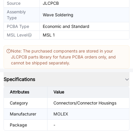
Source
JLCPCB
Assembly
Wave Soldering
Type
PCBA Type
Economic and Standard
MSL Level
MSL 1
Note: The purchased components are stored in your
JLCPCB parts library for future PCBA orders only, and
cannot be shipped separately.
Specifications
Attributes
Value
Category
Connectors/Connector Housings
Manufacturer
MOLEX
Package
-