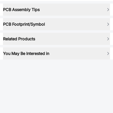
PCB Assembly Tips
PCB Footprint/Symbol
Related Products
You May Be Interested in