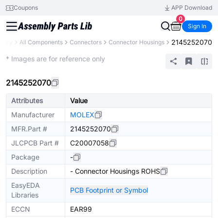
Coupons
APP Download
0
Sign In
2145252070
brary
All Components
Connectors
Connector Housings
Extended
* Images are for reference only
2145252070
Attributes
Value
Manufacturer
MOLEX
MFR.Part #
2145252070
JLCPCB Part #
C20007058
Package
-
Description
- Connector Housings ROHS
EasyEDA
PCB Footprint or Symbol
Libraries
ECCN
EAR99