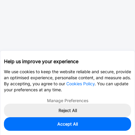
Help us improve your experience
We use cookies to keep the website reliable and secure, provide
an optimised experience, personalise content, and measure ads.
By accepting, you agree to our
Cookies Policy
. You can update
your preferences at any time.
Manage Preferences
Reject All
Accept All
0
In Stock
Pre-order
$0.7032