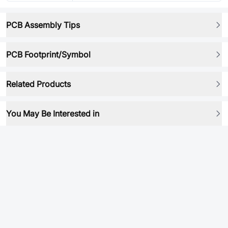
PCB Assembly Tips
PCB Footprint/Symbol
Related Products
You May Be Interested in