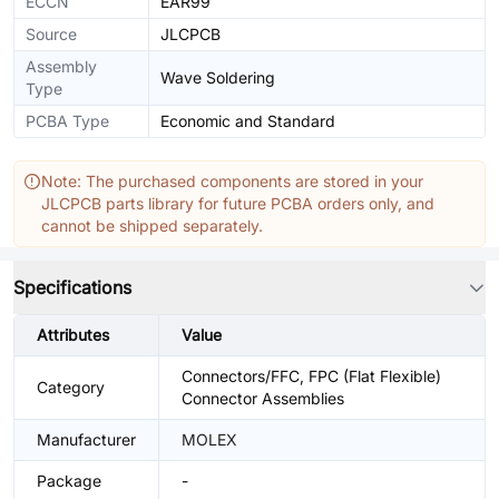
ECCN
EAR99
Source
JLCPCB
Assembly
Wave Soldering
Type
PCBA Type
Economic and Standard
Note: The purchased components are stored in your
JLCPCB parts library for future PCBA orders only, and
cannot be shipped separately.
Specifications
Attributes
Value
Connectors/FFC, FPC (Flat Flexible)
Category
Connector Assemblies
Manufacturer
MOLEX
Package
-