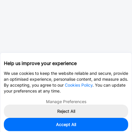
Help us improve your experience
We use cookies to keep the website reliable and secure, provide
an optimised experience, personalise content, and measure ads.
By accepting, you agree to our
Cookies Policy
. You can update
your preferences at any time.
Manage Preferences
Reject All
Accept All
0
In Stock
Pre-order