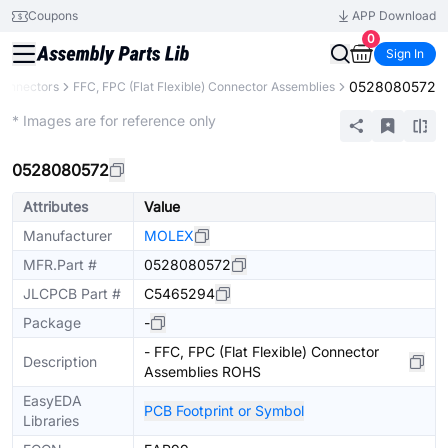
Coupons
APP Download
0
Sign In
0528080572
onnectors
FFC, FPC (Flat Flexible) Connector Assemblies
Extended
* Images are for reference only
0528080572
Attributes
Value
Manufacturer
MOLEX
MFR.Part #
0528080572
JLCPCB Part #
C5465294
Package
-
- FFC, FPC (Flat Flexible) Connector
Description
Assemblies ROHS
EasyEDA
PCB Footprint or Symbol
Libraries