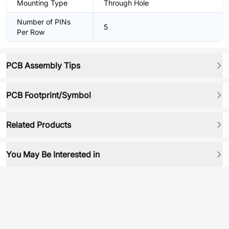
Mounting Type
Through Hole
Number of PINs
5
Per Row
PCB Assembly Tips
PCB Footprint/Symbol
Related Products
You May Be Interested in