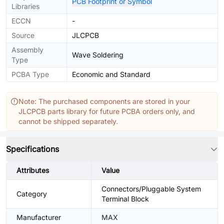
PCB Footprint or Symbol
Libraries
ECCN
-
Source
JLCPCB
Assembly
Wave Soldering
Type
PCBA Type
Economic and Standard
Note: The purchased components are stored in your
JLCPCB parts library for future PCBA orders only, and
cannot be shipped separately.
Specifications
Attributes
Value
Connectors/Pluggable System
Category
Terminal Block
Manufacturer
MAX