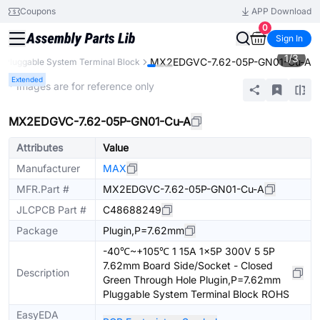
Coupons
APP Download
0
Sign In
1
/
3
MX2EDGVC-7.62-05P-GN01-Cu-A
Pluggable System Terminal Block
Extended
* Images are for reference only
MX2EDGVC-7.62-05P-GN01-Cu-A
Attributes
Value
Manufacturer
MAX
MFR.Part #
MX2EDGVC-7.62-05P-GN01-Cu-A
JLCPCB Part #
C48688249
Package
Plugin,P=7.62mm
-40℃~+105℃ 1 15A 1x5P 300V 5 5P
7.62mm Board Side/Socket - Closed
Description
Green Through Hole Plugin,P=7.62mm
Pluggable System Terminal Block ROHS
EasyEDA