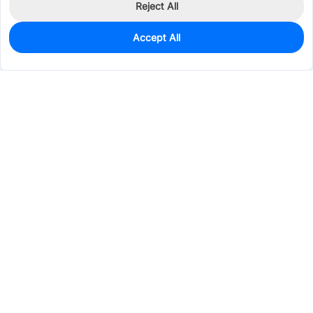
Reject All
Accept All
26
In Stock
Add to my parts lib
$0.2060
Services & Tools
Support
Company
Electronics
Mechanical