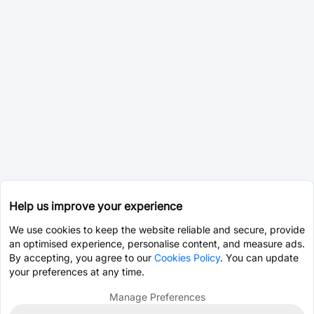
Help us improve your experience
We use cookies to keep the website reliable and secure, provide
an optimised experience, personalise content, and measure ads.
By accepting, you agree to our
Cookies Policy
. You can update
your preferences at any time.
Manage Preferences