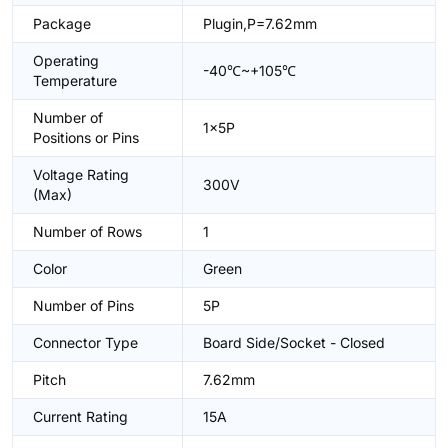
Package
Plugin,P=7.62mm
Operating
-40℃~+105℃
Temperature
Number of
1x5P
Positions or Pins
Voltage Rating
300V
(Max)
Number of Rows
1
Color
Green
Number of Pins
5P
Connector Type
Board Side/Socket - Closed
Pitch
7.62mm
Current Rating
15A