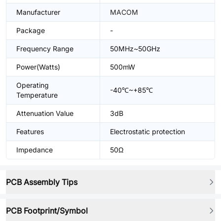
Manufacturer
MACOM
Package
-
Frequency Range
50MHz~50GHz
Power(Watts)
500mW
Operating
-40℃~+85℃
Temperature
Attenuation Value
3dB
Features
Electrostatic protection
Impedance
50Ω
PCB Assembly Tips
PCB Footprint/Symbol