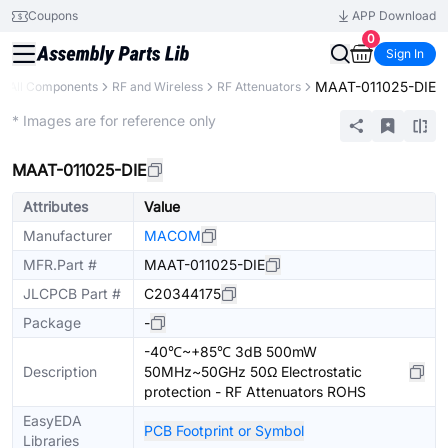
Coupons
APP Download
0
Sign In
MAAT-011025-DIE
All Components
RF and Wireless
RF Attenuators
Extended
* Images are for reference only
MAAT-011025-DIE
Attributes
Value
Manufacturer
MACOM
MFR.Part #
MAAT-011025-DIE
JLCPCB Part #
C20344175
Package
-
-40℃~+85℃ 3dB 500mW
Description
50MHz~50GHz 50Ω Electrostatic
protection - RF Attenuators ROHS
EasyEDA
PCB Footprint or Symbol
Libraries