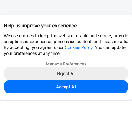
Help us improve your experience
We use cookies to keep the website reliable and secure, provide
an optimised experience, personalise content, and measure ads.
By accepting, you agree to our
Cookies Policy
. You can update
your preferences at any time.
Manage Preferences
Reject All
Accept All
0
In Stock
Pre-order
$7.4358