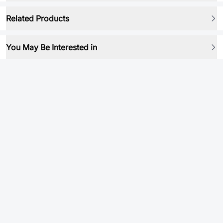
Related Products
You May Be Interested in