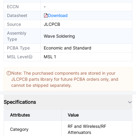
ECCN
-
Datasheet
Download
Source
JLCPCB
Assembly
Wave Soldering
Type
PCBA Type
Economic and Standard
MSL Level
MSL 1
Note: The purchased components are stored in your
JLCPCB parts library for future PCBA orders only, and
cannot be shipped separately.
Specifications
Attributes
Value
RF and Wireless/RF
Category
Attenuators