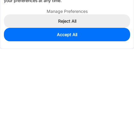
your preferences at any time.
Manage Preferences
Reject All
Accept All
0
In Stock
Consign Part
Est. unit price:
$1.9447
Services & Tools
Support
Company