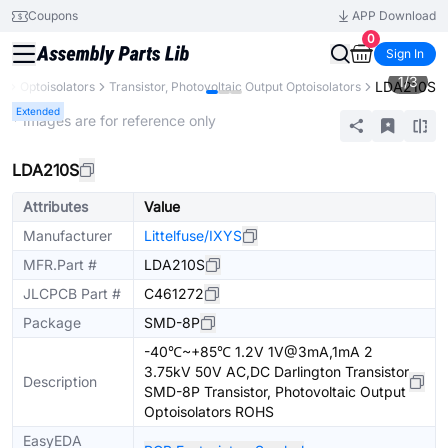
Coupons
APP Download
0
Sign In
1
/
3
LDA210S
s
Optoisolators
Transistor, Photovoltaic Output Optoisolators
Extended
* Images are for reference only
LDA210S
Attributes
Value
Manufacturer
Littelfuse/IXYS
MFR.Part #
LDA210S
JLCPCB Part #
C461272
Package
SMD-8P
-40℃~+85℃ 1.2V 1V@3mA,1mA 2
3.75kV 50V AC,DC Darlington Transistor
Description
SMD-8P Transistor, Photovoltaic Output
Optoisolators ROHS
EasyEDA