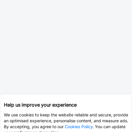
Help us improve your experience
We use cookies to keep the website reliable and secure, provide
an optimised experience, personalise content, and measure ads.
By accepting, you agree to our
Cookies Policy
. You can update