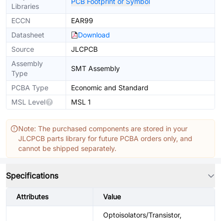
PCB Footprint or Symbol
Libraries
ECCN
EAR99
Datasheet
Download
Source
JLCPCB
Assembly
SMT Assembly
Type
PCBA Type
Economic and Standard
MSL Level
MSL 1
Note: The purchased components are stored in your
JLCPCB parts library for future PCBA orders only, and
cannot be shipped separately.
Specifications
Attributes
Value
Optoisolators/Transistor,