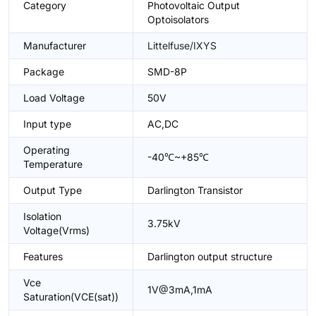
Category
Photovoltaic Output
Optoisolators
Manufacturer
Littelfuse/IXYS
Package
SMD-8P
Load Voltage
50V
Input type
AC,DC
Operating
-40℃~+85℃
Temperature
Output Type
Darlington Transistor
Isolation
3.75kV
Voltage(Vrms)
Features
Darlington output structure
Vce
1V@3mA,1mA
Saturation(VCE(sat))