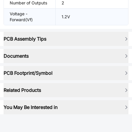
Number of Outputs
2
Voltage -
1.2V
Forward(Vf)
PCB Assembly Tips
Documents
PCB Footprint/Symbol
Related Products
You May Be Interested in