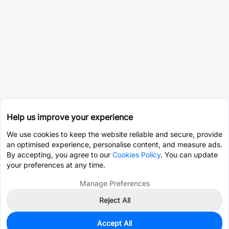
Help us improve your experience
We use cookies to keep the website reliable and secure, provide
an optimised experience, personalise content, and measure ads.
By accepting, you agree to our
Cookies Policy
. You can update
your preferences at any time.
Manage Preferences
Reject All
Accept All
500
In Stock