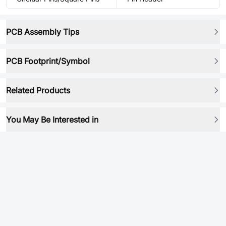
PCB Assembly Tips
PCB Footprint/Symbol
Related Products
You May Be Interested in