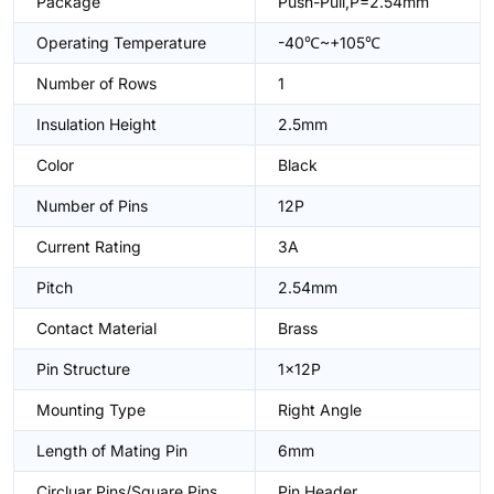
Package
Push-Pull,P=2.54mm
Operating Temperature
-40℃~+105℃
Number of Rows
1
Insulation Height
2.5mm
Color
Black
Number of Pins
12P
Current Rating
3A
Pitch
2.54mm
Contact Material
Brass
Pin Structure
1x12P
Mounting Type
Right Angle
Length of Mating Pin
6mm
Circluar Pins/Square Pins
Pin Header