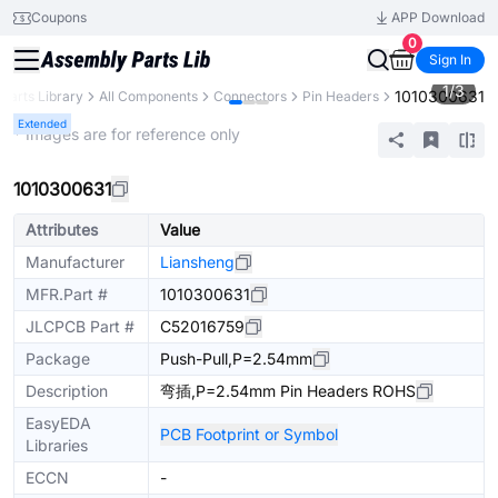
Coupons
APP Download
0
Sign In
1
/
3
1010300631
Parts Library
All Components
Connectors
Pin Headers
Extended
* Images are for reference only
1010300631
Attributes
Value
Manufacturer
Liansheng
MFR.Part #
1010300631
JLCPCB Part #
C52016759
Package
Push-Pull,P=2.54mm
Description
弯插,P=2.54mm Pin Headers ROHS
EasyEDA
PCB Footprint or Symbol
Libraries
ECCN
-