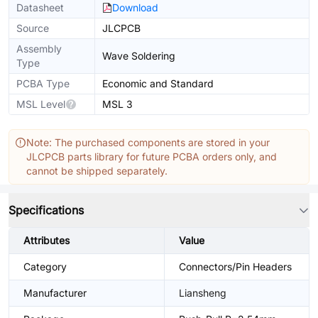
Datasheet
Download
Source
JLCPCB
Assembly
Wave Soldering
Type
PCBA Type
Economic and Standard
MSL Level
MSL 3
Note: The purchased components are stored in your
JLCPCB parts library for future PCBA orders only, and
cannot be shipped separately.
Specifications
Attributes
Value
Category
Connectors/Pin Headers
Manufacturer
Liansheng