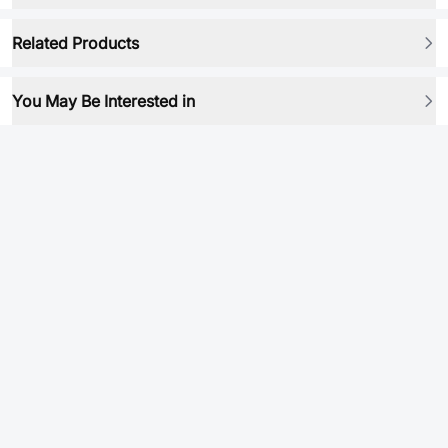
Related Products
You May Be Interested in