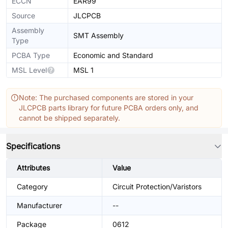
ECCN
EAR99
Source
JLCPCB
Assembly
SMT Assembly
Type
PCBA Type
Economic and Standard
MSL Level
MSL 1
Note: The purchased components are stored in your
JLCPCB parts library for future PCBA orders only, and
cannot be shipped separately.
Specifications
Attributes
Value
Category
Circuit Protection/Varistors
Manufacturer
--
Package
0612