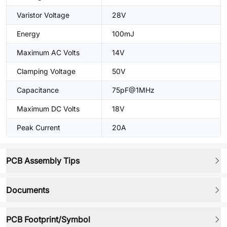
Varistor Voltage
28V
Energy
100mJ
Maximum AC Volts
14V
Clamping Voltage
50V
Capacitance
75pF@1MHz
Maximum DC Volts
18V
Peak Current
20A
PCB Assembly Tips
Documents
PCB Footprint/Symbol