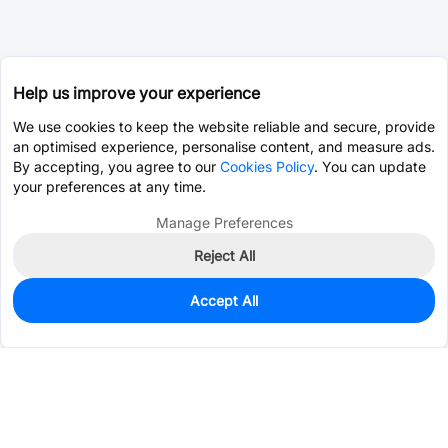
Help us improve your experience
We use cookies to keep the website reliable and secure, provide
an optimised experience, personalise content, and measure ads.
By accepting, you agree to our
Cookies Policy
. You can update
your preferences at any time.
Manage Preferences
Reject All
Accept All
0
In Stock
Consign Part
Est. unit price:
$0.4413