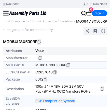
Coupons
APP Download
0
Sign In
MG064L18X500RP
ary
All Components
Circuit Protection
Varistors
Extended
* Images are for reference only
MG064L18X500RP
Attributes
Value
Manufacturer
--
MFR.Part #
MG064L18X500RP
JLCPCB Part #
C2657643
Package
0612
100mJ 14V 18V 20A 28V 50V
Description
75pF@1MHz 0612 Varistors ROHS
EasyEDA
PCB Footprint or Symbol
Libraries