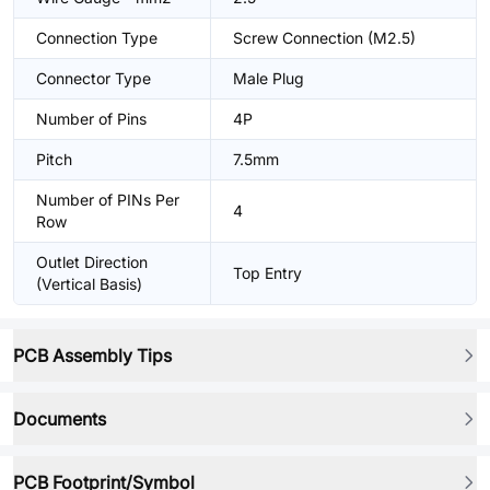
Connection Type
Screw Connection (M2.5)
Connector Type
Male Plug
Number of Pins
4P
Pitch
7.5mm
Number of PINs Per
4
Row
Outlet Direction
Top Entry
(Vertical Basis)
PCB Assembly Tips
Documents
PCB Footprint/Symbol