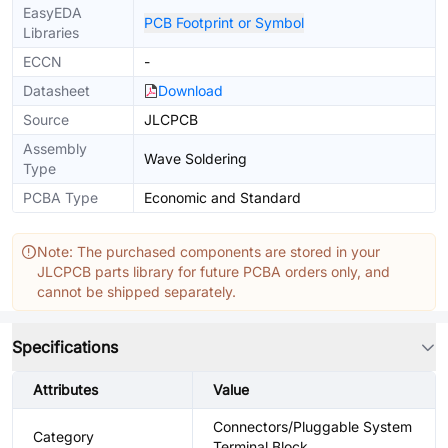
EasyEDA
PCB Footprint or Symbol
Libraries
ECCN
-
Datasheet
Download
Source
JLCPCB
Assembly
Wave Soldering
Type
PCBA Type
Economic and Standard
Note: The purchased components are stored in your
JLCPCB parts library for future PCBA orders only, and
cannot be shipped separately.
Specifications
Attributes
Value
Connectors/Pluggable System
Category
Terminal Block