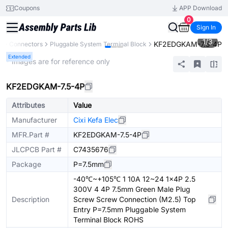
Coupons
APP Download
0
Sign In
1
/
3
KF2EDGKAM-7.5-4P
s
Connectors
Pluggable System Terminal Block
Extended
* Images are for reference only
KF2EDGKAM-7.5-4P
Attributes
Value
Manufacturer
Cixi Kefa Elec
MFR.Part #
KF2EDGKAM-7.5-4P
JLCPCB Part #
C7435676
Package
P=7.5mm
-40℃~+105℃ 1 10A 12~24 1x4P 2.5
300V 4 4P 7.5mm Green Male Plug
Description
Screw Screw Connection (M2.5) Top
Entry P=7.5mm Pluggable System
Terminal Block ROHS