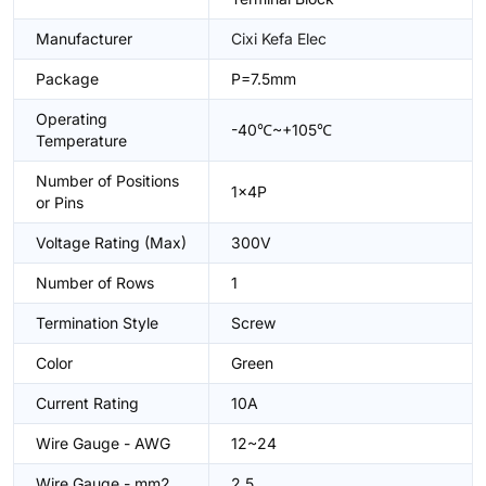
Manufacturer
Cixi Kefa Elec
Package
P=7.5mm
Operating
-40℃~+105℃
Temperature
Number of Positions
1x4P
or Pins
Voltage Rating (Max)
300V
Number of Rows
1
Termination Style
Screw
Color
Green
Current Rating
10A
Wire Gauge - AWG
12~24
Wire Gauge - mm2
2.5