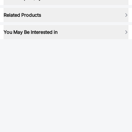
Related Products
You May Be Interested in