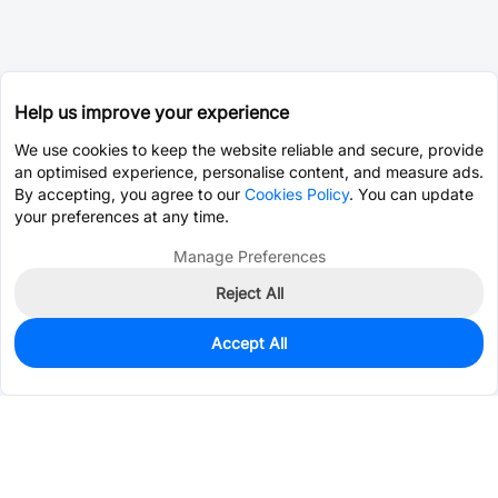
Help us improve your experience
We use cookies to keep the website reliable and secure, provide
an optimised experience, personalise content, and measure ads.
By accepting, you agree to our
Cookies Policy
. You can update
your preferences at any time.
Manage Preferences
Reject All
Accept All
169
In Stock
Add to my parts lib
$0.9182