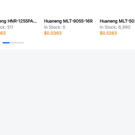
Huaneng HNR-1255PA5.0
Huaneng MLT-9055-16R
Huaneng MLT-50
ock:
511
In Stock:
0
In Stock:
6,990
563
$0.0393
$0.5383