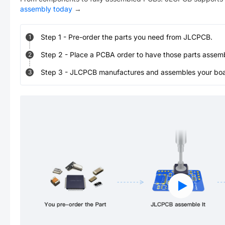
assembly today
→
Step
1
-
Pre-order the parts you need from JLCPCB.
1
Step
2
-
Place a PCBA order to have those parts assem
2
Step
3
-
JLCPCB manufactures and assembles your board
3