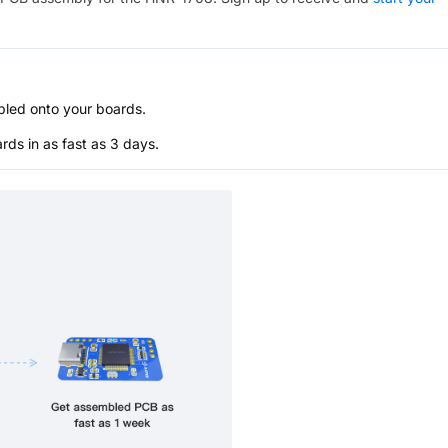
bled onto your boards.
s in as fast as 3 days.