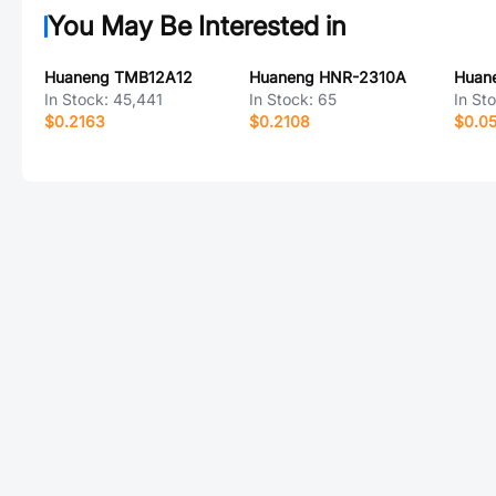
You May Be Interested in
Huaneng TMB12A12
Huaneng HNR-2310A
In Stock:
45,441
In Stock:
65
In St
$0.2163
$0.2108
$0.0