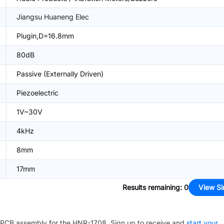
Jiangsu Huaneng Elec
Plugin,D=16.8mm
80dB
Passive (Externally Driven)
Piezoelectric
1V~30V
4kHz
8mm
17mm
Results remaining
:
0
View Si
PCB assembly for the
HNR-1708
. Sign up to receive and
start your