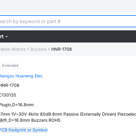
rt
ration Motors
Buzzers
HNR-1708
Extended
Jiangsu Huaneng Elec
HNR-1708
C130135
Plugin,D=16.8mm
17mm 1V~30V 4kHz 80dB 8mm Passive (Externally Driven) Piezoelec
插件,D=16.8mm Buzzers ROHS
PCB Footprint or Symbol