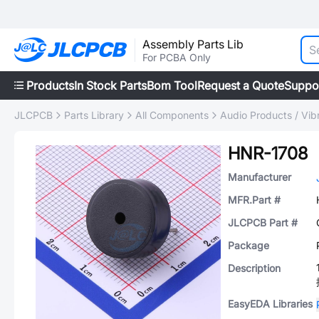
Assembly Parts Lib
For PCBA Only
Products
In Stock Parts
Bom Tool
Request a Quote
Suppo
JLCPCB
Parts Library
All Components
Audio Products / Vib
HNR-1708
Manufacturer
MFR.Part #
JLCPCB Part #
Package
Description
EasyEDA Libraries