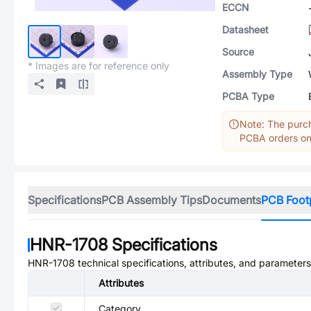
ECCN
Datasheet
Source
* Images are for reference only
Assembly Type
PCBA Type
Note: The purch
PCBA orders onl
Specifications
PCB Assembly Tips
Documents
PCB Foot
HNR-1708
Specifications
HNR-1708
technical specifications, attributes, and parameters
Attributes
Category