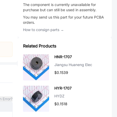
The component is currently unavailable for
purchase but can still be used in assembly.
You may send us this part for your future PCBA
orders.
How to consign parts →
Related Products
HNR-1707
Jiangsu Huaneng Elec
$0.1539
HYR-1707
HYDZ
n Error?
$0.1518