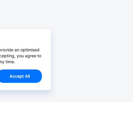
provide an optimised
cepting, you agree to
ny time.
Accept All