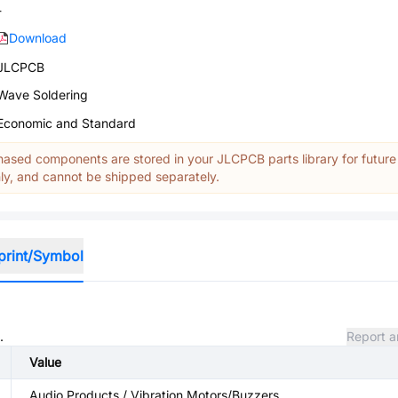
-
Download
JLCPCB
Wave Soldering
Economic and Standard
ased components are stored in your JLCPCB parts library for future
y, and cannot be shipped separately.
print/Symbol
.
Report a
Value
Audio Products / Vibration Motors/Buzzers