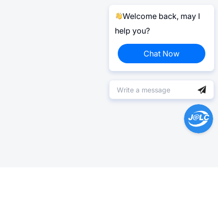
Welcome back, may I
help you?
Chat Now