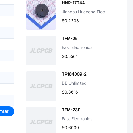
HNR-1704A
Jiangsu Huaneng Elec
$0.2233
TFM-25
East Electronics
$0.5561
TP164009-2
DB Unlimited
$0.8616
TFM-23P
milar
East Electronics
$0.6030