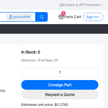
Coupons
APP Download
0
Parts Cart
Sign In
Upload BOM
In Stock:
0
Minimum:
1
Full Reel:
50
Consign Part
tric
Request a Quote
Estimated unit price:
$0.2765