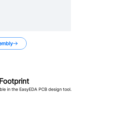
embly
ootprint
ble in the EasyEDA PCB design tool.