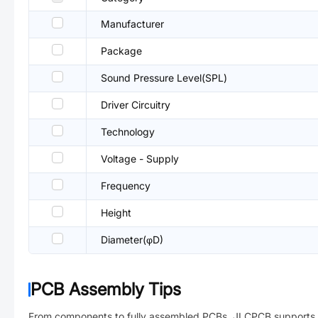
Manufacturer
Package
Sound Pressure Level(SPL)
Driver Circuitry
Technology
Voltage - Supply
Frequency
Height
Diameter(φD)
PCB Assembly Tips
From components to fully assembled PCBs. JLCPCB supports 