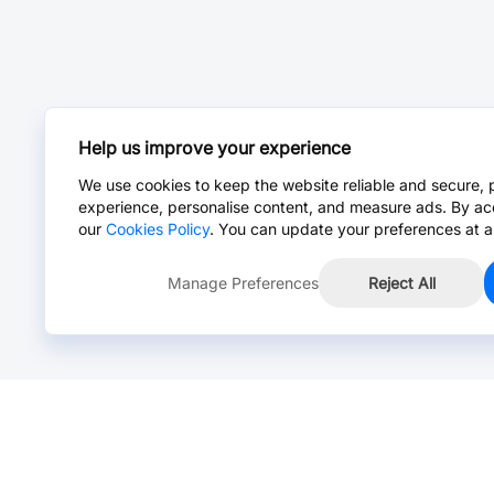
Help us improve your experience
We use cookies to keep the website reliable and secure, 
experience, personalise content, and measure ads. By ac
our
Cookies Policy
. You can update your preferences at a
Manage Preferences
Reject All