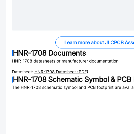
Learn more about JLCPCB Ass
HNR-1708
Documents
HNR-1708
datasheets or manufacturer documentation.
Datasheet:
HNR-1708
Datasheet (PDF)
HNR-1708
Schematic Symbol & PCB F
The
HNR-1708
schematic symbol and PCB footprint are availa