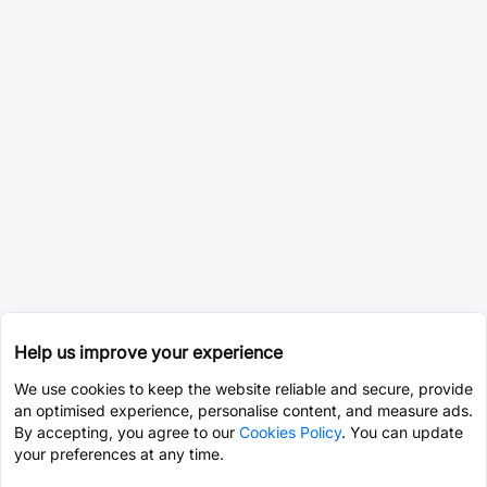
Help us improve your experience
We use cookies to keep the website reliable and secure, provide
an optimised experience, personalise content, and measure ads.
By accepting, you agree to our
Cookies Policy
. You can update
your preferences at any time.