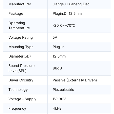
Manufacturer
Jiangsu Huaneng Elec
Package
Plugin,D=12.5mm
Operating
-20℃~+70℃
Temperature
Voltage Rating
5V
Mounting Type
Plug-in
Diameter(φD)
12.5mm
Sound Pressure
86dB
Level(SPL)
Driver Circuitry
Passive (Externally Driven)
Technology
Piezoelectric
Voltage - Supply
1V~30V
Frequency
4kHz