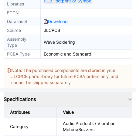
PCB Footprint or Symbol
Libraries
ECCN
-
Datasheet
Download
Source
JLCPCB
Assembly
Wave Soldering
Type
PCBA Type
Economic and Standard
Note: The purchased components are stored in your
JLCPCB parts library for future PCBA orders only, and
cannot be shipped separately.
Specifications
Attributes
Value
Audio Products / Vibration
Category
Motors/Buzzers