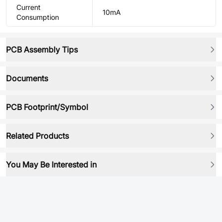
Current
10mA
Consumption
PCB Assembly Tips
Documents
PCB Footprint/Symbol
Related Products
You May Be Interested in