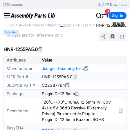
Coupons
APP Download
0
Sign In
1
/
3
HNR-1255PA5.0
omponents
Audio Products / Vibration Motors
Buzzers
Extended
* Images are for reference only
HNR-1255PA5.0
Attributes
Value
Manufacturer
Jiangsu Huaneng Elec
MFR.Part #
HNR-1255PA5.0
JLCPCB Part #
C22387764
Package
Plugin,D=12.5mm
-20℃~+70℃ 10mA 12.5mm 1V~30V
4kHz 5V 86dB Passive (Externally
Description
Driven) Piezoelectric Plug-in
Plugin,D=12.5mm Buzzers ROHS
EasyEDA