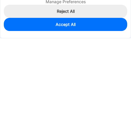
Manage Preferences
Reject All
Accept All
511
In Stock
Add to my parts lib
$0.0564
Services & Tools
Support
Company
Electronics