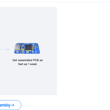
embly