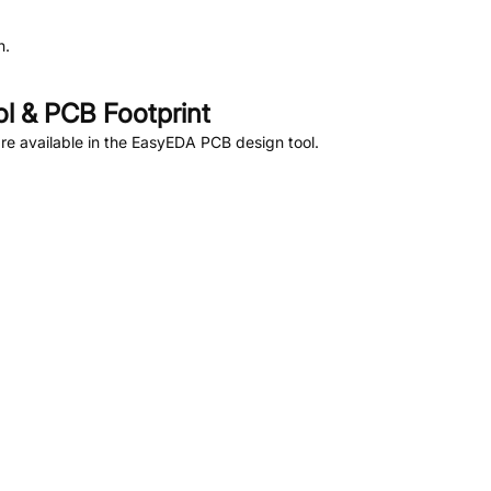
n.
 & PCB Footprint
e available in the EasyEDA PCB design tool.