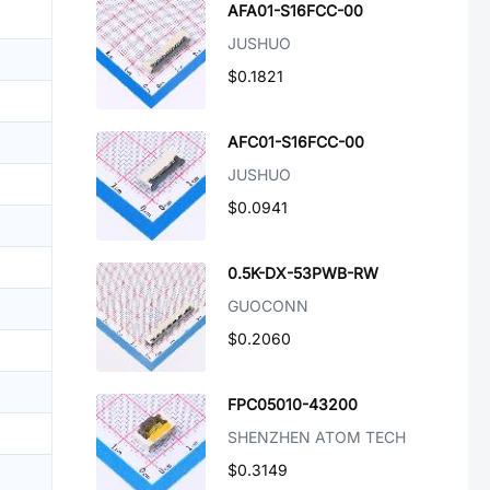
AFA01-S16FCC-00
JUSHUO
$0.1821
AFC01-S16FCC-00
JUSHUO
$0.0941
0.5K-DX-53PWB-RW
GUOCONN
$0.2060
FPC05010-43200
SHENZHEN ATOM TECH
$0.3149