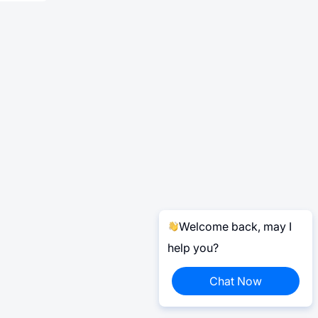
Welcome back, may I
help you?
Chat Now