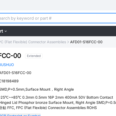
rt
C (Flat Flexible) Connector Assemblies
AFD01-S16FCC-00
FCC-00
Extended
JUSHUO
AFD01-S16FCC-00
C18198489
SMD,P=0.5mm,Surface Mount，Right Angle
-25℃~+85℃ 0.3mm 0.5mm 16P 2mm 400mA 50V Bottom Contact
Hinged Lid Phosphor bronze Surface Mount, Right Angle SMD,P=0.
卧贴 FFC, FPC (Flat Flexible) Connector Assemblies ROHS
PCB Footprint or Symbol