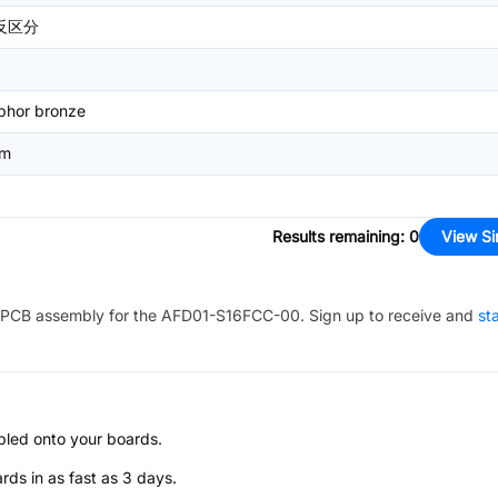
反区分
phor bronze
mm
Results remaining
:
0
View Si
PCB assembly for the
AFD01-S16FCC-00
. Sign up to receive and
st
bled onto your boards.
s in as fast as 3 days.