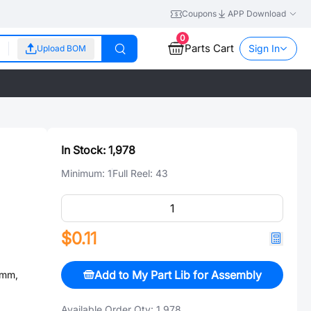
Coupons
APP Download
0
Parts Cart
Sign In
Upload BOM
In Stock:
1,978
Minimum:
1
Full Reel:
43
$0.11
Add to My Part Lib for Assembly
5mm,
Available Order Qty:
1,978