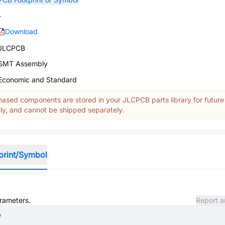
-
Download
JLCPCB
SMT Assembly
Economic and Standard
ased components are stored in your JLCPCB parts library for future
y, and cannot be shipped separately.
print/Symbol
arameters.
Report a
e