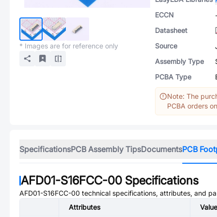
ECCN
Datasheet
* Images are for reference only
Source
Assembly Type
PCBA Type
Note: The purch
PCBA orders onl
Specifications
PCB Assembly Tips
Documents
PCB Foot
AFD01-S16FCC-00
Specifications
AFD01-S16FCC-00
technical specifications, attributes, and p
Attributes
Valu