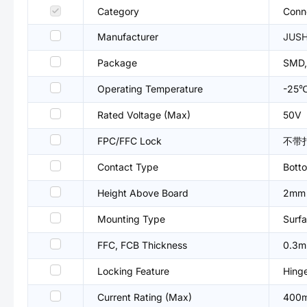
Category
Conne
Manufacturer
JUS
Package
SMD,
Operating Temperature
-25
Rated Voltage (Max)
50V
FPC/FFC Lock
不带
Contact Type
Bott
Height Above Board
2mm
Mounting Type
Surfa
FFC, FCB Thickness
0.3
Locking Feature
Hing
Current Rating (Max)
400