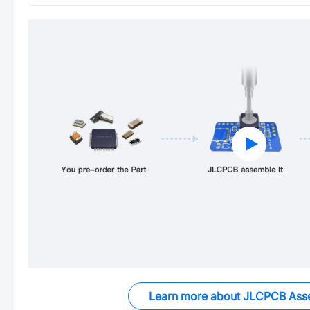
Learn more about JLCPCB Ass