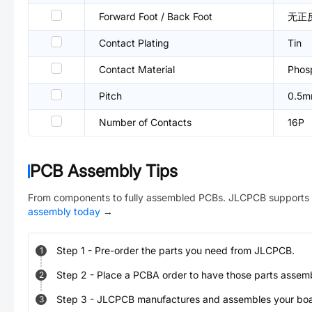
Forward Foot / Back Foot
无正
Contact Plating
Tin
Contact Material
Phos
Pitch
0.5
Number of Contacts
16P
PCB Assembly Tips
From components to fully assembled PCBs. JLCPCB supports 
assembly today
→
Step
1
-
Pre-order the parts you need from JLCPCB.
1
Step
2
-
Place a PCBA order to have those parts assem
2
Step
3
-
JLCPCB manufactures and assembles your board
3