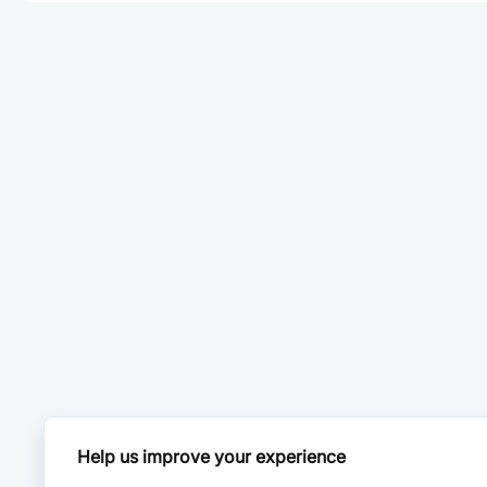
Help us improve your experience