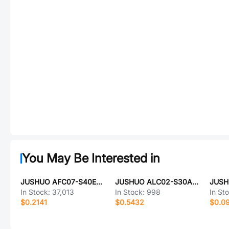
You May Be Interested in
JUSHUO AFC07-S40ECA-00
JUSHUO ALC02-S30AIA-00
In Stock:
37,013
In Stock:
998
In St
$0.2141
$0.5432
$0.0