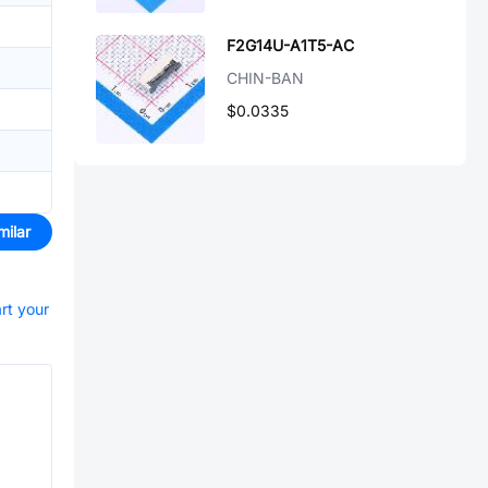
F2G14U-A1T5-AC
CHIN-BAN
$0.0335
milar
art your