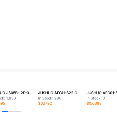
JUSHUO JS05B-12P-040-3-4
JUSHUO AFC11-S22ICA-HF
ock:
1,830
In Stock:
980
In Stock:
0
995
$0.1792
$0.0393