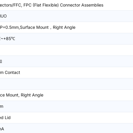
ctors/FFC, FPC (Flat Flexible) Connector Assemblies
HUO
P=0.5mm,Surface Mount，Right Angle
℃~+85℃
扣
om Contact
ce Mount, Right Angle
mm
ed Lid
mA