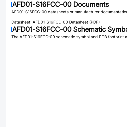
AFD01-S16FCC-00
Documents
AFD01-S16FCC-00
datasheets or manufacturer documentatio
Datasheet:
AFD01-S16FCC-00
Datasheet (PDF)
AFD01-S16FCC-00
Schematic Symbol
The
AFD01-S16FCC-00
schematic symbol and PCB footprint ar