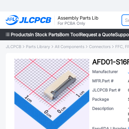
Assembly Parts Lib
For PCBA Only
Products
In Stock Parts
Bom Tool
Request a Quote
Suppo
JLCPCB
Parts Library
All Components
Connectors
FFC, FP
AFD01-S16
Manufacturer
MFR.Part #
JLCPCB Part #
Package
Description
EasyEDA Libraries