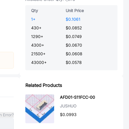
Qty
Unit Price
1
+
$0.1061
430
+
$0.0852
1290
+
$0.0749
4300
+
$0.0670
21500
+
$0.0608
43000
+
$0.0578
Related Products
AFD01-S11FCC-00
JUSHUO
$0.0993
n Error?