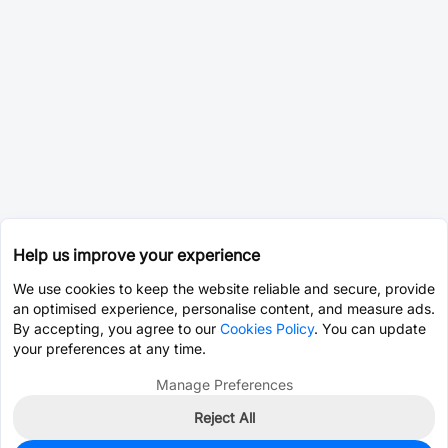
Help us improve your experience
We use cookies to keep the website reliable and secure, provide
an optimised experience, personalise content, and measure ads.
By accepting, you agree to our
Cookies Policy
. You can update
your preferences at any time.
Manage Preferences
Reject All