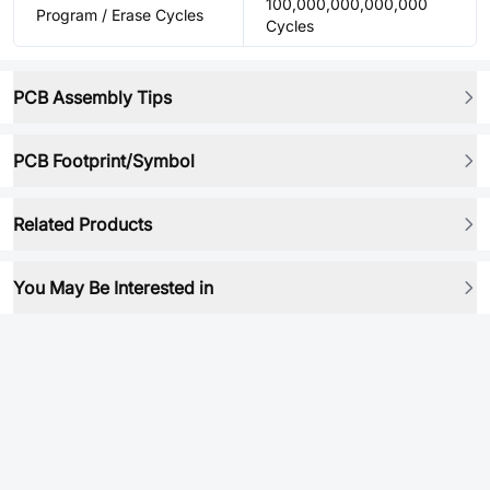
100,000,000,000,000
Program / Erase Cycles
Cycles
PCB Assembly Tips
PCB Footprint/Symbol
Related Products
You May Be Interested in