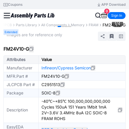
Coupons
APP Download
0
Sign In
1
/
4
FM24V10-G
JLCPCB
Parts Library
All Components
Memory
FRAM
Extended
* Images are for reference only
FM24V10-G
Attributes
Value
Manufacturer
Infineon/Cypress Semicon
MFR.Part #
FM24V10-G
JLCPCB Part #
C2951513
Package
SOIC-8
-40℃~+85℃ 100,000,000,000,000
Cycles 150uA 151 Years 1Mbit 1mA
Description
2V~3.6V 3.4MHz 8uA I2C SOIC-8
FRAM ROHS
EasyEDA