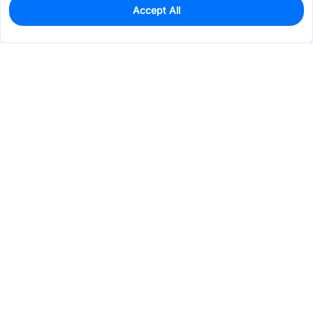
Accept All
83
In Stock
Add to my parts lib
$6.7924
Services & Tools
Support
Company
Electronics
Mechanical