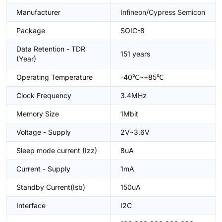
Manufacturer
Infineon/Cypress Semicon
Package
SOIC-8
Data Retention - TDR
151 years
(Year)
Operating Temperature
-40℃~+85℃
Clock Frequency
3.4MHz
Memory Size
1Mbit
Voltage - Supply
2V~3.6V
Sleep mode current (Izz)
8uA
Current - Supply
1mA
Standby Current(Isb)
150uA
Interface
I2C