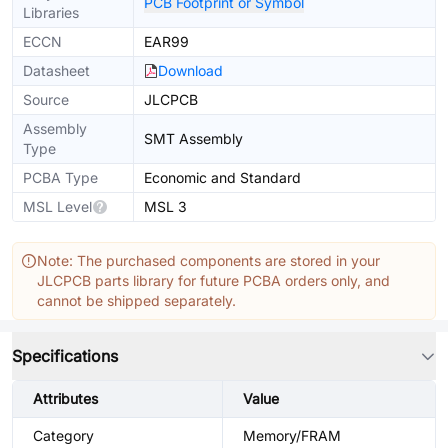
PCB Footprint or Symbol
Libraries
ECCN
EAR99
Datasheet
Download
Source
JLCPCB
Assembly
SMT Assembly
Type
PCBA Type
Economic and Standard
MSL Level
MSL 3
Note: The purchased components are stored in your
JLCPCB parts library for future PCBA orders only, and
cannot be shipped separately.
Specifications
Attributes
Value
Category
Memory/FRAM