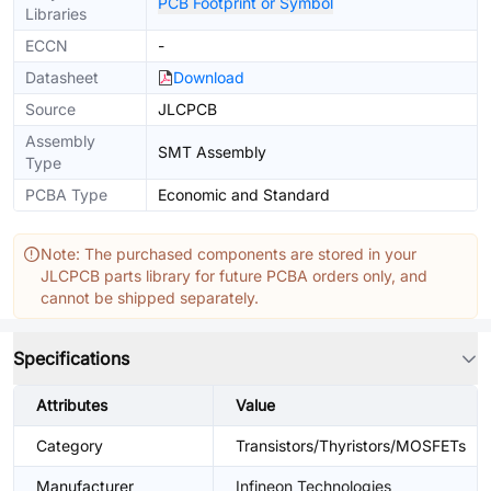
PCB Footprint or Symbol
Libraries
ECCN
-
Datasheet
Download
Source
JLCPCB
Assembly
SMT Assembly
Type
PCBA Type
Economic and Standard
Note: The purchased components are stored in your
JLCPCB parts library for future PCBA orders only, and
cannot be shipped separately.
Specifications
Attributes
Value
Category
Transistors/Thyristors/MOSFETs
Manufacturer
Infineon Technologies