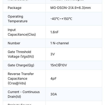
Package
MG-DSON-2(4.9x6.3)mm
Operating
-40℃~+150℃
Temperature
Input
1.6nF
Capacitance(Ciss)
Number
1 N-channel
Gate Threshold
3V
Voltage (Vgs(th))
Gate Charge(Qg)
15nC@10V
Reverse Transfer
Capacitance
4pF
(Crss@Vds)
Current - Continuous
30A
Drain(Id)