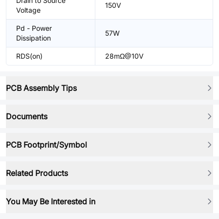
Drain to Source
150V
Voltage
Pd - Power
57W
Dissipation
RDS(on)
28mΩ@10V
PCB Assembly Tips
Documents
PCB Footprint/Symbol
Related Products
You May Be Interested in