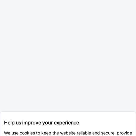
Help us improve your experience
We use cookies to keep the website reliable and secure, provide