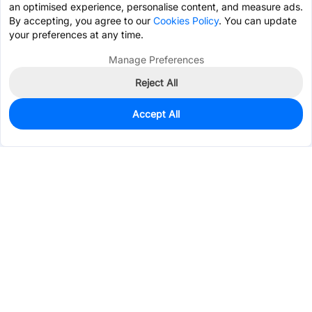
an optimised experience, personalise content, and measure ads.
By accepting, you agree to our
Cookies Policy
. You can update
your preferences at any time.
Manage Preferences
Reject All
Accept All
0
In Stock
Pre-order
$3.0746
Services & Tools
Support