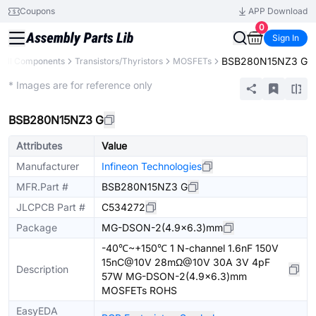
Coupons
APP Download
0
Sign In
BSB280N15NZ3 G
All Components
Transistors/Thyristors
MOSFETs
Extended
* Images are for reference only
BSB280N15NZ3 G
Attributes
Value
Manufacturer
Infineon Technologies
MFR.Part #
BSB280N15NZ3 G
JLCPCB Part #
C534272
Package
MG-DSON-2(4.9x6.3)mm
-40℃~+150℃ 1 N-channel 1.6nF 150V
15nC@10V 28mΩ@10V 30A 3V 4pF
Description
57W MG-DSON-2(4.9x6.3)mm
MOSFETs ROHS
EasyEDA