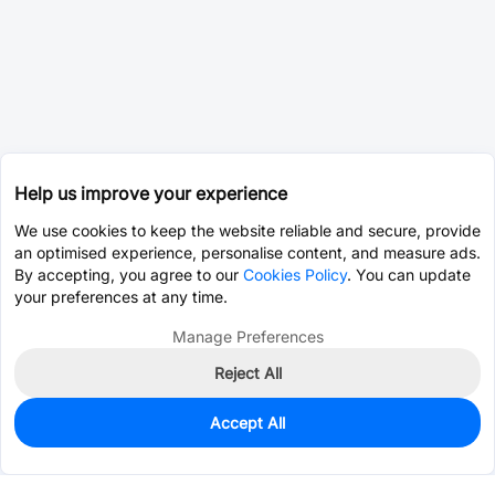
Help us improve your experience
We use cookies to keep the website reliable and secure, provide
an optimised experience, personalise content, and measure ads.
By accepting, you agree to our
Cookies Policy
. You can update
your preferences at any time.
Manage Preferences
Reject All
Accept All
0
In Stock
Pre-order
$35.4314