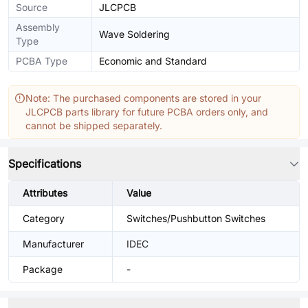
Source
JLCPCB
Assembly
Wave Soldering
Type
PCBA Type
Economic and Standard
Note: The purchased components are stored in your
JLCPCB parts library for future PCBA orders only, and
cannot be shipped separately.
Specifications
Attributes
Value
Category
Switches/Pushbutton Switches
Manufacturer
IDEC
Package
-