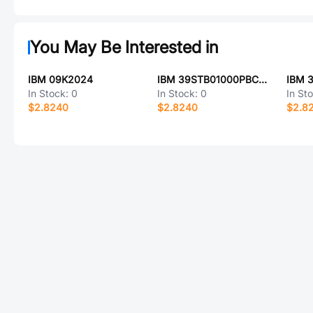
You May Be Interested in
IBM 09K2024
IBM 39STB01000PBC22C
IBM 
In Stock:
0
In Stock:
0
In St
$2.8240
$2.8240
$2.8