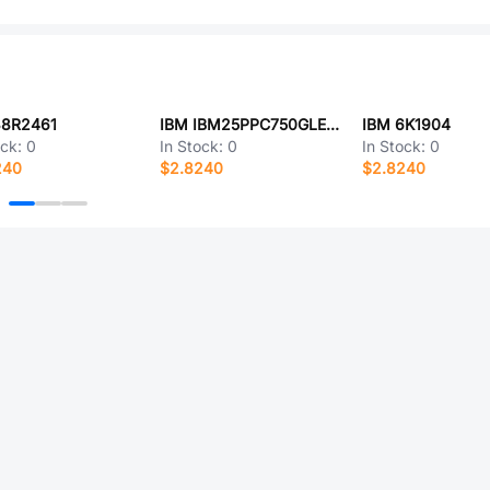
38R2461
IBM IBM25PPC750GLECR2H33T
IBM 6K1904
ock:
0
In Stock:
0
In Stock:
0
240
$2.8240
$2.8240