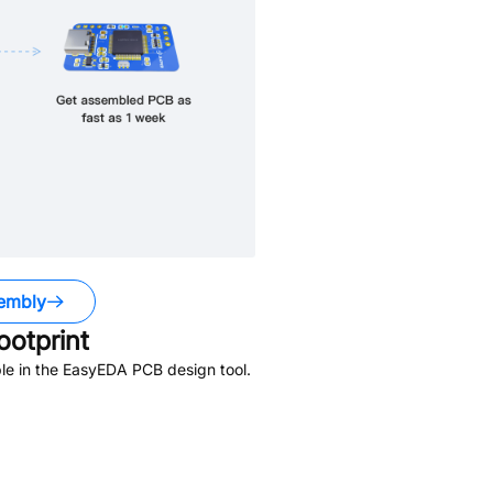
embly
otprint
le in the EasyEDA PCB design tool.