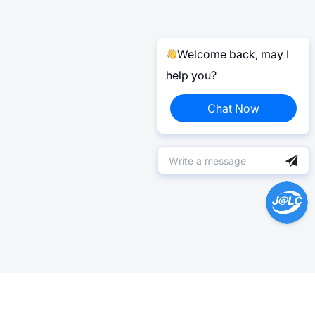
Welcome back, may I
help you?
Chat Now