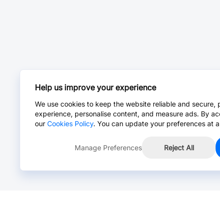
Help us improve your experience
We use cookies to keep the website reliable and secure, 
experience, personalise content, and measure ads. By ac
our
Cookies Policy
. You can update your preferences at a
Manage Preferences
Reject All