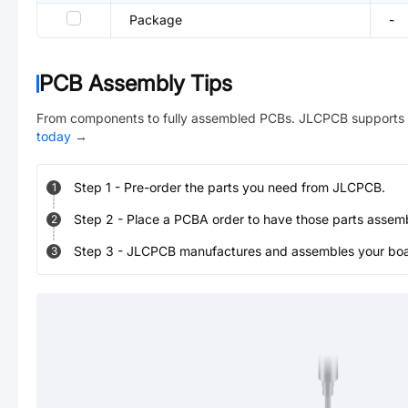
Package
-
PCB Assembly Tips
From components to fully assembled PCBs. JLCPCB supports 
today
→
Step
1
-
Pre-order the parts you need from JLCPCB.
1
Step
2
-
Place a PCBA order to have those parts assem
2
Step
3
-
JLCPCB manufactures and assembles your board
3