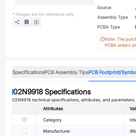
Source
* Images are for reference only
Assembly Type
PCBA Type
Note: The purch
PCBA orders onl
Specifications
PCB Assembly Tips
PCB Footprint/Symb
02N9918
Specifications
02N9918
technical specifications, attributes, and parameters.
Attributes
Va
Category
Int
Manufacturer
IB