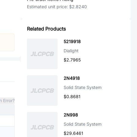
Estimated unit price:
$2.8240
Related Products
5219918
Dialight
$2.7965
2N4918
Solid State System
$0.8681
n Error?
2N998
Solid State System
$29.6461