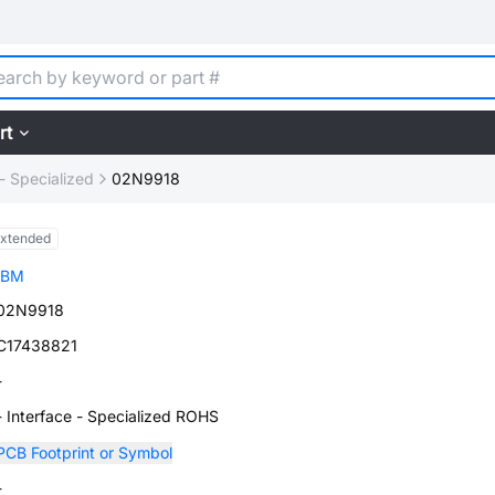
rt
 - Specialized
02N9918
xtended
IBM
02N9918
C17438821
-
- Interface - Specialized ROHS
PCB Footprint or Symbol
-