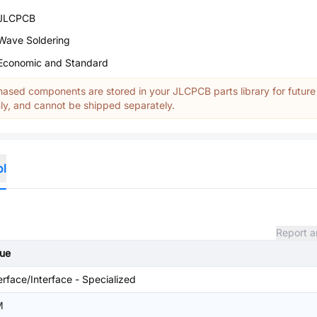
JLCPCB
Wave Soldering
Economic and Standard
ased components are stored in your JLCPCB parts library for future
y, and cannot be shipped separately.
ol
Report a
lue
erface/Interface - Specialized
M