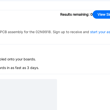
Results remaining
:
0
View Si
PCB assembly for the
02N9918
. Sign up to receive and
start your 
bled onto your boards.
s in as fast as 3 days.