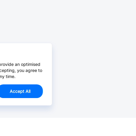
provide an optimised
cepting, you agree to
ny time.
Accept All