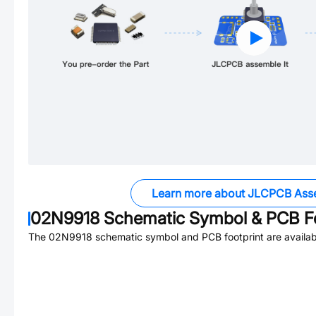
Learn more about JLCPCB Ass
02N9918
Schematic Symbol & PCB Fo
The
02N9918
schematic symbol and PCB footprint are availab