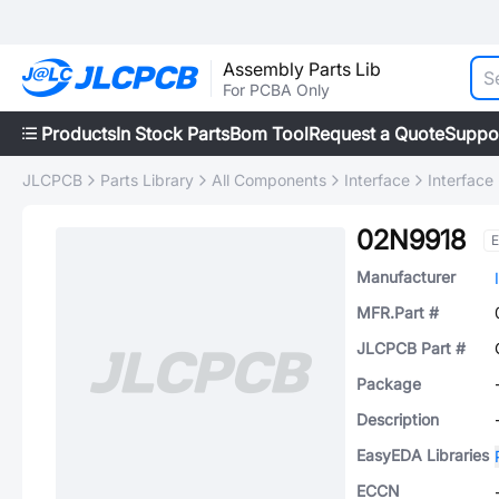
Assembly Parts Lib
For PCBA Only
Products
In Stock Parts
Bom Tool
Request a Quote
Suppo
JLCPCB
Parts Library
All Components
Interface
Interface
02N9918
E
Manufacturer
MFR.Part #
JLCPCB Part #
Package
Description
EasyEDA Libraries
ECCN