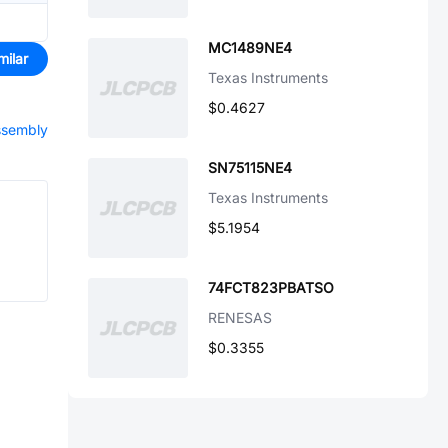
MC1489NE4
milar
Texas Instruments
$0.4627
assembly
SN75115NE4
Texas Instruments
$5.1954
74FCT823PBATSO
RENESAS
$0.3355