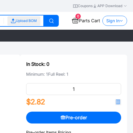
Coupons
APP Download
0
Parts Cart
Sign In
Upload BOM
In Stock:
0
Minimum:
1
Full Reel:
1
$2.82
Pre-order
Pre-order Items Pricing