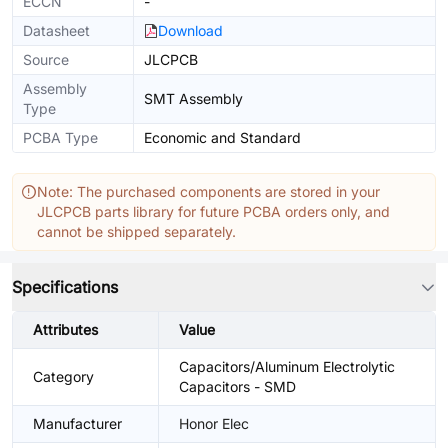
ECCN
-
Datasheet
Download
Source
JLCPCB
Assembly
SMT Assembly
Type
PCBA Type
Economic and Standard
Note: The purchased components are stored in your
JLCPCB parts library for future PCBA orders only, and
cannot be shipped separately.
Specifications
Attributes
Value
Capacitors/Aluminum Electrolytic
Category
Capacitors - SMD
Manufacturer
Honor Elec