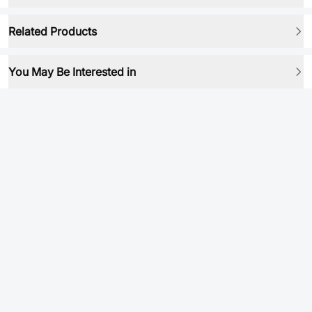
Related Products
You May Be Interested in