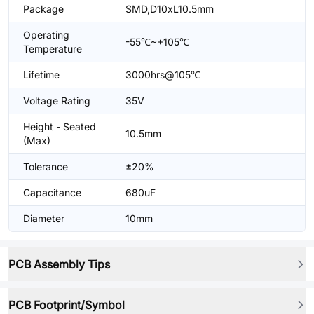
Package
SMD,D10xL10.5mm
Operating
-55℃~+105℃
Temperature
Lifetime
3000hrs@105℃
Voltage Rating
35V
Height - Seated
10.5mm
(Max)
Tolerance
±20%
Capacitance
680uF
Diameter
10mm
PCB Assembly Tips
PCB Footprint/Symbol