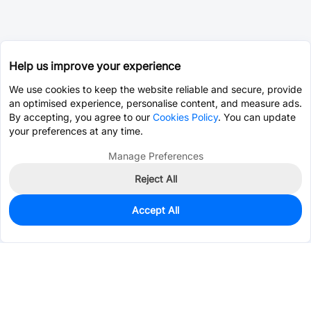
Help us improve your experience
We use cookies to keep the website reliable and secure, provide
an optimised experience, personalise content, and measure ads.
By accepting, you agree to our
Cookies Policy
. You can update
your preferences at any time.
Manage Preferences
Reject All
Accept All
483
In Stock
Add to my parts lib
$0.2177