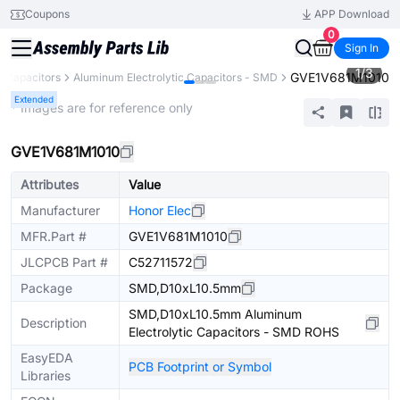
Coupons
APP Download
0
Sign In
1
/
3
GVE1V681M1010
Capacitors
Aluminum Electrolytic Capacitors - SMD
Extended
* Images are for reference only
GVE1V681M1010
Attributes
Value
Manufacturer
Honor Elec
MFR.Part #
GVE1V681M1010
JLCPCB Part #
C52711572
Package
SMD,D10xL10.5mm
SMD,D10xL10.5mm Aluminum
Description
Electrolytic Capacitors - SMD ROHS
EasyEDA
PCB Footprint or Symbol
Libraries