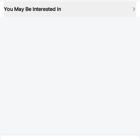
You May Be Interested in