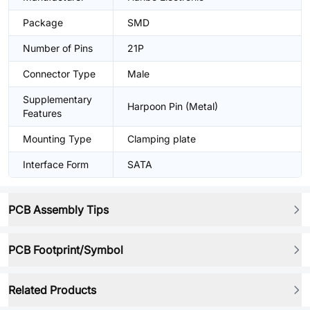
Package
SMD
Number of Pins
21P
Connector Type
Male
Supplementary
Harpoon Pin (Metal)
Features
Mounting Type
Clamping plate
Interface Form
SATA
PCB Assembly Tips
PCB Footprint/Symbol
Related Products