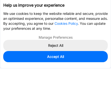
Help us improve your experience
We use cookies to keep the website reliable and secure, provide
an optimised experience, personalise content, and measure ads.
By accepting, you agree to our
Cookies Policy
. You can update
your preferences at any time.
Manage Preferences
Reject All
Accept All
175
In Stock
Add to my parts lib
$0.1973
Services & Tools