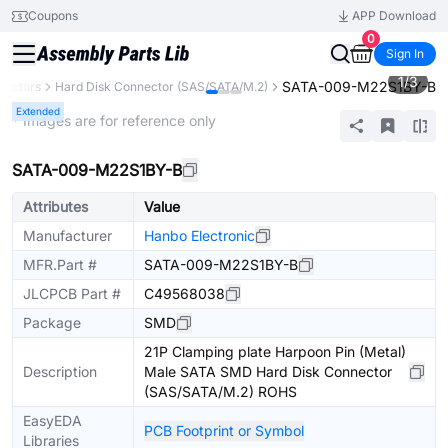
Coupons
APP Download
0
Sign In
1
/
3
SATA-009-M22S1BY-B
nectors
Hard Disk Connector (SAS/SATA/M.2)
Extended
* Images are for reference only
SATA-009-M22S1BY-B
Attributes
Value
Manufacturer
Hanbo Electronic
MFR.Part #
SATA-009-M22S1BY-B
JLCPCB Part #
C49568038
Package
SMD
21P Clamping plate Harpoon Pin (Metal)
Description
Male SATA SMD Hard Disk Connector
(SAS/SATA/M.2) ROHS
EasyEDA
PCB Footprint or Symbol
Libraries