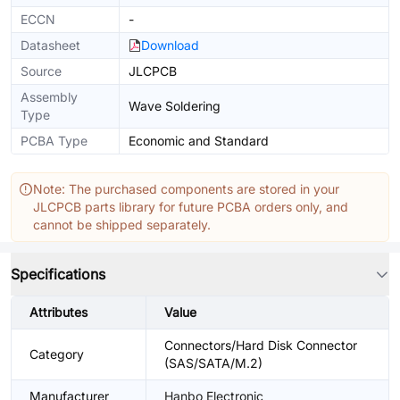
ECCN
-
Datasheet
Download
Source
JLCPCB
Assembly
Wave Soldering
Type
PCBA Type
Economic and Standard
Note: The purchased components are stored in your
JLCPCB parts library for future PCBA orders only, and
cannot be shipped separately.
Specifications
Attributes
Value
Connectors/Hard Disk Connector
Category
(SAS/SATA/M.2)
Manufacturer
Hanbo Electronic