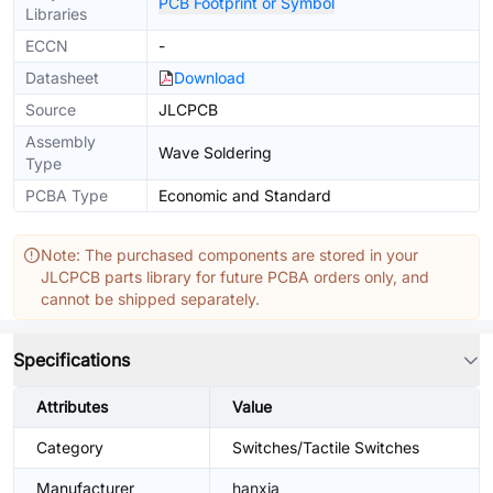
PCB Footprint or Symbol
Libraries
ECCN
-
Datasheet
Download
Source
JLCPCB
Assembly
Wave Soldering
Type
PCBA Type
Economic and Standard
Note: The purchased components are stored in your
JLCPCB parts library for future PCBA orders only, and
cannot be shipped separately.
Specifications
Attributes
Value
Category
Switches/Tactile Switches
Manufacturer
hanxia