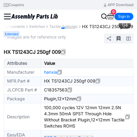
Coupons
APP Download
0
Sign In
1
/
4
HX TS1243CJ 250gf 009
ll Components
Switches
Tactile Switches
Extended
* Images are for reference only
HX TS1243CJ 250gf 009
Attributes
Value
Manufacturer
hanxia
MFR.Part #
HX TS1243CJ 250gf 009
JLCPCB Part #
C18357563
Package
Plugin,12x12mm
100,000 cycles 12V 12mm 12mm 2.5N
4.3mm 50mA SPST Through Hole
Description
Without Bracket Plugin,12x12mm Tactile
Switches ROHS
EasyEDA