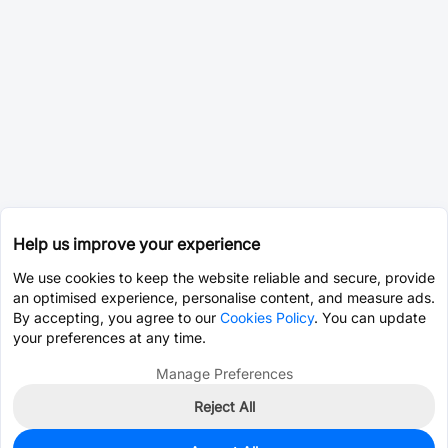
Help us improve your experience
We use cookies to keep the website reliable and secure, provide
an optimised experience, personalise content, and measure ads.
By accepting, you agree to our
Cookies Policy
. You can update
your preferences at any time.
Manage Preferences
Reject All