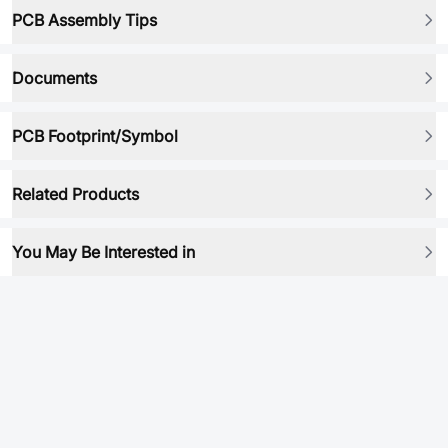
PCB Assembly Tips
Documents
PCB Footprint/Symbol
Related Products
You May Be Interested in