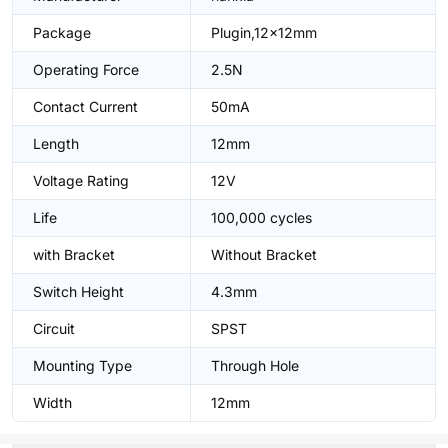
Package
Plugin,12x12mm
Operating Force
2.5N
Contact Current
50mA
Length
12mm
Voltage Rating
12V
Life
100,000 cycles
with Bracket
Without Bracket
Switch Height
4.3mm
Circuit
SPST
Mounting Type
Through Hole
Width
12mm