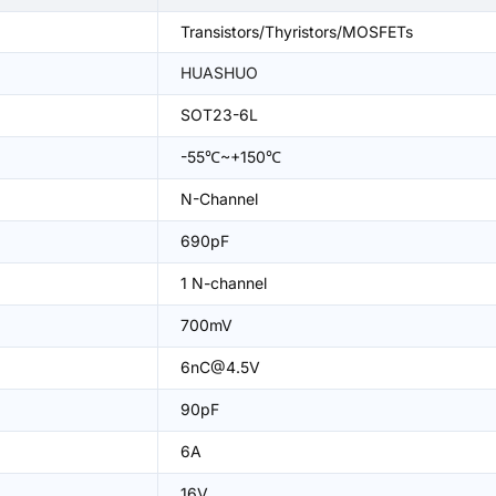
Transistors/Thyristors/MOSFETs
HUASHUO
SOT23-6L
-55℃~+150℃
N-Channel
690pF
1 N-channel
700mV
6nC@4.5V
90pF
6A
16V