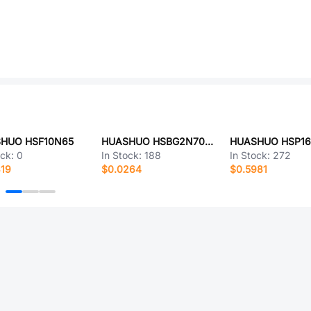
HUO HSF10N65
HUASHUO HSBG2N7002K
HUASHUO HSP1
ock:
0
In Stock:
188
In Stock:
272
319
$0.0264
$0.5981