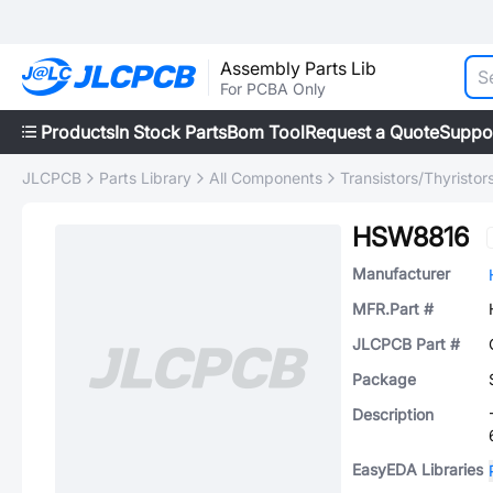
Assembly Parts Lib
For PCBA Only
Products
In Stock Parts
Bom Tool
Request a Quote
Suppo
JLCPCB
Parts Library
All Components
Transistors/Thyristor
HSW8816
Manufacturer
MFR.Part #
JLCPCB Part #
Package
Description
EasyEDA Libraries