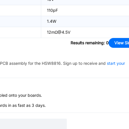
110pF
1.4W
12mΩ@4.5V
Results remaining
:
0
View Si
PCB assembly for the
HSW8816
. Sign up to receive and
start your
bled onto your boards.
s in as fast as 3 days.