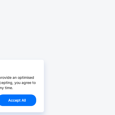
provide an optimised
cepting, you agree to
ny time.
Accept All