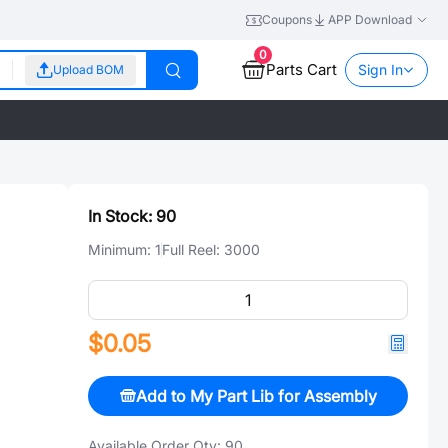
Coupons
APP Download
0
Parts Cart
Sign In
Upload BOM
In Stock:
90
Minimum:
1
Full Reel:
3000
$0.05
Add to My Part Lib for Assembly
Available Order Qty:
90