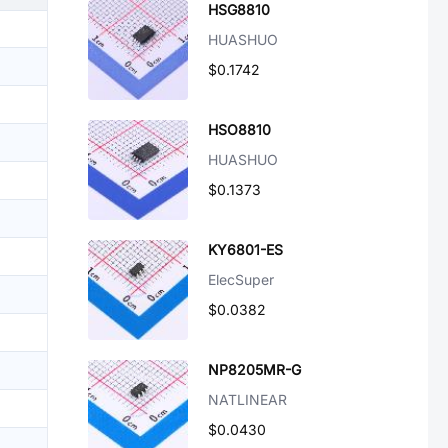
HSG8810
HUASHUO
$0.1742
HSO8810
HUASHUO
$0.1373
KY6801-ES
ElecSuper
$0.0382
NP8205MR-G
NATLINEAR
$0.0430