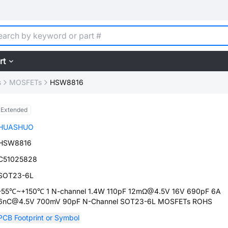
rt
s
MOSFETs
HSW8816
Extended
HUASHUO
HSW8816
C51025828
SOT23-6L
-55℃~+150℃ 1 N-channel 1.4W 110pF 12mΩ@4.5V 16V 690pF 6A
6nC@4.5V 700mV 90pF N-Channel SOT23-6L MOSFETs ROHS
PCB Footprint or Symbol