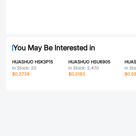
You May Be Interested in
HUASHUO HSK3P15
HUASHUO HSU6905
HUAS
In Stock:
20
In Stock:
2,470
In St
$0.2739
$0.3183
$0.5