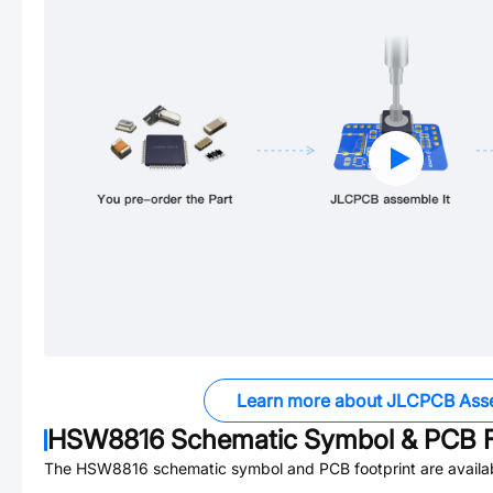
Learn more about JLCPCB Ass
HSW8816
Schematic Symbol & PCB F
The
HSW8816
schematic symbol and PCB footprint are availa