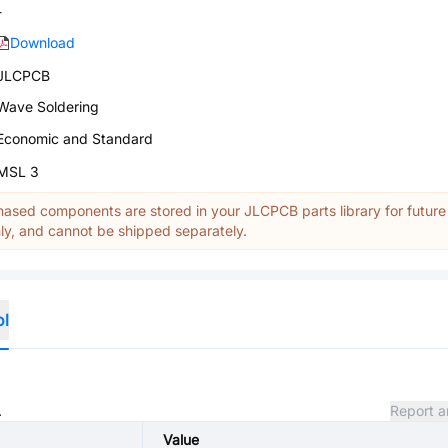
-
Download
JLCPCB
Wave Soldering
Economic and Standard
MSL 3
ased components are stored in your JLCPCB parts library for future
y, and cannot be shipped separately.
ol
.
Report a
Value