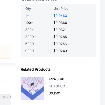
Qty
Unit Price
1
+
$0.0460
100
+
$0.0366
300
+
$0.0321
3000
+
$0.0285
6000
+
$0.0258
9000
+
$0.0243
Related Products
HSW8810
HUASHUO
$0.1501
n Error?