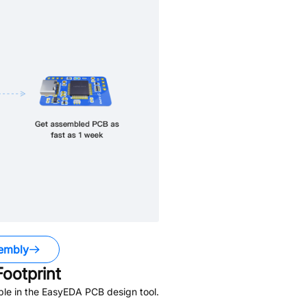
embly
ootprint
ble in the EasyEDA PCB design tool.