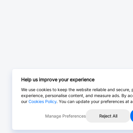
Help us improve your experience
We use cookies to keep the website reliable and secure, 
experience, personalise content, and measure ads. By ac
our
Cookies Policy
. You can update your preferences at a
Manage Preferences
Reject All