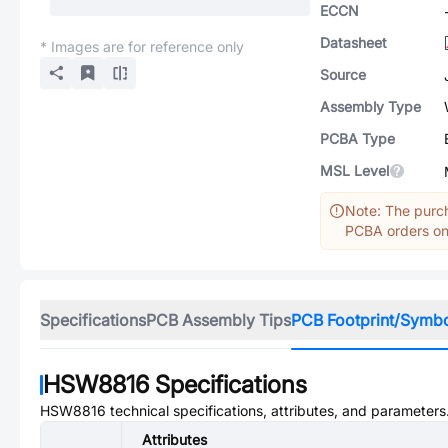
ECCN
Datasheet
* Images are for reference only
Source
Assembly Type
PCBA Type
MSL Level
Note: The purch
PCBA orders onl
Specifications
PCB Assembly Tips
PCB Footprint/Symb
HSW8816
Specifications
HSW8816
technical specifications, attributes, and parameters
Attributes