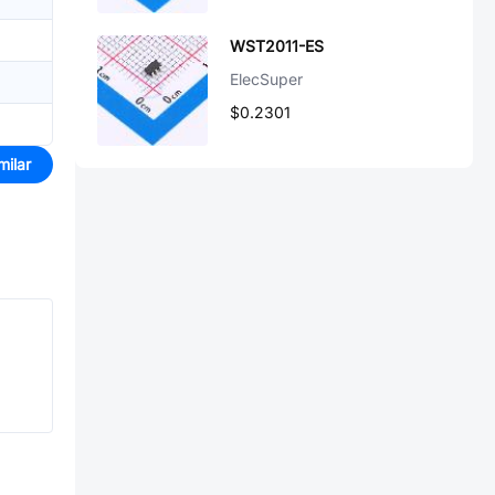
WST2011-ES
ElecSuper
$0.2301
milar