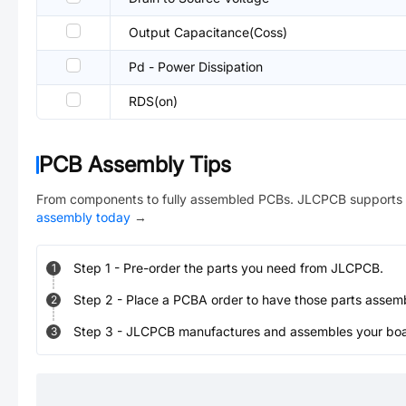
Output Capacitance(Coss)
Pd - Power Dissipation
RDS(on)
PCB Assembly Tips
From components to fully assembled PCBs. JLCPCB supports 
assembly today
→
Step
1
-
Pre-order the parts you need from JLCPCB.
1
Step
2
-
Place a PCBA order to have those parts assem
2
Step
3
-
JLCPCB manufactures and assembles your board
3