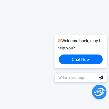
Welcome back, may I
help you?
Chat Now