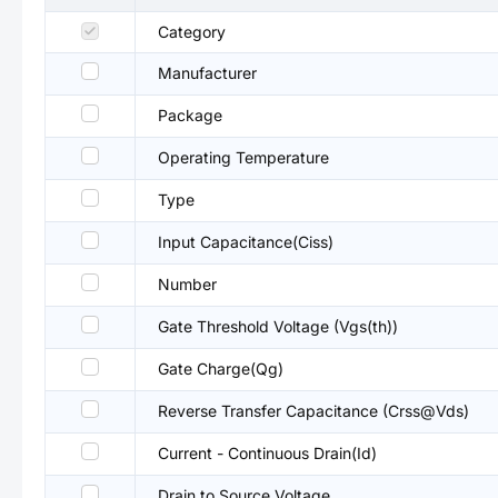
Category
Manufacturer
Package
Operating Temperature
Type
Input Capacitance(Ciss)
Number
Gate Threshold Voltage (Vgs(th))
Gate Charge(Qg)
Reverse Transfer Capacitance (Crss@Vds)
Current - Continuous Drain(Id)
Drain to Source Voltage