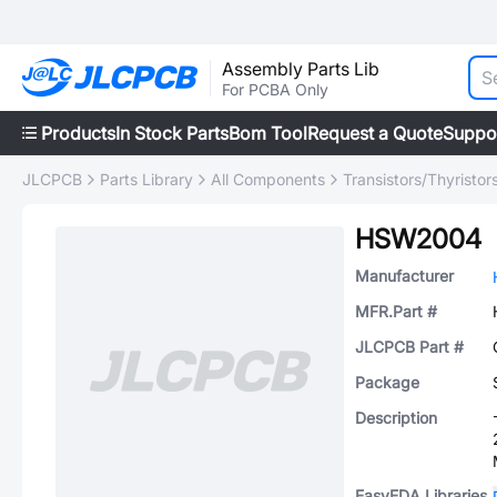
Assembly Parts Lib
For PCBA Only
Products
In Stock Parts
Bom Tool
Request a Quote
Suppo
JLCPCB
Parts Library
All Components
Transistors/Thyristor
HSW2004
Manufacturer
MFR.Part #
JLCPCB Part #
Package
Description
EasyEDA Libraries