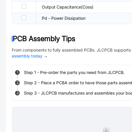
Output Capacitance(Coss)
Pd - Power Dissipation
PCB Assembly Tips
From components to fully assembled PCBs. JLCPCB supports 
assembly today
→
Step
1
-
Pre-order the parts you need from JLCPCB.
1
Step
2
-
Place a PCBA order to have those parts assem
2
Step
3
-
JLCPCB manufactures and assembles your board
3