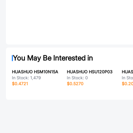
You May Be Interested in
HUASHUO HSM10N15A
HUASHUO HSU120P03
HUAS
In Stock:
1,479
In Stock:
0
In St
$0.4721
$0.5270
$0.2