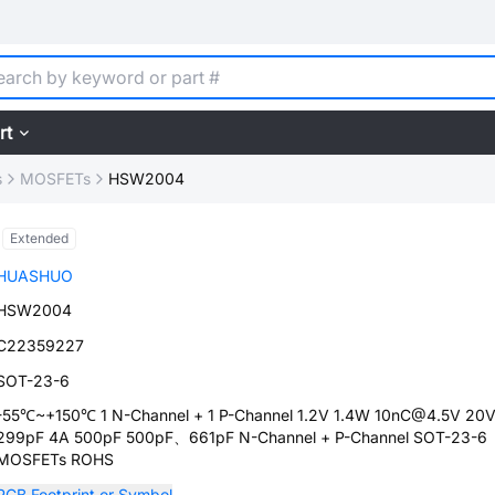
rt
s
MOSFETs
HSW2004
Extended
HUASHUO
HSW2004
C22359227
SOT-23-6
-55℃~+150℃ 1 N-Channel + 1 P-Channel 1.2V 1.4W 10nC@4.5V 20
299pF 4A 500pF 500pF、661pF N-Channel + P-Channel SOT-23-6
MOSFETs ROHS
PCB Footprint or Symbol