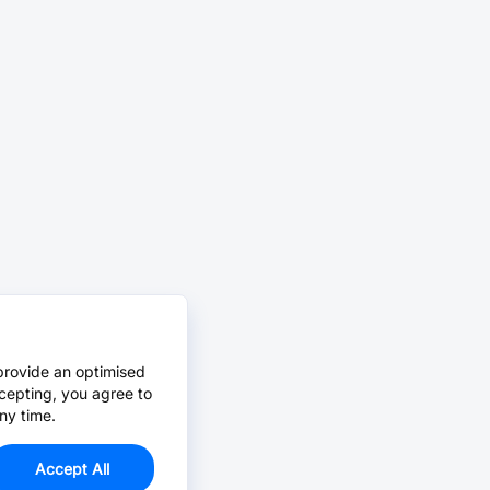
provide an optimised
cepting, you agree to
ny time.
Accept All