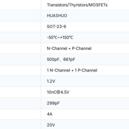
Transistors/Thyristors/MOSFETs
HUASHUO
SOT-23-6
-55℃~+150℃
N-Channel + P-Channel
500pF、661pF
1 N-Channel + 1 P-Channel
1.2V
10nC@4.5V
299pF
4A
20V