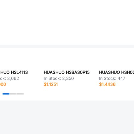
HUO HSL4113
HUASHUO HSBA30P15
HUASHUO HSH0
ock:
3,062
In Stock:
2,350
In Stock:
447
000
$1.1251
$1.4436