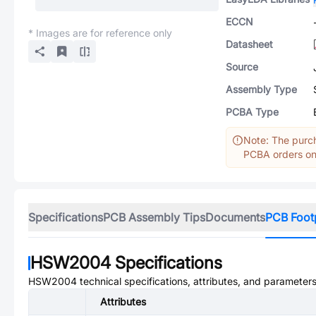
ECCN
* Images are for reference only
Datasheet
Source
Assembly Type
PCBA Type
Note: The purch
PCBA orders onl
Specifications
PCB Assembly Tips
Documents
PCB Foot
HSW2004
Specifications
HSW2004
technical specifications, attributes, and parameters
Attributes