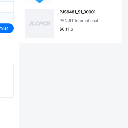
PJS6461_S1_00001
PANJIT International
milar
$0.1116