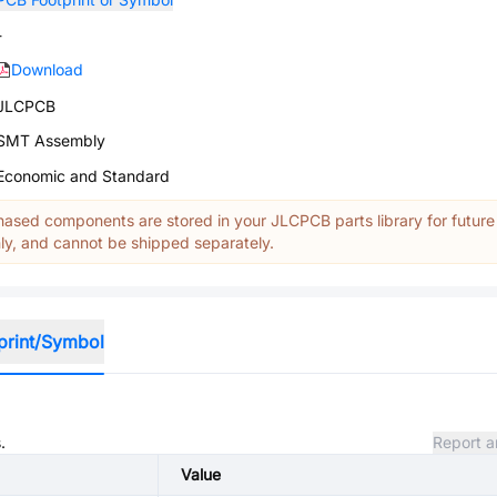
-
Download
JLCPCB
SMT Assembly
Economic and Standard
ased components are stored in your JLCPCB parts library for future
y, and cannot be shipped separately.
print/Symbol
.
Report a
Value