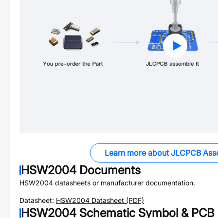
Learn more about JLCPCB Ass
HSW2004
Documents
HSW2004
datasheets or manufacturer documentation.
Datasheet:
HSW2004
Datasheet (PDF)
HSW2004
Schematic Symbol & PCB F