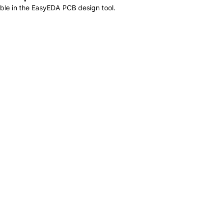
ble in the EasyEDA PCB design tool.