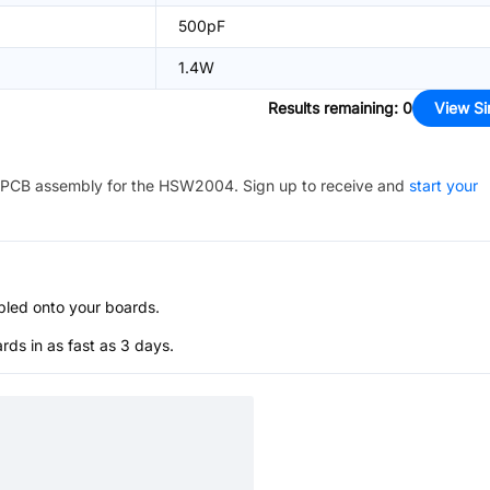
500pF
1.4W
Results remaining
:
0
View Si
PCB assembly for the
HSW2004
. Sign up to receive and
start your
bled onto your boards.
s in as fast as 3 days.