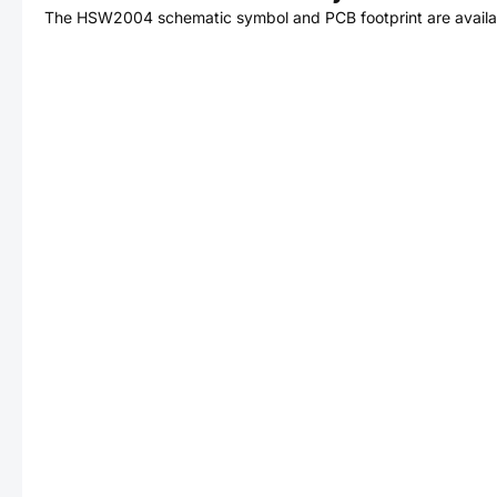
The
HSW2004
schematic symbol and PCB footprint are availa