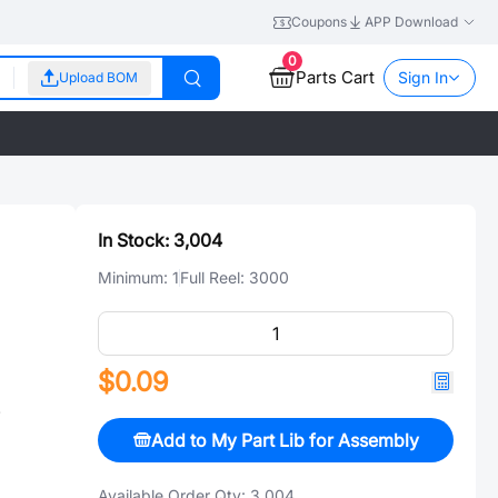
Coupons
APP Download
0
Parts Cart
Sign In
Upload BOM
In Stock:
3,004
Minimum:
1
Full Reel:
3000
$0.09
V
Add to My Part Lib for Assembly
Available Order Qty:
3,004