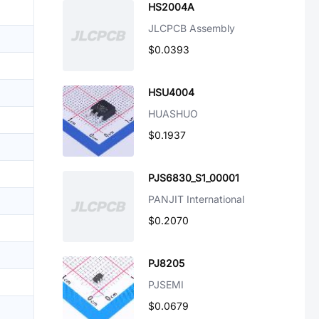
HS2004A
JLCPCB Assembly
$0.0393
HSU4004
HUASHUO
$0.1937
PJS6830_S1_00001
PANJIT International
$0.2070
PJ8205
PJSEMI
$0.0679