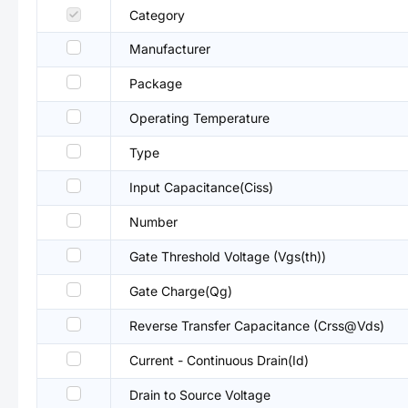
Category
Manufacturer
Package
Operating Temperature
Type
Input Capacitance(Ciss)
Number
Gate Threshold Voltage (Vgs(th))
Gate Charge(Qg)
Reverse Transfer Capacitance (Crss@Vds)
Current - Continuous Drain(Id)
Drain to Source Voltage