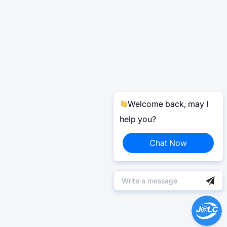
Welcome back, may I
help you?
Chat Now