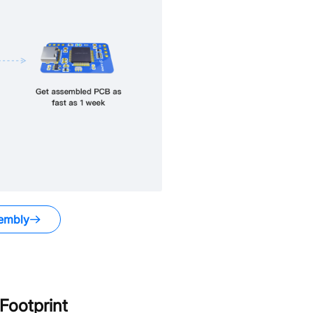
embly
ootprint