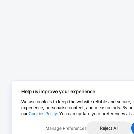
Help us improve your experience
We use cookies to keep the website reliable and secure, 
experience, personalise content, and measure ads. By ac
our
Cookies Policy
. You can update your preferences at a
Manage Preferences
Reject All