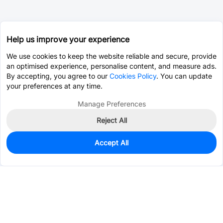
Help us improve your experience
We use cookies to keep the website reliable and secure, provide
an optimised experience, personalise content, and measure ads.
By accepting, you agree to our
Cookies Policy
. You can update
your preferences at any time.
Manage Preferences
Reject All
Accept All
100
In Stock
Add to my parts lib
$1.3029