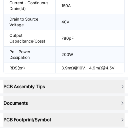
Current - Continuous
150A
Drain(Id)
Drain to Source
40V
Voltage
Output
780pF
Capacitance(Coss)
Pd - Power
200W
Dissipation
RDS(on)
3.9mΩ@10V、4.9mΩ@4.5V
PCB Assembly Tips
Documents
PCB Footprint/Symbol