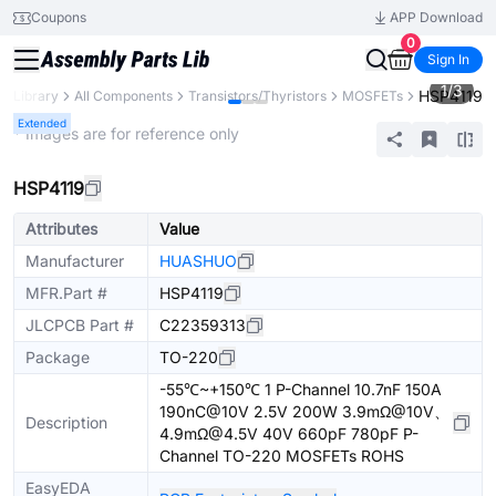
Coupons
APP Download
0
Sign In
1
/
3
HSP4119
ts Library
All Components
Transistors/Thyristors
MOSFETs
Extended
* Images are for reference only
HSP4119
Attributes
Value
Manufacturer
HUASHUO
MFR.Part #
HSP4119
JLCPCB Part #
C22359313
Package
TO-220
-55℃~+150℃ 1 P-Channel 10.7nF 150A
190nC@10V 2.5V 200W 3.9mΩ@10V、
Description
4.9mΩ@4.5V 40V 660pF 780pF P-
Channel TO-220 MOSFETs ROHS
EasyEDA