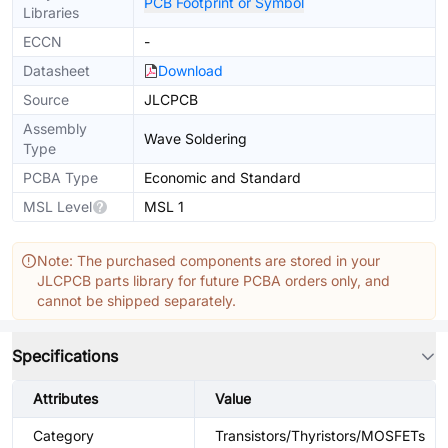
PCB Footprint or Symbol
Libraries
ECCN
-
Datasheet
Download
Source
JLCPCB
Assembly
Wave Soldering
Type
PCBA Type
Economic and Standard
MSL Level
MSL 1
Note: The purchased components are stored in your
JLCPCB parts library for future PCBA orders only, and
cannot be shipped separately.
Specifications
Attributes
Value
Category
Transistors/Thyristors/MOSFETs