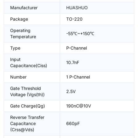
Manufacturer
HUASHUO
Package
TO-220
Operating
-55℃~+150℃
Temperature
Type
P-Channel
Input
10.7nF
Capacitance(Ciss)
Number
1 P-Channel
Gate Threshold
2.5V
Voltage (Vgs(th))
Gate Charge(Qg)
190nC@10V
Reverse Transfer
Capacitance
660pF
(Crss@Vds)