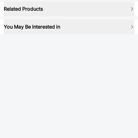
Related Products
You May Be Interested in