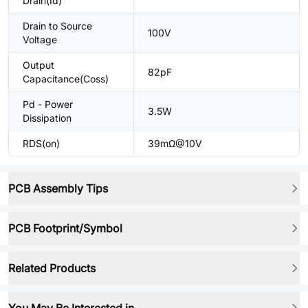
Drain(Id)
Drain to Source
100V
Voltage
Output
82pF
Capacitance(Coss)
Pd - Power
3.5W
Dissipation
RDS(on)
39mΩ@10V
PCB Assembly Tips
PCB Footprint/Symbol
Related Products