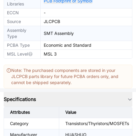
PCB Footprint or Symbol
Libraries
ECCN
-
Source
JLCPCB
Assembly
SMT Assembly
Type
PCBA Type
Economic and Standard
MSL Level
MSL 3
Note: The purchased components are stored in your
JLCPCB parts library for future PCBA orders only, and
cannot be shipped separately.
Specifications
Attributes
Value
Category
Transistors/Thyristors/MOSFETs
Manufacturer
HUASHUO