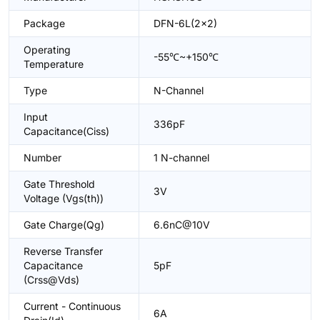
Package
DFN-6L(2x2)
Operating
-55℃~+150℃
Temperature
Type
N-Channel
Input
336pF
Capacitance(Ciss)
Number
1 N-channel
Gate Threshold
3V
Voltage (Vgs(th))
Gate Charge(Qg)
6.6nC@10V
Reverse Transfer
Capacitance
5pF
(Crss@Vds)
Current - Continuous
6A