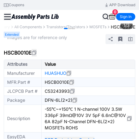
Coupons
APP Download
0
Sign In
1
/
3
HSCB0010E
ibrary
All Components
Transistors/Thyristors
MOSFETs
Extended
* Images are for reference only
HSCB0010E
Attributes
Value
Manufacturer
HUASHUO
MFR.Part #
HSCB0010E
JLCPCB Part #
C53243993
Package
DFN-6L(2x2)
-55℃~+150℃ 1 N-channel 100V 3.5W
336pF 39mΩ@10V 3V 5pF 6.6nC@10V
Description
6A 82pF N-Channel DFN-6L(2x2)
MOSFETs ROHS
EasyEDA