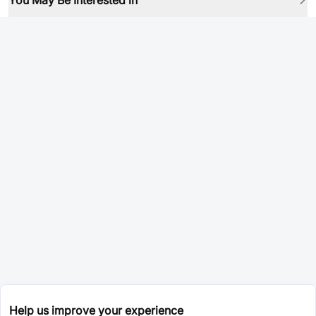
You May Be Interested in
Help us improve your experience