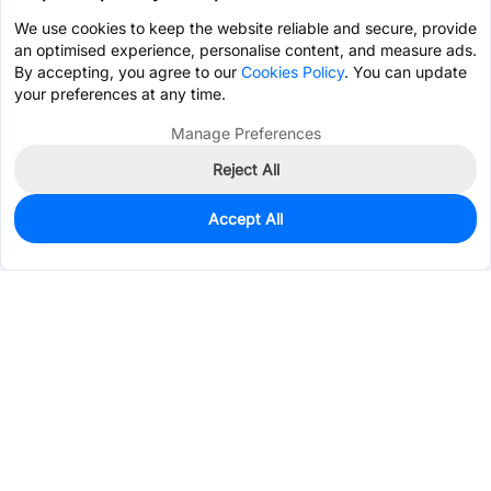
We use cookies to keep the website reliable and secure, provide
an optimised experience, personalise content, and measure ads.
By accepting, you agree to our
Cookies Policy
. You can update
your preferences at any time.
Manage Preferences
Reject All
Accept All
15
In Stock
Add to my parts lib
$0.2322
Services & Tools
Support