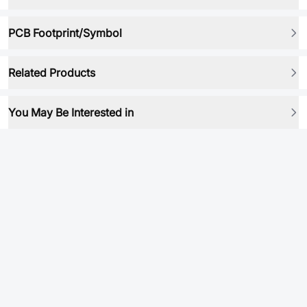
PCB Footprint/Symbol
Related Products
You May Be Interested in