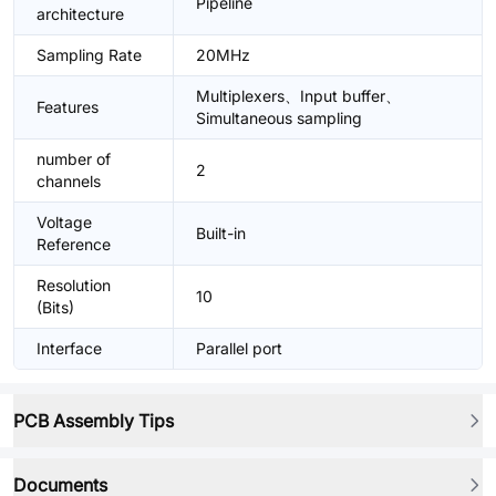
Pipeline
architecture
Sampling Rate
20MHz
Multiplexers、Input buffer、
Features
Simultaneous sampling
number of
2
channels
Voltage
Built-in
Reference
Resolution
10
(Bits)
Interface
Parallel port
PCB Assembly Tips
Documents