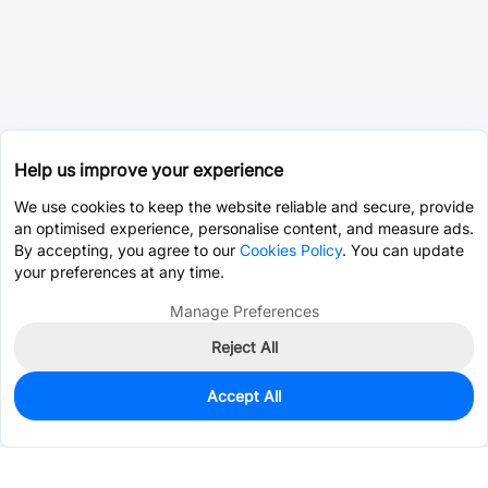
Help us improve your experience
We use cookies to keep the website reliable and secure, provide
an optimised experience, personalise content, and measure ads.
By accepting, you agree to our
Cookies Policy
. You can update
your preferences at any time.
Manage Preferences
Reject All
Accept All
185
In Stock
Add to my parts lib
$6.6125