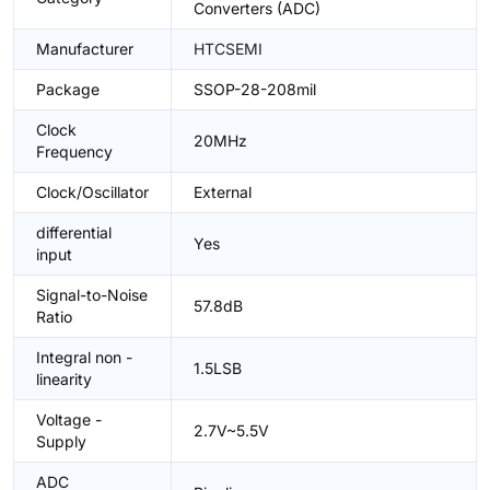
Converters (ADC)
Manufacturer
HTCSEMI
Package
SSOP-28-208mil
Clock
20MHz
Frequency
Clock/Oscillator
External
differential
Yes
input
Signal-to-Noise
57.8dB
Ratio
Integral non -
1.5LSB
linearity
Voltage -
2.7V~5.5V
Supply
ADC