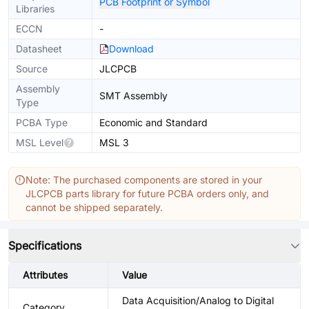
PCB Footprint or Symbol
Libraries
ECCN
-
Datasheet
Download
Source
JLCPCB
Assembly
SMT Assembly
Type
PCBA Type
Economic and Standard
MSL Level
MSL 3
Note: The purchased components are stored in your
JLCPCB parts library for future PCBA orders only, and
cannot be shipped separately.
Specifications
Attributes
Value
Data Acquisition/Analog to Digital
Category