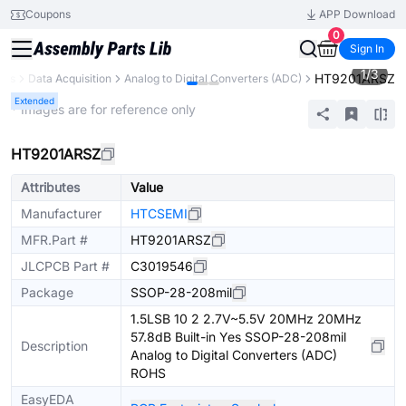
Coupons
APP Download
0
Sign In
1
/
3
HT9201ARSZ
nts
Data Acquisition
Analog to Digital Converters (ADC)
Extended
* Images are for reference only
HT9201ARSZ
Attributes
Value
Manufacturer
HTCSEMI
MFR.Part #
HT9201ARSZ
JLCPCB Part #
C3019546
Package
SSOP-28-208mil
1.5LSB 10 2 2.7V~5.5V 20MHz 20MHz
57.8dB Built-in Yes SSOP-28-208mil
Description
Analog to Digital Converters (ADC)
ROHS
EasyEDA