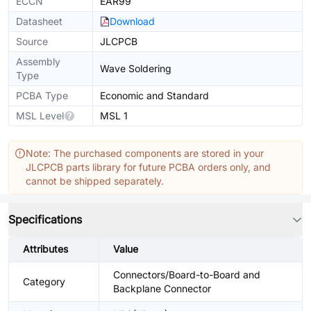
ECCN
EAR99
Datasheet
Download
Source
JLCPCB
Assembly
Wave Soldering
Type
PCBA Type
Economic and Standard
MSL Level
MSL 1
Note: The purchased components are stored in your
JLCPCB parts library for future PCBA orders only, and
cannot be shipped separately.
Specifications
Attributes
Value
Connectors/Board-to-Board and
Category
Backplane Connector