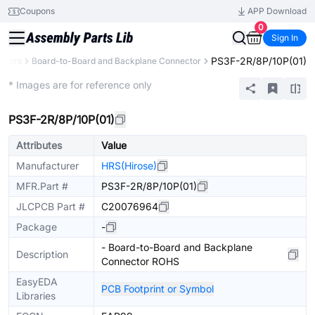
Coupons
APP Download
0
Sign In
PS3F-2R/8P/10P(01)
ctors
Board-to-Board and Backplane Connector
Extended
* Images are for reference only
PS3F-2R/8P/10P(01)
Attributes
Value
Manufacturer
HRS(Hirose)
MFR.Part #
PS3F-2R/8P/10P(01)
JLCPCB Part #
C20076964
Package
-
- Board-to-Board and Backplane
Description
Connector ROHS
EasyEDA
PCB Footprint or Symbol
Libraries