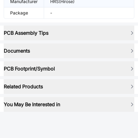
Manufacturer
HRS(Hirose)
Package
-
PCB Assembly Tips
Documents
PCB Footprint/Symbol
Related Products
You May Be Interested in