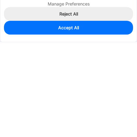
Manage Preferences
Reject All
Accept All
0
In Stock
Consign Part
Est. unit price:
$30.0809
Services & Tools
Support
Company
Electronics