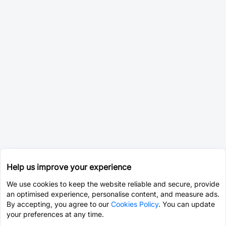
Help us improve your experience
We use cookies to keep the website reliable and secure, provide
an optimised experience, personalise content, and measure ads.
By accepting, you agree to our
Cookies Policy
. You can update
your preferences at any time.