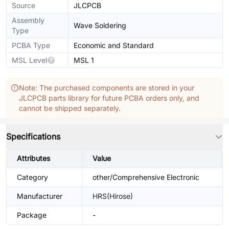
Source
JLCPCB
Assembly
Wave Soldering
Type
PCBA Type
Economic and Standard
MSL Level
MSL 1
Note: The purchased components are stored in your
JLCPCB parts library for future PCBA orders only, and
cannot be shipped separately.
Specifications
Attributes
Value
Category
other/Comprehensive Electronic
Manufacturer
HRS(Hirose)
Package
-