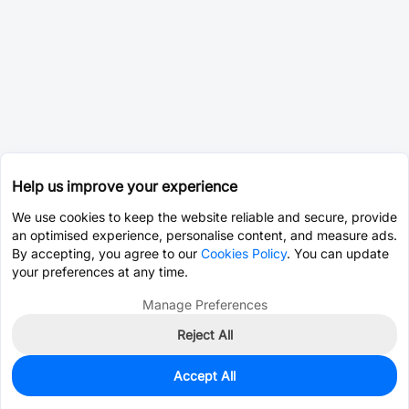
Help us improve your experience
We use cookies to keep the website reliable and secure, provide
an optimised experience, personalise content, and measure ads.
By accepting, you agree to our
Cookies Policy
. You can update
your preferences at any time.
Manage Preferences
Reject All
Accept All
0
In Stock
Pre-order
$0.1892