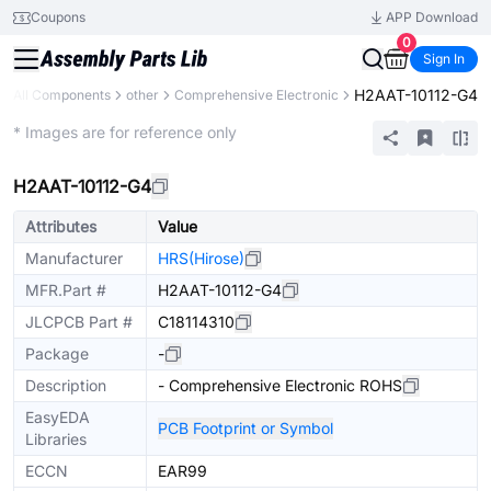
Coupons
APP Download
0
Sign In
H2AAT-10112-G4
All Components
other
Comprehensive Electronic
Mechanical Assembly
* Images are for reference only
H2AAT-10112-G4
Attributes
Value
Manufacturer
HRS(Hirose)
MFR.Part #
H2AAT-10112-G4
JLCPCB Part #
C18114310
Package
-
Description
- Comprehensive Electronic ROHS
EasyEDA
PCB Footprint or Symbol
Libraries
ECCN
EAR99