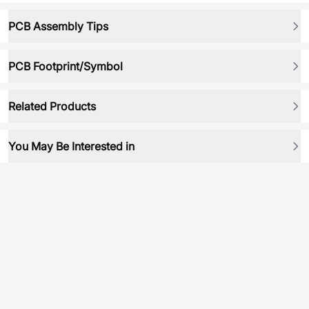
PCB Assembly Tips
PCB Footprint/Symbol
Related Products
You May Be Interested in